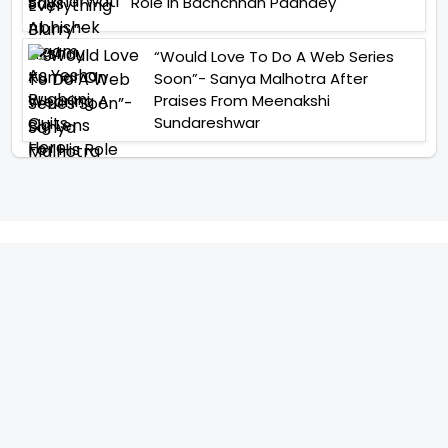
Role In Bachchhan Paandey
“Would Love To Do A Web Series
Soon”- Sanya Malhotra After
Praises From Meenakshi
Sundareshwar