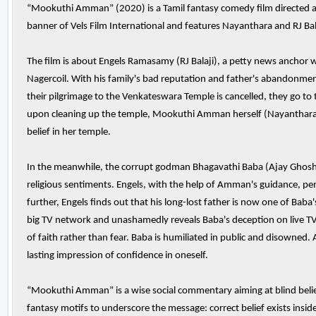
“Mookuthi Amman” (2020) is a Tamil fantasy comedy film directed and
banner of Vels Film International and features Nayanthara and RJ Balaj
The film is about Engels Ramasamy (RJ Balaji), a petty news anchor wh
Nagercoil. With his family's bad reputation and father's abandonmen
their pilgrimage to the Venkateswara Temple is cancelled, they go 
upon cleaning up the temple, Mookuthi Amman herself (Nayanthara) a
belief in her temple.
In the meanwhile, the corrupt godman Bhagavathi Baba (Ajay Ghosh) 
religious sentiments. Engels, with the help of Amman's guidance, pen
further, Engels finds out that his long-lost father is now one of Bab
big TV network and unashamedly reveals Baba's deception on live T
of faith rather than fear. Baba is humiliated in public and disowned.
lasting impression of confidence in oneself.
“Mookuthi Amman” is a wise social commentary aiming at blind belief
fantasy motifs to underscore the message: correct belief exists insid