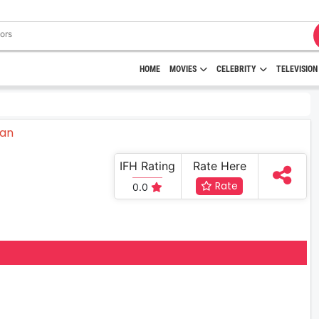
HOME
MOVIES
CELEBRITY
TELEVISION
IFH Rating
Rate Here
Rate
0.0