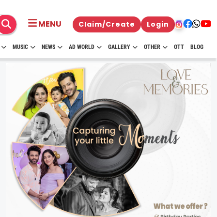
MENU
Claim/Create
Login
MUSIC
NEWS
AD WORLD
GALLERY
OTHER
OTT
BLOG