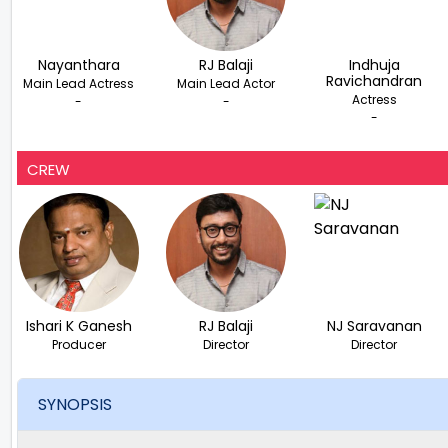
Nayanthara
RJ Balaji
Indhuja
Ravichandran
Main Lead Actress
Main Lead Actor
Actress
-
-
-
CREW
Ishari K Ganesh
RJ Balaji
NJ Saravanan
Producer
Director
Director
SYNOPSIS