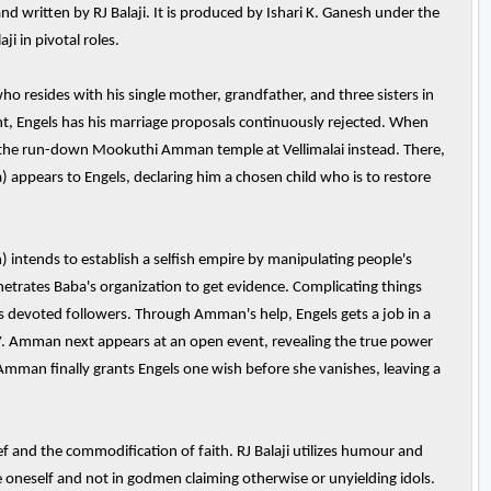
 written by RJ Balaji. It is produced by Ishari K. Ganesh under the
i in pivotal roles.
o resides with his single mother, grandfather, and three sisters in
t, Engels has his marriage proposals continuously rejected. When
to the run-down Mookuthi Amman temple at Vellimalai instead. There,
ppears to Engels, declaring him a chosen child who is to restore
intends to establish a selfish empire by manipulating people's
etrates Baba's organization to get evidence. Complicating things
a's devoted followers. Through Amman's help, Engels gets a job in a
V. Amman next appears at an open event, revealing the true power
 Amman finally grants Engels one wish before she vanishes, leaving a
 and the commodification of faith. RJ Balaji utilizes humour and
e oneself and not in godmen claiming otherwise or unyielding idols.