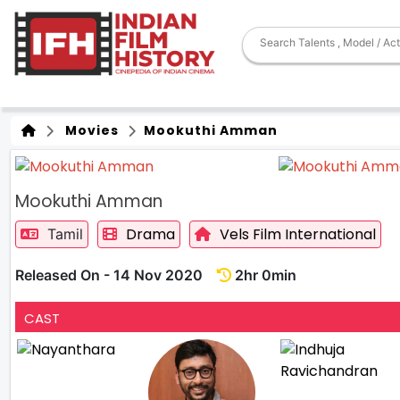
Movies
Mookuthi Amman
Mookuthi Amman
Drama
Vels Film International
Tamil
Released On - 14 Nov 2020
2hr 0min
CAST