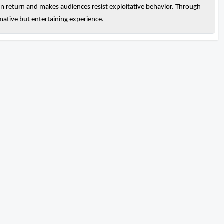
 in return and makes audiences resist exploitative behavior. Through
rmative but entertaining experience.