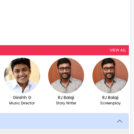
VIEW ALL
Girishh G
RJ Balaji
RJ Balaji
Music Director
Story Writer
Screenplay