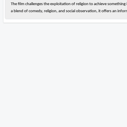
The film challenges the exploitation of religion to achieve something
a blend of comedy, religion, and social observation, it offers an info