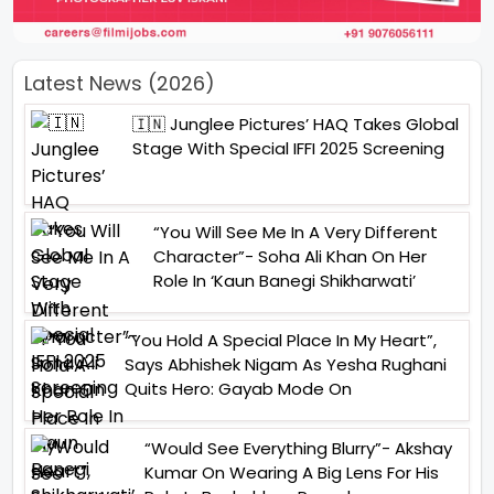
Latest News (2026)
🇮🇳 Junglee Pictures’ HAQ Takes Global
Stage With Special IFFI 2025 Screening
“You Will See Me In A Very Different
Character”- Soha Ali Khan On Her
Role In ‘Kaun Banegi Shikharwati’
“You Hold A Special Place In My Heart”,
Says Abhishek Nigam As Yesha Rughani
Quits Hero: Gayab Mode On
“Would See Everything Blurry”- Akshay
Kumar On Wearing A Big Lens For His