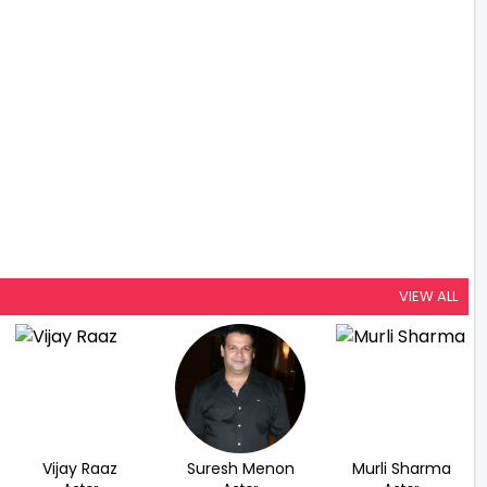
VIEW ALL
Vijay Raaz
Suresh Menon
Murli Sharma