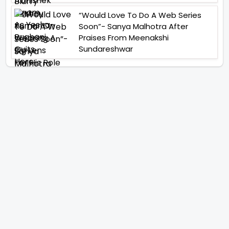
“Would Love To Do A Web Series
Soon”- Sanya Malhotra After
Praises From Meenakshi
Sundareshwar