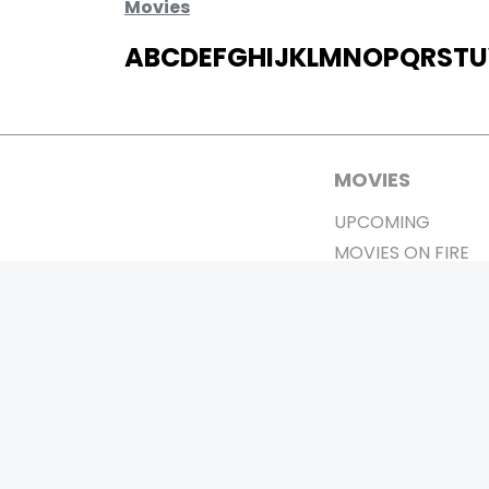
Movies
A
B
C
D
E
F
G
H
I
J
K
L
M
N
O
P
Q
R
S
T
U
MOVIES
UPCOMING
MOVIES ON FIRE
TOP RATED
TRAILER
ALL MOVIES
SHORT FILM
WEB SERIES
0
Page Views :
THEATRE
BOX OFFICE