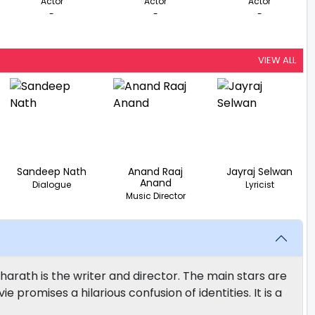
Actor
Actor
Actor
-
-
-
VIEW ALL
Sandeep Nath
Anand Raaj
Jayraj Selwan
Anand
Dialogue
Lyricist
Music Director
harath is the writer and director. The main stars are
promises a hilarious confusion of identities. It is a