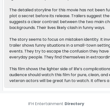
The detailed storyline for this movie has not been f
plot a secret before its release. Trailers suggest the
suggests a clear contrast between the two main ch
backgrounds. Their lives likely clash in funny ways.
The story seems to focus on mistaken identity. It in
trailer shows funny situations in a small-town setti
events. They try to escape the confusion they have c
everyday people. They find themselves in extraordina
This film shows the lighter side of life’s complicatio
audience should watch this film for pure, clean, a
veteran actors will be great fun to watch. It offers 
IFH Entertainment
Directory