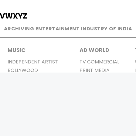
V
W
X
Y
Z
ARCHIVING ENTERTAINMENT INDUSTRY OF INDIA
MUSIC
AD WORLD
INDEPENDENT ARTIST
TV COMMERCIAL
BOLLYWOOD
PRINT MEDIA
YOUTUBE SENSATION
MAGAZINE
CLASSICAL
PRESS DETAIL
ROCK BANDS
BANDS
Be Social & 