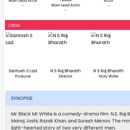
Main Lead Actor
Actor
Main Lead Actor
-
-
-
CREW
Santosh S Lad
N S Raj Bharath
N S Raj Bharath
Producer
Director
Story Writer
SYNOPSIS
Mr Black Mr White is a comedy-drama film. N.S. Raj B
Manoj Joshi, Razak Khan, and Suresh Menon. The movie 
light-hearted story of two very different men.