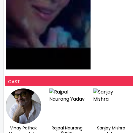
CAST
Vinay Pathak
Rajpal Naurang
Sanjay Mishra
Yadav