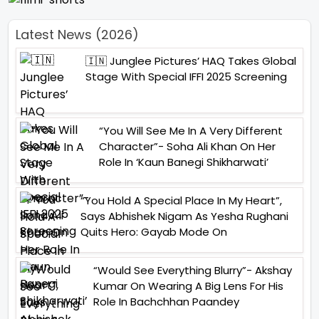
Latest News (2026)
🇮🇳 Junglee Pictures’ HAQ Takes Global
Stage With Special IFFI 2025 Screening
“You Will See Me In A Very Different
Character”- Soha Ali Khan On Her
Role In ‘Kaun Banegi Shikharwati’
“You Hold A Special Place In My Heart”,
Says Abhishek Nigam As Yesha Rughani
Quits Hero: Gayab Mode On
“Would See Everything Blurry”- Akshay
Kumar On Wearing A Big Lens For His
Role In Bachchhan Paandey