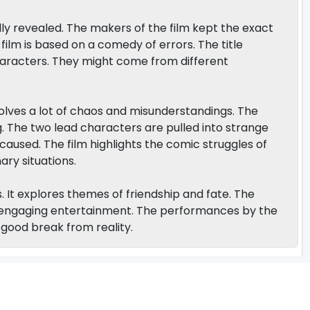
ully revealed. The makers of the film kept the exact
 film is based on a comedy of errors. The title
aracters. They might come from different
volves a lot of chaos and misunderstandings. The
ng. The two lead characters are pulled into strange
aused. The film highlights the comic struggles of
ry situations.
ns. It explores themes of friendship and fate. The
nd engaging entertainment. The performances by the
a good break from reality.