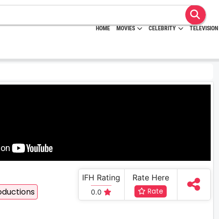
HOME
MOVIES
CELEBRITY
TELEVISION
IFH Rating
Rate Here
oductions
Rate
0.0