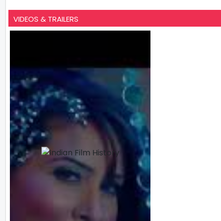
VIDEOS & TRAILERS