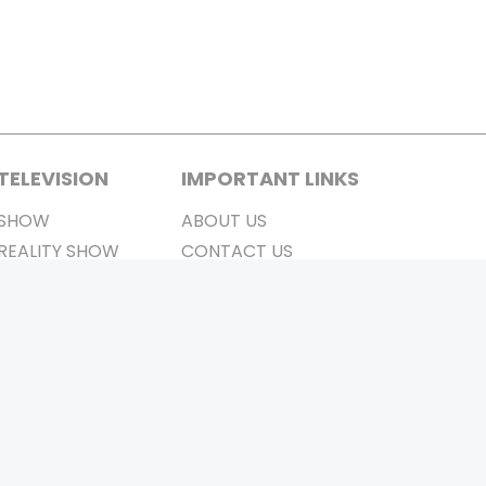
TELEVISION
IMPORTANT LINKS
SHOW
ABOUT US
REALITY SHOW
CONTACT US
MOVIES ON AIR
PRIVACY POLICY
REFUND POLICY
TERMS & CONDITIONS
Stay Connected