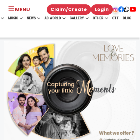
MENU
Claim/Create
Login
MUSIC
NEWS
AD WORLD
GALLERY
OTHER
OTT
BLOG