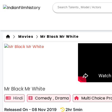
Movies
Mr Black Mr White
Mr Black Mr White
Comedy
Drama
Multi Choice Pr
Hindi
,
Released On - 08 Nov 2019
2hr 5min