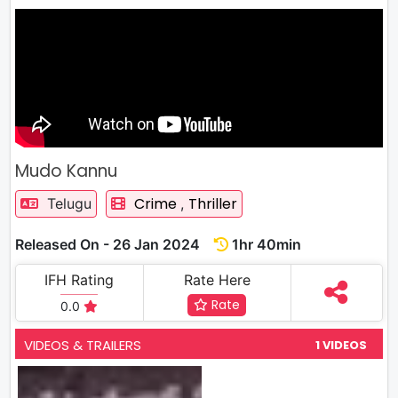
Mudo Kannu
Crime
Thriller
Telugu
,
Released On - 26 Jan 2024
1hr 40min
IFH Rating
Rate Here
Rate
0.0
VIDEOS & TRAILERS
1 VIDEOS