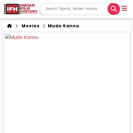
Movies
Mudo Kannu