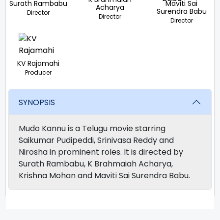
Surath Rambabu
Maviti Sai
Acharya
Surendra Babu
Director
Director
Director
KV Rajamahi
Producer
SYNOPSIS
Mudo Kannu is a Telugu movie starring
Saikumar Pudipeddi, Srinivasa Reddy and
Nirosha in prominent roles. It is directed by
Surath Rambabu, K Brahmaiah Acharya,
Krishna Mohan and Maviti Sai Surendra Babu.