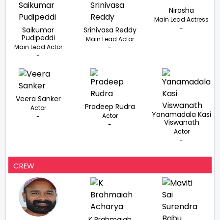
Nirosha
Main Lead Actress
-
Saikumar
Srinivasa Reddy
Pudipeddi
Main Lead Actor
Main Lead Actor
-
-
Veera Sanker
Pradeep Rudra
Actor
Yanamadala Kasi
Actor
-
Viswanath
-
Actor
-
CREW
K Brahmaiah