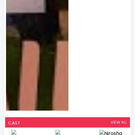
VIEW ALL
CAST