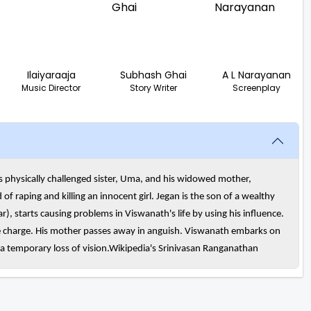
Ilaiyaraaja
Subhash Ghai
A L Narayanan
Music Director
Story Writer
Screenplay
 physically challenged sister, Uma, and his widowed mother,
f raping and killing an innocent girl. Jegan is the son of a wealthy
 starts causing problems in Viswanath's life by using his influence.
se charge. His mother passes away in anguish. Viswanath embarks on
s a temporary loss of vision.Wikipedia's Srinivasan Ranganathan