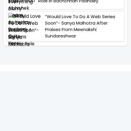
Role In Bachchhan Paandey
“Would Love To Do A Web Series
Soon”- Sanya Malhotra After
Praises From Meenakshi
Sundareshwar