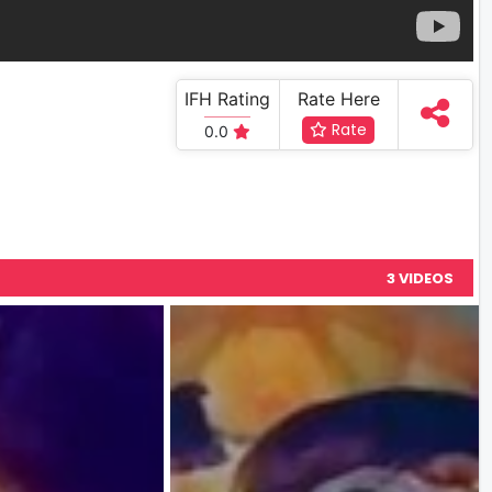
IFH Rating
Rate Here
Rate
0.0
3 VIDEOS