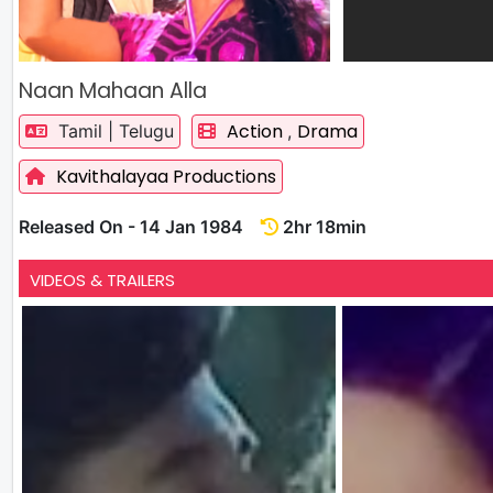
Naan Mahaan Alla
Action
Drama
Tamil | Telugu
,
Kavithalayaa Productions
Released On - 14 Jan 1984
2hr 18min
VIDEOS & TRAILERS