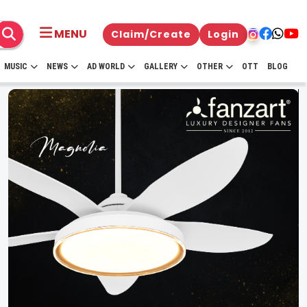
MENU
Claim/Create
Login
MUSIC
NEWS
AD WORLD
GALLERY
OTHER
OTT
BLOG