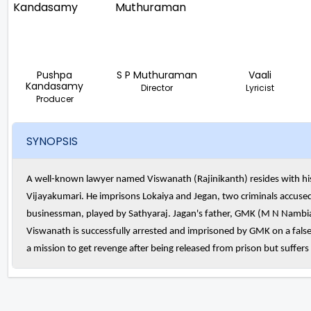
Pushpa
S P Muthuraman
Vaali
Kandasamy
Director
Lyricist
Producer
SYNOPSIS
A well-known lawyer named Viswanath (Rajinikanth) resides with his
Vijayakumari. He imprisons Lokaiya and Jegan, two criminals accused o
businessman, played by Sathyaraj. Jagan's father, GMK (M N Nambiar),
Viswanath is successfully arrested and imprisoned by GMK on a fal
a mission to get revenge after being released from prison but suffer