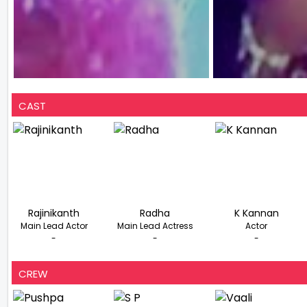
CAST
Rajinikanth
Radha
K Kannan
Main Lead Actor
Main Lead Actress
Actor
-
-
-
CREW