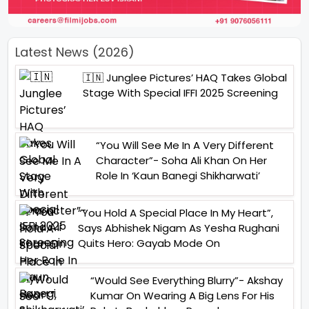
Latest News (2026)
🇮🇳 Junglee Pictures’ HAQ Takes Global
Stage With Special IFFI 2025 Screening
“You Will See Me In A Very Different
Character”- Soha Ali Khan On Her
Role In ‘Kaun Banegi Shikharwati’
“You Hold A Special Place In My Heart”,
Says Abhishek Nigam As Yesha Rughani
Quits Hero: Gayab Mode On
“Would See Everything Blurry”- Akshay
Kumar On Wearing A Big Lens For His