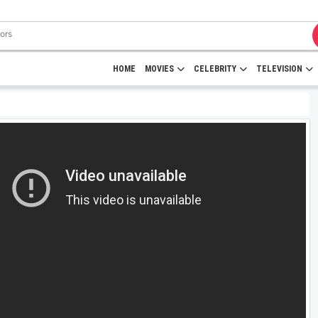
HOME
MOVIES
CELEBRITY
TELEVISION