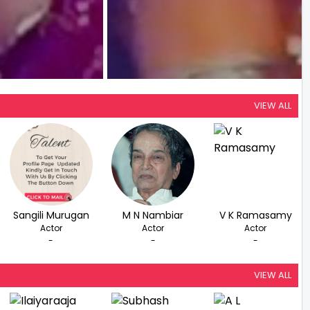
VIEW ALL
Sangili Murugan
M N Nambiar
V K Ramasamy
Actor
Actor
Actor
-
-
-
VIEW ALL