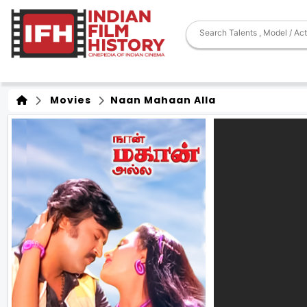
Movies
Naan Mahaan Alla