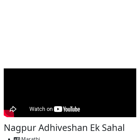
Nagpur Adhiveshan Ek Sahal
Marathi