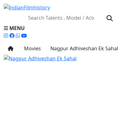
MENU
Movies
Nagpur Adhiveshan Ek Sahal