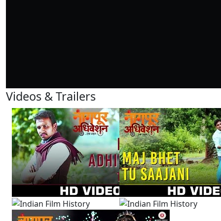
Videos & Trailers
3 Videos