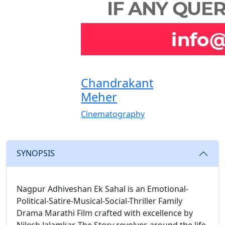
Chandrakant
Meher
Cinematography
SYNOPSIS
Nagpur Adhiveshan Ek Sahal is an Emotional-
Political-Satire-Musical-Social-Thriller Family
Drama Marathi Film crafted with excellence by
Nilesh Jalamkar. The Story revolves around the life