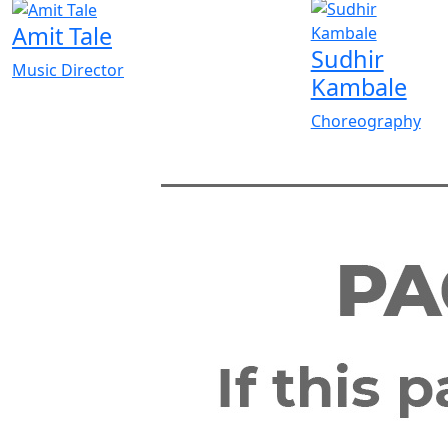
Amit Tale
Sudhir
Music Director
Kambale
Choreography