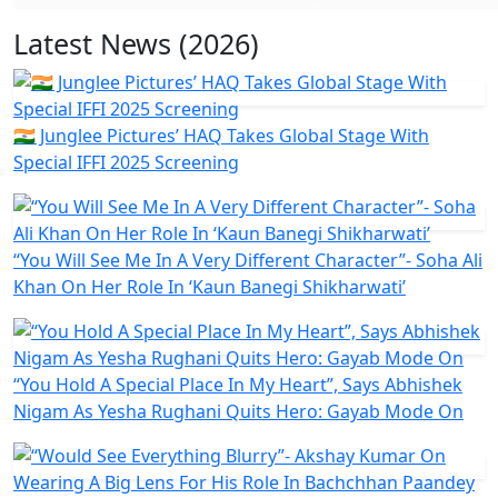
Latest News (2026)
🇮🇳 Junglee Pictures’ HAQ Takes Global Stage With
Special IFFI 2025 Screening
“You Will See Me In A Very Different Character”- Soha Ali
Khan On Her Role In ‘Kaun Banegi Shikharwati’
“You Hold A Special Place In My Heart”, Says Abhishek
Nigam As Yesha Rughani Quits Hero: Gayab Mode On