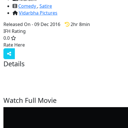
Comedy
,
Satire
Vidarbha Pictures
Released On - 09 Dec 2016
2hr 8min
IFH Rating
0.0
Rate Here
Rate
Details
Watch Full Movie