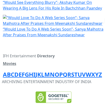
“Would See Everything Blurry”- Akshay Kumar On
Wearing A Big Lens For His Role In Bachchhan Paandey
“Would Love To Do A Web Series Soon”- Sanya Malhotra
After Praises From Meenakshi Sundareshwar
IFH Entertainment
Directory
Movies
A
B
C
D
E
F
G
H
I
J
K
L
M
N
O
P
Q
R
S
T
U
V
W
X
Y
Z
ARCHIVING ENTERTAINMENT INDUSTRY OF INDIA