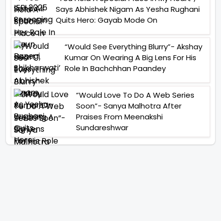
Says Abhishek Nigam As Yesha Rughani
Quits Hero: Gayab Mode On
“Would See Everything Blurry”- Akshay
Kumar On Wearing A Big Lens For His
Role In Bachchhan Paandey
“Would Love To Do A Web Series
Soon”- Sanya Malhotra After
Praises From Meenakshi
Sundareshwar
IFH Entertainment
Directory
Movies