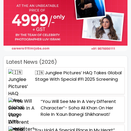
Latest News (2026)
🇮🇳 Junglee Pictures’ HAQ Takes Global
Stage With Special IFFI 2025 Screening
“You Will See Me In A Very Different
Character”- Soha Ali Khan On Her
Role In ‘Kaun Banegi Shikharwati’
“You Hold A Special Place In My Heart”,