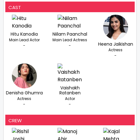
CAST
Hitu Kanodia
Niilam Paanchal
Main Lead Actor
Main Lead Actress
Heena Jaikishan
-
-
Actress
-
Vaishakh
Denisha Ghumra
Ratanben
Actress
Actor
-
-
CREW