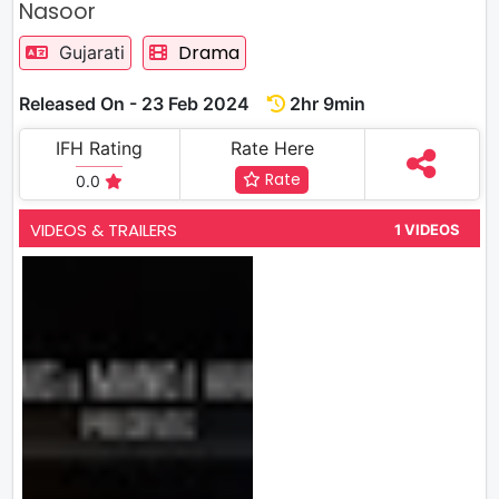
Nasoor
Drama
Gujarati
Released On - 23 Feb 2024
2hr 9min
IFH Rating
Rate Here
Rate
0.0
VIDEOS & TRAILERS
1 VIDEOS