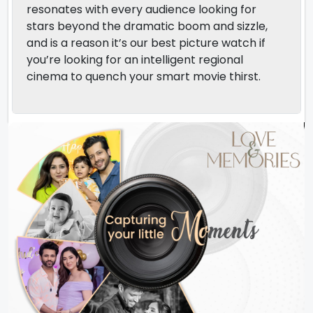
resonates with every audience looking for
stars beyond the dramatic boom and sizzle,
and is a reason it’s our best picture watch if
you’re looking for an intelligent regional
cinema to quench your smart movie thirst.