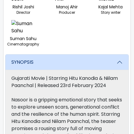
Rishil Joshi
Manoj Ahir
Kajal Mehta
Director
Producer
Story writer
Suman Sahu
Cinematography
SYNOPSIS
Gujarati Movie | Starring Hitu Kanodia & Niilam
Paanchal | Released 23rd February 2024
Nasoor is a gripping emotional story that seeks
to explore unseen scars, generational conflict
and the resilience of the human spirit. Starring
Hitu Kanodia and Niilam Paanchal, the teaser
promises a rousing story full of moving