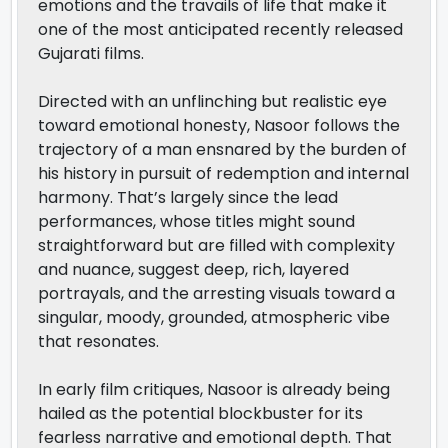
emotions and the travails of life that make it
one of the most anticipated recently released
Gujarati films.
Directed with an unflinching but realistic eye
toward emotional honesty, Nasoor follows the
trajectory of a man ensnared by the burden of
his history in pursuit of redemption and internal
harmony. That’s largely since the lead
performances, whose titles might sound
straightforward but are filled with complexity
and nuance, suggest deep, rich, layered
portrayals, and the arresting visuals toward a
singular, moody, grounded, atmospheric vibe
that resonates.
In early film critiques, Nasoor is already being
hailed as the potential blockbuster for its
fearless narrative and emotional depth. That