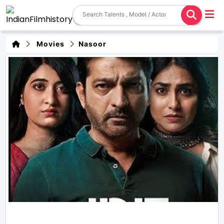
Movies
Nasoor