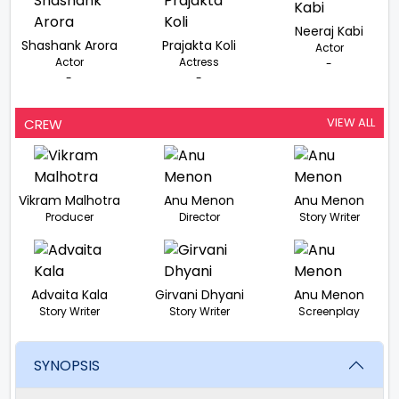
Neeraj Kabi
Shashank Arora
Prajakta Koli
Actor
Actor
Actress
-
-
-
VIEW ALL
CREW
Vikram Malhotra
Anu Menon
Anu Menon
Producer
Director
Story Writer
Advaita Kala
Girvani Dhyani
Anu Menon
Story Writer
Story Writer
Screenplay
SYNOPSIS