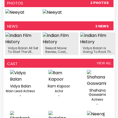
PHOTOS
2 PHOTOS
NEWS
3 NEWS
Vidya Balan All Set
Neeyat Movie:
Vidya Balan Is
To Start The UK
Review, Cast,
Going To Rock The
Schedule Of
Trailer, Release
Big Screen, The
Upcoming Murder
Date- All You Need
Release Date Of
Mystery ‘Neeyat’
To Know About
The Film 'Neeyat' Is
VIEW ALL
CAST
Vidya Balan’s
Out .
Murder Mystery
Film
Vidya Balan
Ram Kapoor
Shahana
Main Lead Actress
Actor
Goswami
-
-
Actress
-