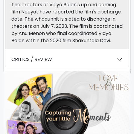
The creators of Vidya Balan's up and coming
film Neeyat have reported the film's discharge
date. The whodunnit is slated to discharge in
theaters on July 7, 2023. The film is coordinated
by Anu Menon who final coordinated Vidya
Balan within the 2020 film Shakuntala Devi.
CRITICS / REVIEW