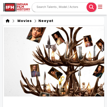
Movies
Neeyat