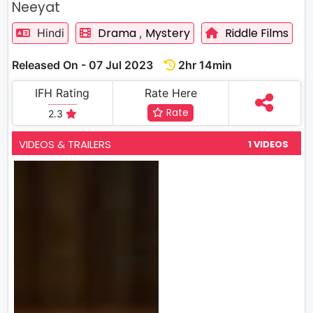
Neeyat
Drama
Mystery
Riddle Films
Hindi
,
Released On - 07 Jul 2023
2hr 14min
IFH Rating
Rate Here
Rate
2.3
VIDEOS & TRAILERS
1 VIDEOS