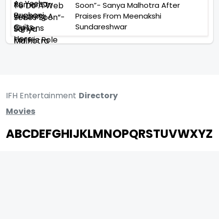
Soon”- Sanya Malhotra After
Praises From Meenakshi
Sundareshwar
IFH Entertainment
Directory
Movies
A
B
C
D
E
F
G
H
I
J
K
L
M
N
O
P
Q
R
S
T
U
V
W
X
Y
Z
ARCHIVING ENTERTAINMENT INDUSTRY OF INDIA