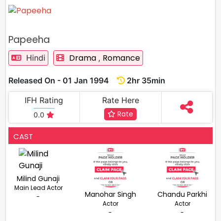
Papeeha
Drama
Romance
Hindi
,
Released On - 01 Jan 1994
2hr 35min
IFH Rating
Rate Here
Rate
0.0
CAST
Milind Gunaji
Main Lead Actor
Manohar Singh
Chandu Parkhi
-
Actor
Actor
-
-