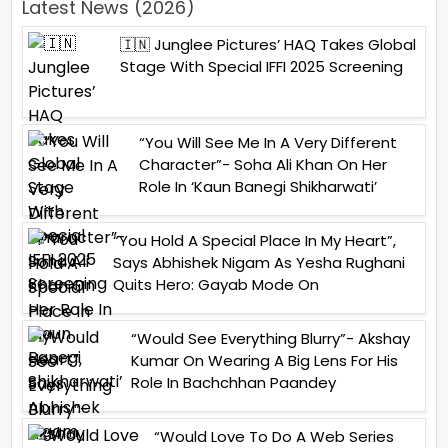
Latest News (2026)
🇮🇳 Junglee Pictures’ HAQ Takes Global
Stage With Special IFFI 2025 Screening
“You Will See Me In A Very Different
Character”- Soha Ali Khan On Her
Role In ‘Kaun Banegi Shikharwati’
“You Hold A Special Place In My Heart”,
Says Abhishek Nigam As Yesha Rughani
Quits Hero: Gayab Mode On
“Would See Everything Blurry”- Akshay
Kumar On Wearing A Big Lens For His
Role In Bachchhan Paandey
“Would Love To Do A Web Series