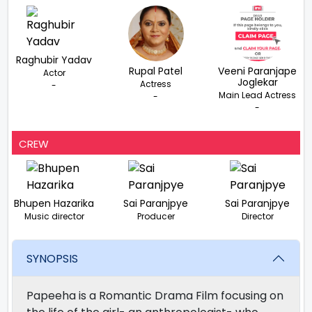
Raghubir Yadav
Rupal Patel
Veeni Paranjape
Actor
Joglekar
Actress
-
Main Lead Actress
-
-
CREW
Bhupen Hazarika
Sai Paranjpye
Sai Paranjpye
Music director
Producer
Director
SYNOPSIS
Papeeha is a Romantic Drama Film focusing on