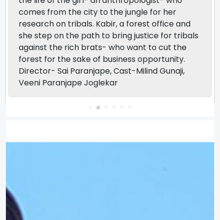
the life of the girl- an anthropologist- who
comes from the city to the jungle for her
research on tribals. Kabir, a forest office and
she step on the path to bring justice for tribals
against the rich brats- who want to cut the
forest for the sake of business opportunity.
Director- Sai Paranjape, Cast-Milind Gunaji,
Veeni Paranjape Joglekar