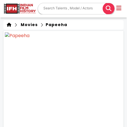
Movies
Papeeha