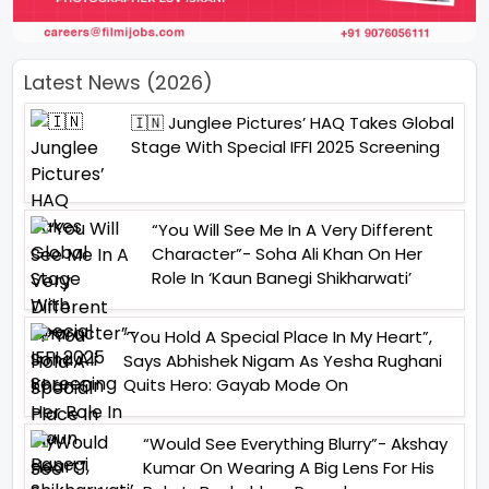
Latest News (2026)
🇮🇳 Junglee Pictures’ HAQ Takes Global
Stage With Special IFFI 2025 Screening
“You Will See Me In A Very Different
Character”- Soha Ali Khan On Her
Role In ‘Kaun Banegi Shikharwati’
“You Hold A Special Place In My Heart”,
Says Abhishek Nigam As Yesha Rughani
Quits Hero: Gayab Mode On
“Would See Everything Blurry”- Akshay
Kumar On Wearing A Big Lens For His