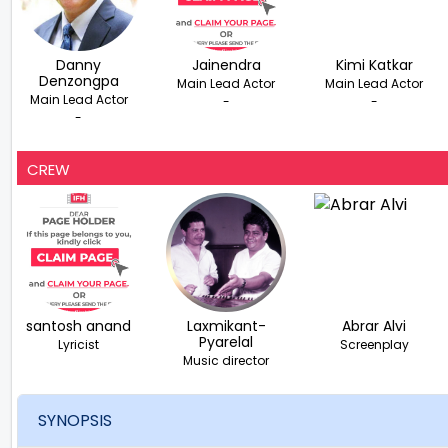
Danny
Jainendra
Kimi Katkar
Denzongpa
Main Lead Actor
Main Lead Actor
Main Lead Actor
-
-
-
CREW
santosh anand
Laxmikant-
Abrar Alvi
Pyarelal
Lyricist
Screenplay
Music director
SYNOPSIS