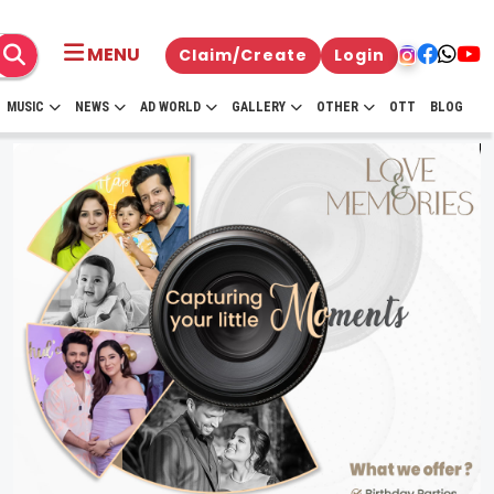
MENU
Claim/Create
Login
MUSIC
NEWS
AD WORLD
GALLERY
OTHER
OTT
BLOG