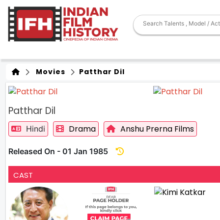
Movies
Patthar Dil
Patthar Dil
Drama
Anshu Prerna Films
Hindi
Released On - 01 Jan 1985
CAST