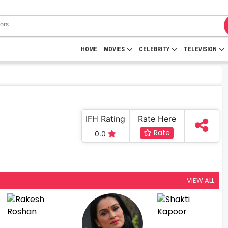
HOME
MOVIES
CELEBRITY
TELEVISION
IFH Rating
Rate Here
Rate
0.0
VIEW ALL