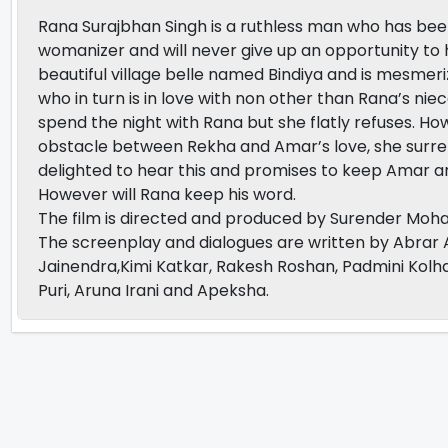
Rana Surajbhan Singh is a ruthless man who has been t
womanizer and will never give up an opportunity to 
beautiful village belle named Bindiya and is mesmer
who in turn is in love with non other than Rana’s nie
spend the night with Rana but she flatly refuses. 
obstacle between Rekha and Amar’s love, she surrende
delighted to hear this and promises to keep Amar an
However will Rana keep his word.
The film is directed and produced by Surender Moha
The screenplay and dialogues are written by Abrar 
Jainendra,Kimi Katkar, Rakesh Roshan, Padmini Kolha
Puri, Aruna Irani and Apeksha.