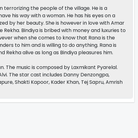
errorizing the people of the village. He is a
have his way with a woman. He has his eyes on a
ized by her beauty. She is however in love with Amar
ce Rekha. Bindiya is bribed with money and luxuries to
However when she comes to know that Rana is the
rs to him and is willing to do anything. Rana is
d Rekha alive as long as Bindiya pleasures him.
n. The music is composed by Laxmikant Pyarelal.
Alvi. The star cast includes Danny Denzongpa,
pure, Shakti Kapoor, Kader Khan, Tej Sapru, Amrish