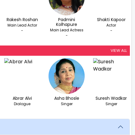
Rakesh Roshan
Padmini
Shakti Kapoor
Kolhapure
Main Lead Actor
Actor
Main Lead Actress
-
-
-
VIEW ALL
Abrar Alvi
Asha Bhosle
Suresh Wadkar
Dialogue
Singer
Singer