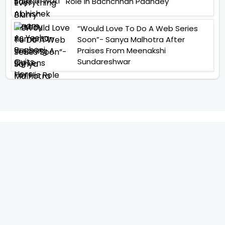
Role In Bachchhan Paandey
“Would Love To Do A Web Series
Soon”- Sanya Malhotra After
Praises From Meenakshi
Sundareshwar