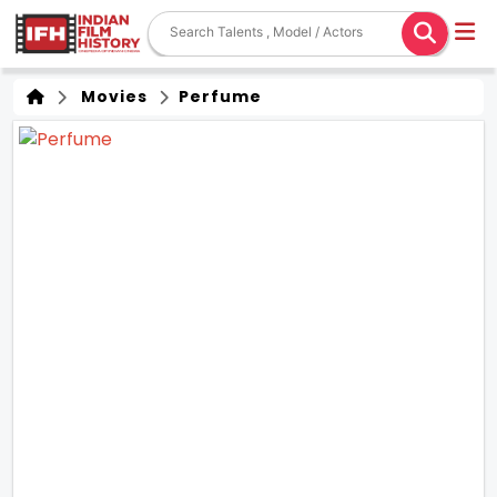
Movies
Perfume