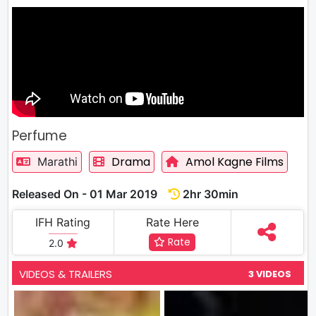
Perfume
Drama
Amol Kagne Films
Marathi
Released On - 01 Mar 2019
2hr 30min
IFH Rating
Rate Here
Rate
2.0
VIDEOS & TRAILERS
3 VIDEOS