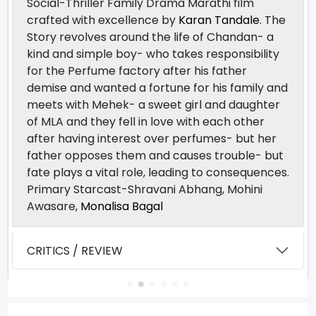
Social-Thriller Family Drama Marathi film
crafted with excellence by
Karan Tandale
. The
Story revolves around the life of Chandan- a
kind and simple boy- who takes responsibility
for the Perfume factory after his father
demise and wanted a fortune for his family and
meets with Mehek- a sweet girl and daughter
of MLA and they fell in love with each other
after having interest over perfumes- but her
father opposes them and causes trouble- but
fate plays a vital role, leading to consequences.
Primary Starcast-Shravani Abhang, Mohini
Awasare,
Monalisa Bagal
CRITICS / REVIEW