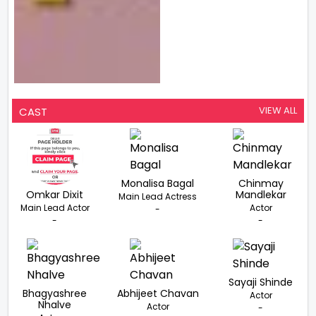
VIEW ALL
CAST
Monalisa Bagal
Chinmay
Omkar Dixit
Mandlekar
Main Lead Actress
Main Lead Actor
Actor
-
-
-
Sayaji Shinde
Bhagyashree
Abhijeet Chavan
Actor
Nhalve
Actor
-