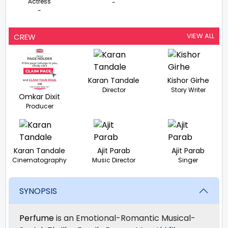
Actress
-
-
VIEW ALL
CREW
Karan Tandale
Kishor Girhe
Director
Story Writer
Omkar Dixit
Producer
Karan Tandale
Ajit Parab
Ajit Parab
Cinematography
Music Director
Singer
SYNOPSIS
Perfume
is an Emotional-Romantic Musical-