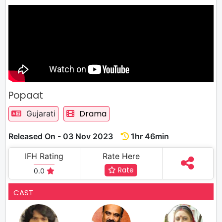
Popaat
Drama
Gujarati
Released On - 03 Nov 2023
1hr 46min
IFH Rating
Rate Here
Rate
0.0
CAST