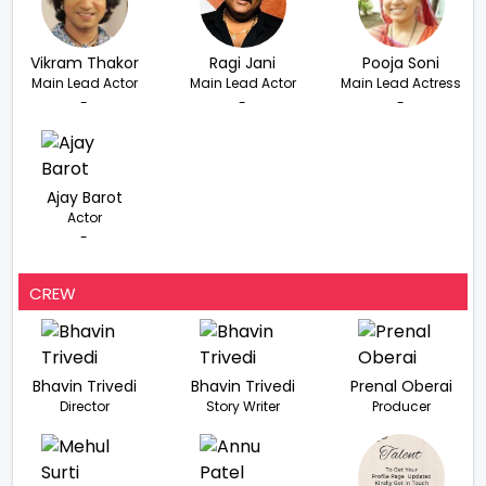
Vikram Thakor
Ragi Jani
Pooja Soni
Main Lead Actor
Main Lead Actor
Main Lead Actress
-
-
-
Ajay Barot
Actor
-
CREW
Bhavin Trivedi
Bhavin Trivedi
Prenal Oberai
Director
Story Writer
Producer