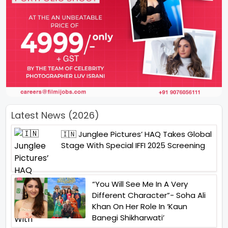
Latest News (2026)
🇮🇳 Junglee Pictures’ HAQ Takes Global
Stage With Special IFFI 2025 Screening
“You Will See Me In A Very
Different Character”- Soha Ali
Khan On Her Role In ‘Kaun
Banegi Shikharwati’