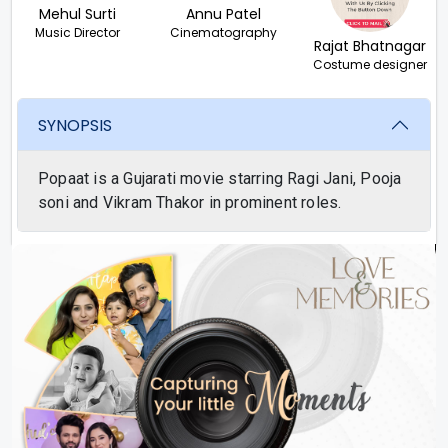
Mehul Surti
Annu Patel
Music Director
Cinematography
Rajat Bhatnagar
Costume designer
SYNOPSIS
Popaat is a Gujarati movie starring Ragi Jani, Pooja
soni and Vikram Thakor in prominent roles.