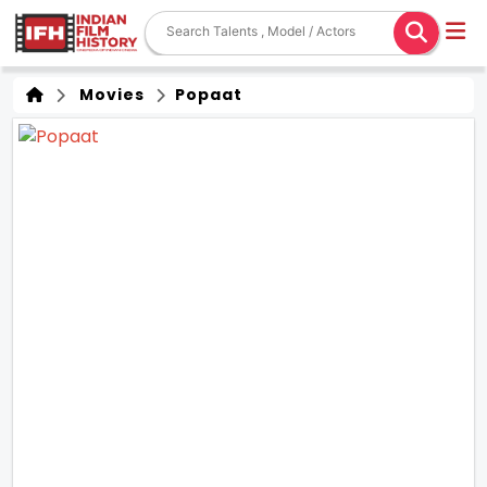
Movies
Popaat