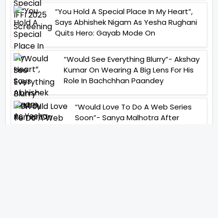
“You Hold A Special Place In My Heart”,
Says Abhishek Nigam As Yesha Rughani
Quits Hero: Gayab Mode On
“Would See Everything Blurry”- Akshay
Kumar On Wearing A Big Lens For His
Role In Bachchhan Paandey
“Would Love To Do A Web Series
Soon”- Sanya Malhotra After
Praises From Meenakshi
Sundareshwar
IFH Entertainment
Directory