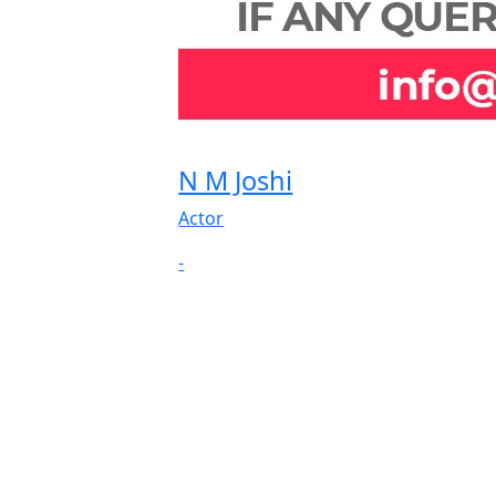
N M Joshi
Actor
-