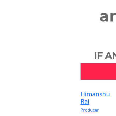
Himanshu
Rai
Producer