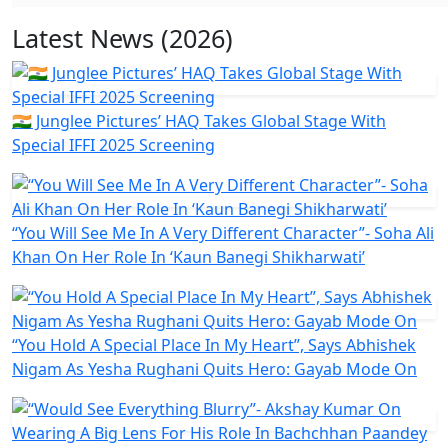
Latest News (2026)
🇮🇳 Junglee Pictures’ HAQ Takes Global Stage With
Special IFFI 2025 Screening
“You Will See Me In A Very Different Character”- Soha Ali
Khan On Her Role In ‘Kaun Banegi Shikharwati’
“You Hold A Special Place In My Heart”, Says Abhishek
Nigam As Yesha Rughani Quits Hero: Gayab Mode On