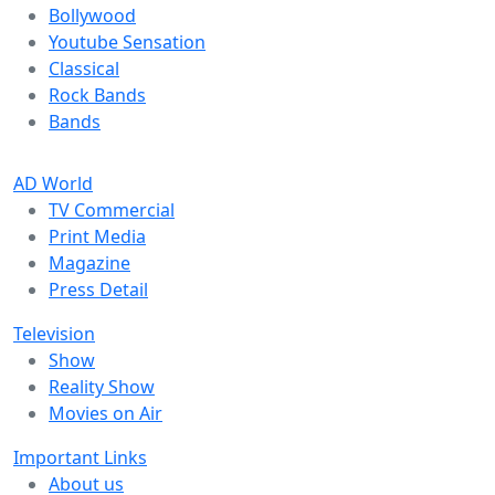
Bollywood
Youtube Sensation
Classical
Rock Bands
Bands
AD World
TV Commercial
Print Media
Magazine
Press Detail
Television
Show
Reality Show
Movies on Air
Important Links
About us