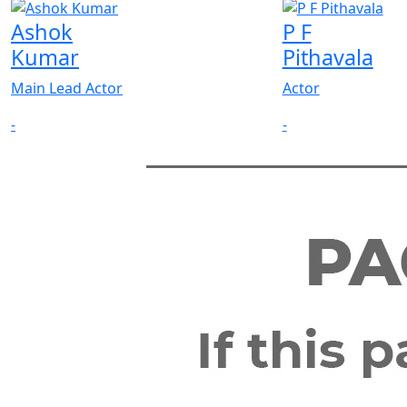
Ashok
P F
Kumar
Pithavala
Main Lead Actor
Actor
-
-