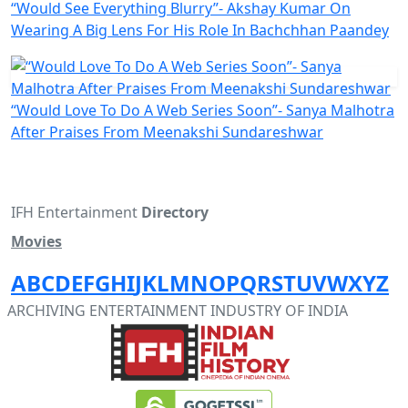
“Would See Everything Blurry”- Akshay Kumar On
Wearing A Big Lens For His Role In Bachchhan Paandey
“Would Love To Do A Web Series Soon”- Sanya Malhotra
After Praises From Meenakshi Sundareshwar
IFH Entertainment
Directory
Movies
A
B
C
D
E
F
G
H
I
J
K
L
M
N
O
P
Q
R
S
T
U
V
W
X
Y
Z
ARCHIVING ENTERTAINMENT INDUSTRY OF INDIA