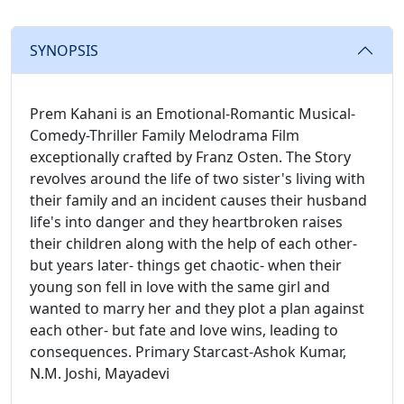
SYNOPSIS
Prem Kahani is an Emotional-Romantic Musical-
Comedy-Thriller Family Melodrama Film
exceptionally crafted by Franz Osten. The Story
revolves around the life of two sister's living with
their family and an incident causes their husband
life's into danger and they heartbroken raises
their children along with the help of each other-
but years later- things get chaotic- when their
young son fell in love with the same girl and
wanted to marry her and they plot a plan against
each other- but fate and love wins, leading to
consequences. Primary Starcast-Ashok Kumar,
N.M. Joshi, Mayadevi