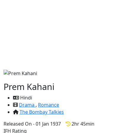
Prem Kahani
Hindi
Drama
,
Romance
The Bombay Talkies
Released On - 01 Jan 1937
2hr 45min
IFH Rating