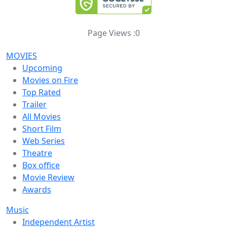
Page Views :
0
MOVIES
Upcoming
Movies on Fire
Top Rated
Trailer
All Movies
Short Film
Web Series
Theatre
Box office
Movie Review
Awards
Music
Independent Artist