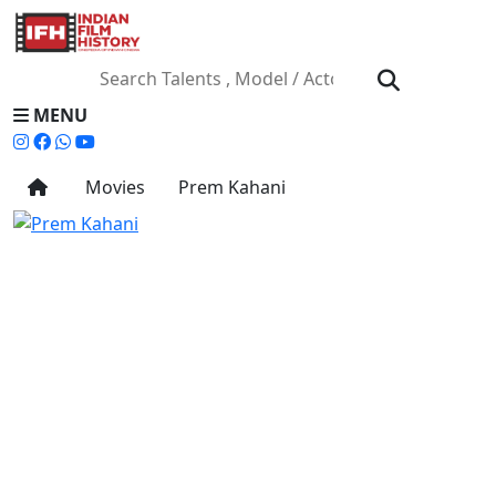
MENU
Movies
Prem Kahani