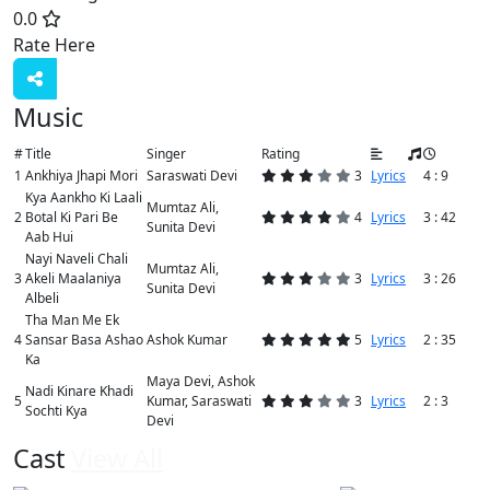
0.0
Rate Here
Rate
Music
#
Title
Singer
Rating
1
Ankhiya Jhapi Mori
Saraswati Devi
3
Lyrics
4 : 9
Kya Aankho Ki Laali
Mumtaz Ali,
2
Botal Ki Pari Be
4
Lyrics
3 : 42
Sunita Devi
Aab Hui
Nayi Naveli Chali
Mumtaz Ali,
3
Akeli Maalaniya
3
Lyrics
3 : 26
Sunita Devi
Albeli
Tha Man Me Ek
4
Sansar Basa Ashao
Ashok Kumar
5
Lyrics
2 : 35
Ka
Maya Devi, Ashok
Nadi Kinare Khadi
5
Kumar, Saraswati
3
Lyrics
2 : 3
Sochti Kya
Devi
Cast
View All