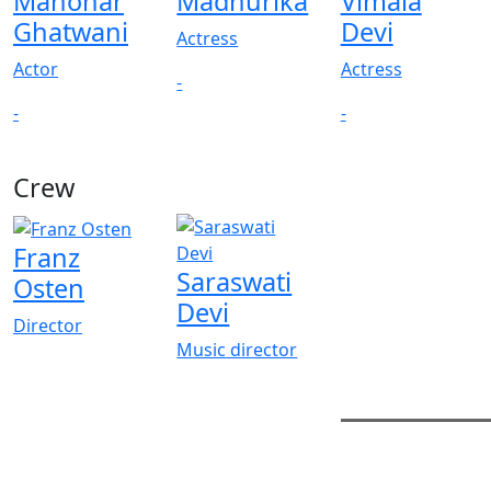
Manohar
Madhurika
Vimala
Ghatwani
Devi
Actress
Actor
Actress
-
-
-
Crew
Franz
Saraswati
Osten
Devi
Director
Music director