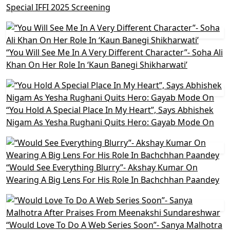
Special IFFI 2025 Screening
“You Will See Me In A Very Different Character”- Soha Ali
Khan On Her Role In ‘Kaun Banegi Shikharwati’
“You Hold A Special Place In My Heart”, Says Abhishek
Nigam As Yesha Rughani Quits Hero: Gayab Mode On
“Would See Everything Blurry”- Akshay Kumar On
Wearing A Big Lens For His Role In Bachchhan Paandey
“Would Love To Do A Web Series Soon”- Sanya Malhotra