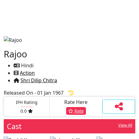
Rajoo
Hindi
Action
Shri Dilip Chitra
Released On - 01 Jan 1967
Rate Here
IFH Rating
0.0
Rate
Cast
View All