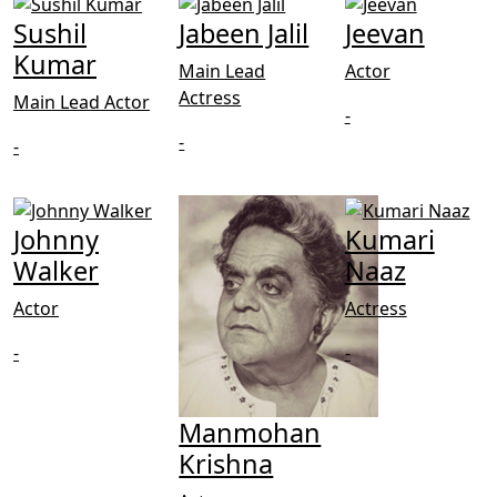
Sushil
Jabeen Jalil
Jeevan
Kumar
Main Lead
Actor
Actress
Main Lead Actor
-
-
-
Johnny
Kumari
Walker
Naaz
Actor
Actress
-
-
Manmohan
Krishna