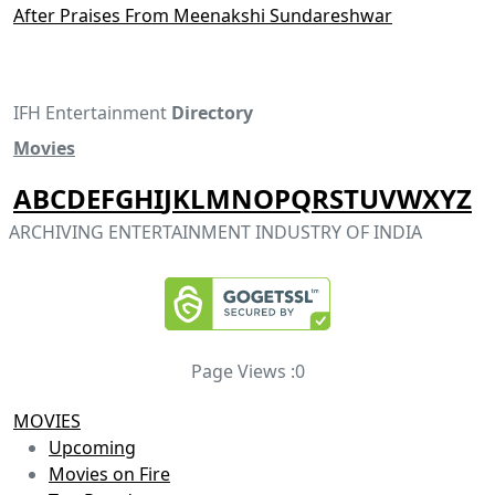
After Praises From Meenakshi Sundareshwar
IFH Entertainment
Directory
Movies
A
B
C
D
E
F
G
H
I
J
K
L
M
N
O
P
Q
R
S
T
U
V
W
X
Y
Z
ARCHIVING ENTERTAINMENT INDUSTRY OF INDIA
Page Views :
0
MOVIES
Upcoming
Movies on Fire