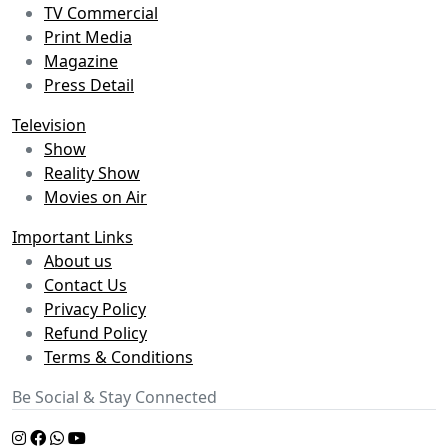
TV Commercial
Print Media
Magazine
Press Detail
Television
Show
Reality Show
Movies on Air
Important Links
About us
Contact Us
Privacy Policy
Refund Policy
Terms & Conditions
Be Social & Stay Connected