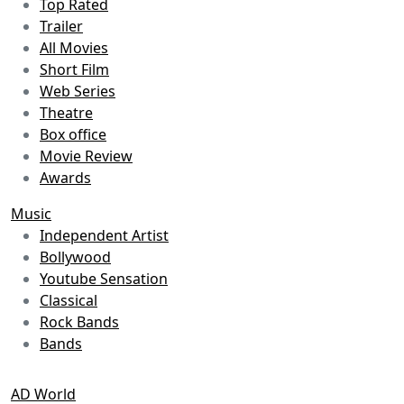
Top Rated
Trailer
All Movies
Short Film
Web Series
Theatre
Box office
Movie Review
Awards
Music
Independent Artist
Bollywood
Youtube Sensation
Classical
Rock Bands
Bands
AD World