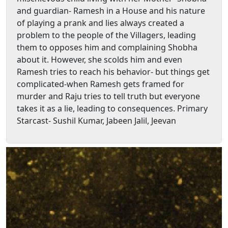
and guardian- Ramesh in a House and his nature
of playing a prank and lies always created a
problem to the people of the Villagers, leading
them to opposes him and complaining Shobha
about it. However, she scolds him and even
Ramesh tries to reach his behavior- but things get
complicated-when Ramesh gets framed for
murder and Raju tries to tell truth but everyone
takes it as a lie, leading to consequences. Primary
Starcast- Sushil Kumar, Jabeen Jalil, Jeevan