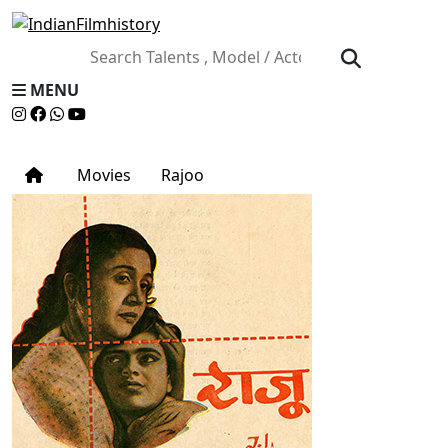
MENU
Movies
Rajoo