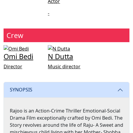
Actor
-
Crew
Omi Bedi
N Dutta
Director
Music director
SYNOPSIS
Rajoo is an Action-Crime Thriller Emotional-Social
Drama Film exceptionally crafted by Omi Bedi. The
Story revolves around the life of Raju- A Sweet and
mischievous child living with her Mother- Shobha