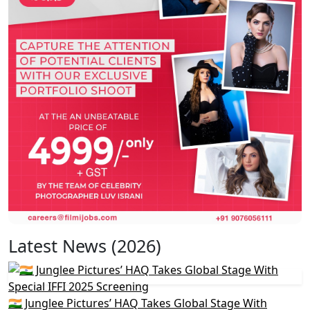
Latest News (2026)
🇮🇳 Junglee Pictures’ HAQ Takes Global Stage With