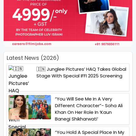
Latest News (2026)
🇮🇳 Junglee Pictures’ HAQ Takes Global
Stage With Special IFFI 2025 Screening
“You Will See Me In A Very
Different Character”- Soha Ali
Khan On Her Role In ‘Kaun
Banegi Shikharwati’
“You Hold A Special Place In My