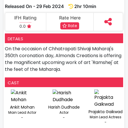
Released On - 29 Feb 2024
2hr 10min
IFH Rating
Rate Here
Rate
0.0
DETAILS
On the occasion of Chhatrapati Shivaji Maharaj's
350th coronation day, Almonds Creations is offering
the magnificent upcoming work of art 'Ramshej' at
the feet of the Maharaja.
CAST
Ankit Mohan
Harish Dudhade
Prajakta Gaikwad
Main Lead Actor
Actor
Main Lead Actress
-
-
-