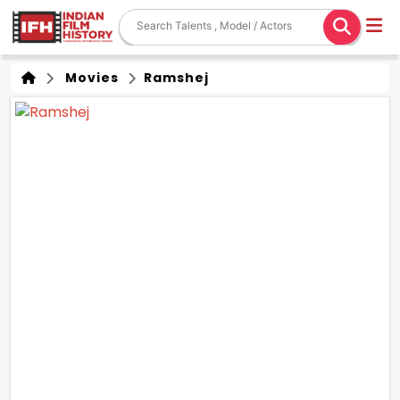
Movies
Ramshej