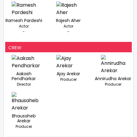
Ramesh Pardeshi
Rajesh Aher
Actor
Actor
-
-
CREW
Aakash
Ajay Arekar
Pendharkar
Annirudha Arekar
Producer
Director
Producer
Bhausaheb
Arekar
Producer