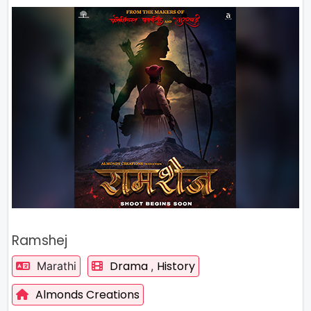
Ramshej
Drama
History
Marathi
,
Almonds Creations