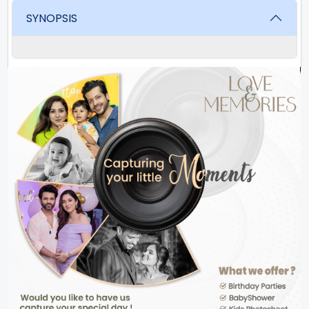
SYNOPSIS