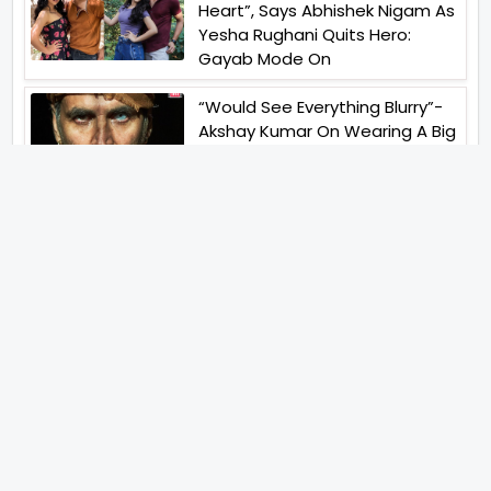
Heart”, Says Abhishek Nigam As
Yesha Rughani Quits Hero:
Gayab Mode On
“Would See Everything Blurry”-
Akshay Kumar On Wearing A Big
Lens For His Role In Bachchhan
Paandey
“Would Love To Do A Web
Series Soon”- Sanya Malhotra
After Praises From Meenakshi
Sundareshwar
IFH Entertainment
Directory
Movies