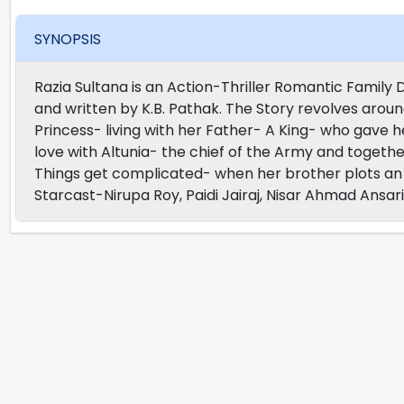
SYNOPSIS
Razia Sultana is an Action-Thriller Romantic Famil
and written by K.B. Pathak. The Story revolves aroun
Princess- living with her Father- A King- who gave he
love with Altunia- the chief of the Army and togethe
Things get complicated- when her brother plots an E
Starcast-Nirupa Roy, Paidi Jairaj, Nisar Ahmad Ansari