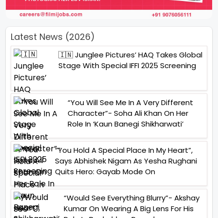
Latest News (2026)
🇮🇳 Junglee Pictures’ HAQ Takes Global
Stage With Special IFFI 2025 Screening
“You Will See Me In A Very Different
Character”- Soha Ali Khan On Her
Role In ‘Kaun Banegi Shikharwati’
“You Hold A Special Place In My Heart”,
Says Abhishek Nigam As Yesha Rughani
Quits Hero: Gayab Mode On
“Would See Everything Blurry”- Akshay
Kumar On Wearing A Big Lens For His