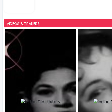
VIDEOS & TRAILERS