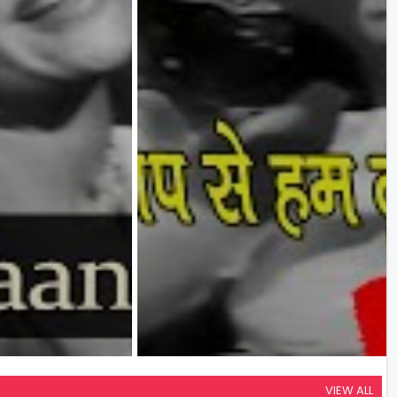
VIEW ALL