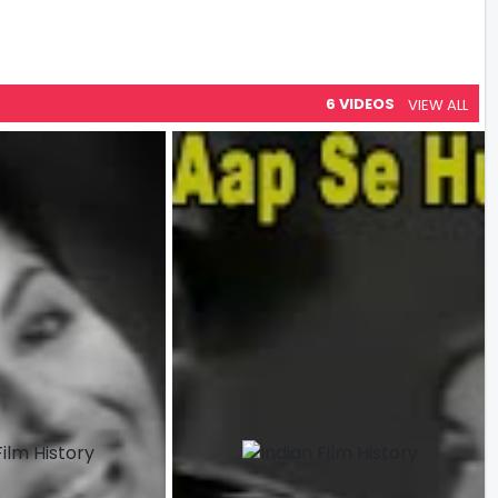
6 VIDEOS
VIEW ALL