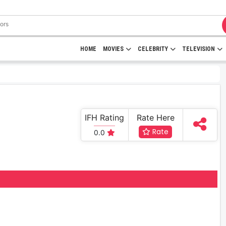
HOME
MOVIES
CELEBRITY
TELEVISION
IFH Rating
Rate Here
Rate
0.0