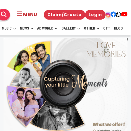
MENU
Claim/Create
Login
MUSIC
NEWS
AD WORLD
GALLERY
OTHER
OTT
BLOG