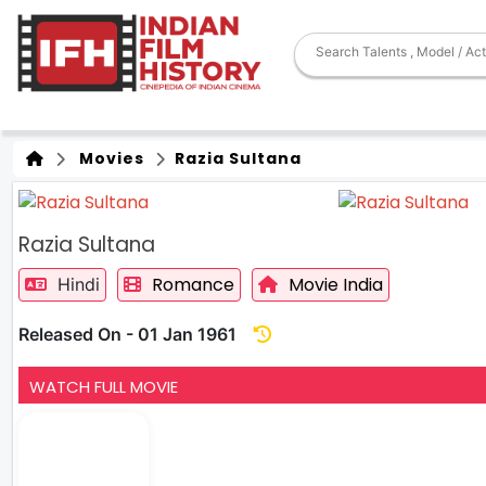
Movies
Razia Sultana
Razia Sultana
Romance
Movie India
Hindi
Released On - 01 Jan 1961
WATCH FULL MOVIE