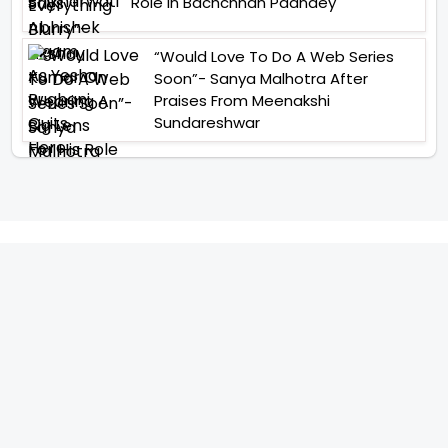
Role In Bachchhan Paandey
“Would Love To Do A Web Series
Soon”- Sanya Malhotra After
Praises From Meenakshi
Sundareshwar