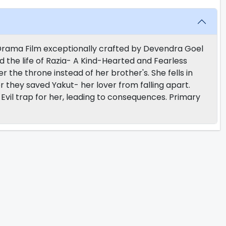
y Drama Film exceptionally crafted by Devendra Goel
d the life of Razia- A Kind-Hearted and Fearless
r the throne instead of her brother's. She fells in
r they saved Yakut- her lover from falling apart.
vil trap for her, leading to consequences. Primary