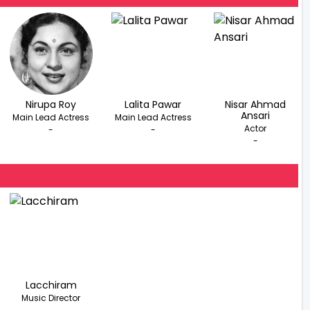
Nirupa Roy
Lalita Pawar
Nisar Ahmad
Ansari
Main Lead Actress
Main Lead Actress
Actor
-
-
-
Lacchiram
Music Director