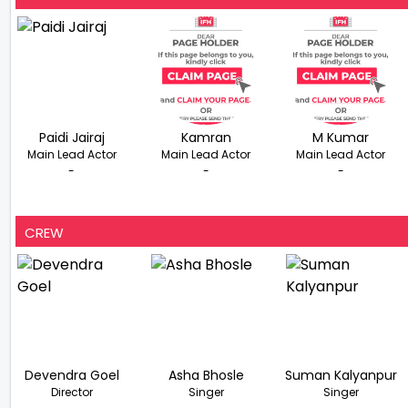
Paidi Jairaj
Kamran
M Kumar
Main Lead Actor
Main Lead Actor
Main Lead Actor
-
-
-
CREW
Devendra Goel
Asha Bhosle
Suman Kalyanpur
Director
Singer
Singer