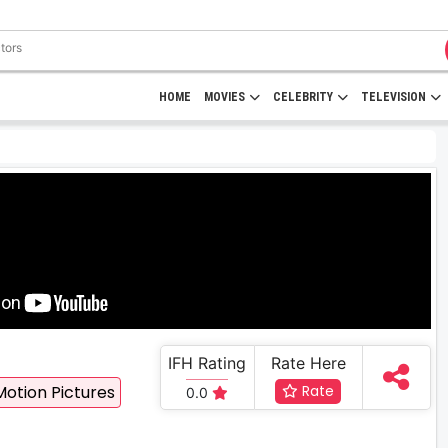
HOME
MOVIES
CELEBRITY
TELEVISION
IFH Rating
Rate Here
Motion Pictures
Rate
0.0