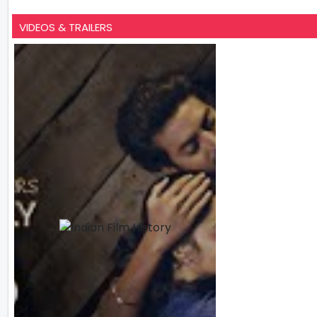
VIDEOS & TRAILERS