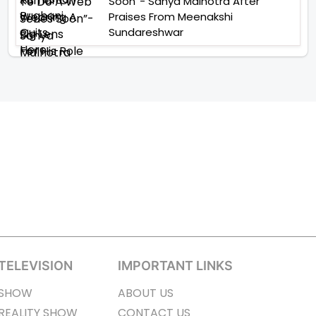
Soon”- Sanya Malhotra After
Praises From Meenakshi
Sundareshwar
TELEVISION
IMPORTANT LINKS
SHOW
ABOUT US
REALITY SHOW
CONTACT US