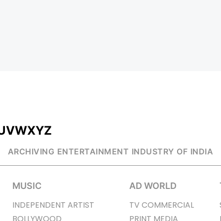
U
V
W
X
Y
Z
ARCHIVING ENTERTAINMENT INDUSTRY OF INDIA
MUSIC
AD WORLD
INDEPENDENT ARTIST
TV COMMERCIAL
BOLLYWOOD
PRINT MEDIA