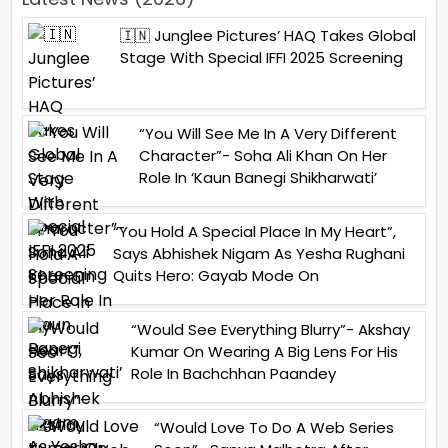
🇮🇳 Junglee Pictures’ HAQ Takes Global
Stage With Special IFFI 2025 Screening
“You Will See Me In A Very Different
Character”- Soha Ali Khan On Her
Role In ‘Kaun Banegi Shikharwati’
“You Hold A Special Place In My Heart”,
Says Abhishek Nigam As Yesha Rughani
Quits Hero: Gayab Mode On
“Would See Everything Blurry”- Akshay
Kumar On Wearing A Big Lens For His
Role In Bachchhan Paandey
“Would Love To Do A Web Series