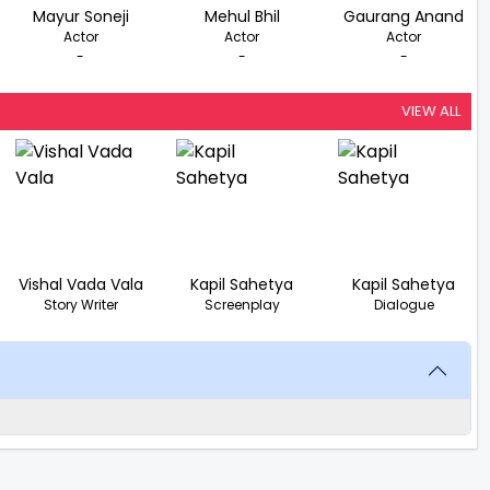
Mayur Soneji
Mehul Bhil
Gaurang Anand
Actor
Actor
Actor
-
-
-
VIEW ALL
Vishal Vada Vala
Kapil Sahetya
Kapil Sahetya
Story Writer
Screenplay
Dialogue