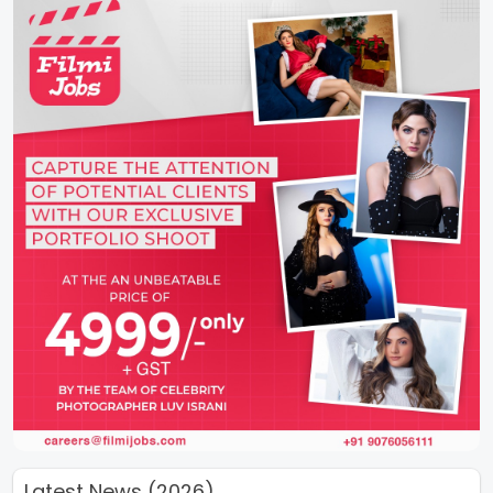
Latest News (2026)