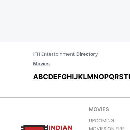
IFH Entertainment
Directory
Movies
A
B
C
D
E
F
G
H
I
J
K
L
M
N
O
P
Q
R
S
T
MOVIES
UPCOMING
MOVIES ON FIRE