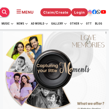
MENU
Claim/Create
Login
MUSIC
NEWS
AD WORLD
GALLERY
OTHER
OTT
BLOG