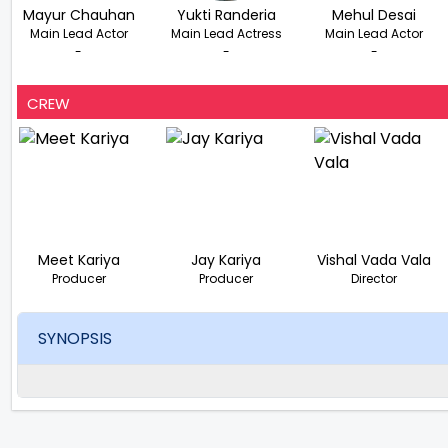
Mayur Chauhan
Yukti Randeria
Mehul Desai
Main Lead Actor
Main Lead Actress
Main Lead Actor
-
-
-
CREW
Meet Kariya
Jay Kariya
Vishal Vada Vala
Producer
Producer
Director
SYNOPSIS