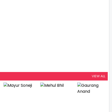
VIEW ALL