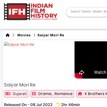
Movies
Saiyar Mori Re
Saiyar Mori Re
Drama
Romance
K Brothers 
Gujarati
,
Released On - 08 Jul 2022
2hr 46min