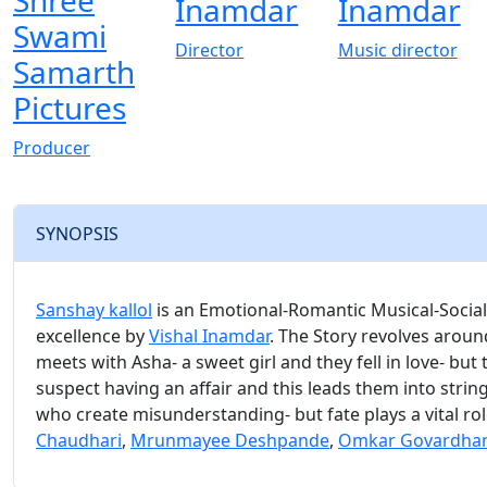
Shree
Inamdar
Inamdar
Swami
Director
Music director
Samarth
Pictures
Producer
SYNOPSIS
Sanshay kallol
is an Emotional-Romantic Musical-Social-
excellence by
Vishal Inamdar
. The Story revolves around 
meets with Asha- a sweet girl and they fell in love- but
suspect having an affair and this leads them into strin
who create misunderstanding- but fate plays a vital ro
Chaudhari
,
Mrunmayee Deshpande
,
Omkar Govardha