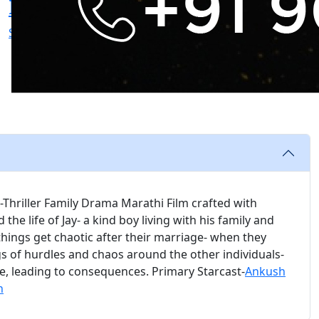
Inamdar
Patwardhan
Screenplay
Screenplay
Screenplay
Thriller Family Drama Marathi Film crafted with
the life of Jay- a kind boy living with his family and
 things get chaotic after their marriage- when they
gs of hurdles and chaos around the other individuals-
le, leading to consequences. Primary Starcast-
Ankush
n