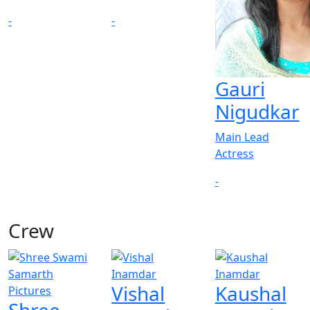
-
-
Gauri
Nigudkar
Main Lead
Actress
-
Crew
Vishal
Kaushal