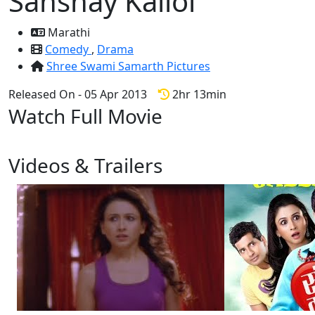
Sanshay Kallol
Marathi
Comedy
,
Drama
Shree Swami Samarth Pictures
Released On - 05 Apr 2013
2hr 13min
Watch Full Movie
Videos & Trailers
2 Videos