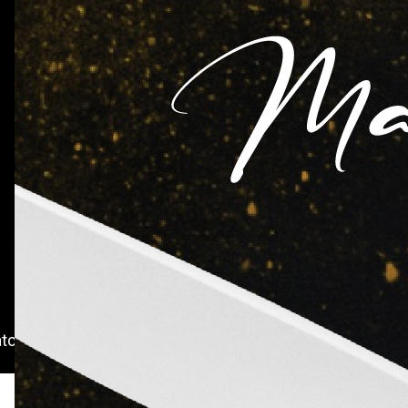
IFH Rating