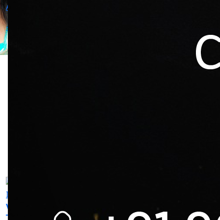
-
-
Actress
-
Rajesh
Vishal
Vijay
Kolan