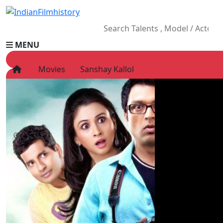
MENU
Movies
Sanshay Kallol
HOME
Movies
Celebrity
Television
Music
News
Ad World
Gallery
Other
OTT
Blog