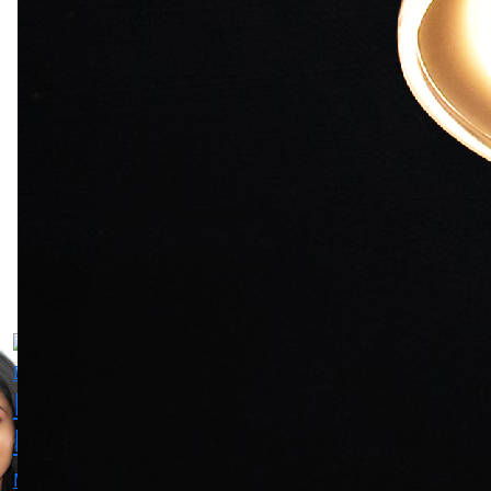
Reema
Kshitee
Mrunmayee
Lagoo
Jog
Deshpande
Actress
Actress
Main Lead