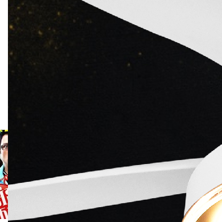
0.0
Rate Here
Rate