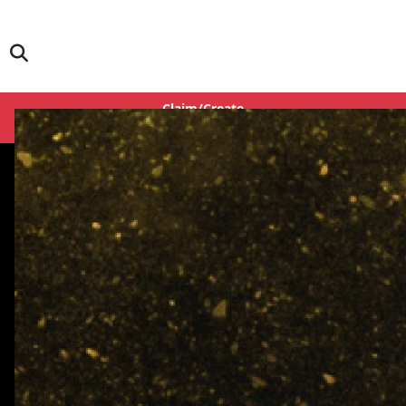
Claim/Create
Login