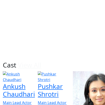
Cast
View All
Ankush
Pushkar
Chaudhari
Shrotri
Main Lead Actor
Main Lead Actor