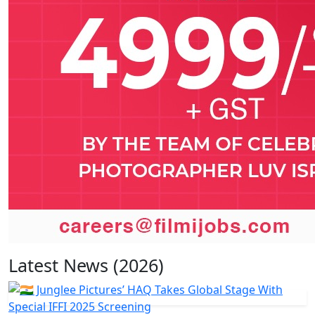
Latest News (2026)