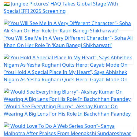
🇮🇳 Junglee Pictures’ HAQ Takes Global Stage With
Special IFFI 2025 Screening
“You Will See Me In A Very Different Character”- Soha Ali
Khan On Her Role In ‘Kaun Banegi Shikharwati’
“You Hold A Special Place In My Heart”, Says Abhishek
Nigam As Yesha Rughani Quits Hero: Gayab Mode On
“Would See Everything Blurry”- Akshay Kumar On
Wearing A Big Lens For His Role In Bachchhan Paandey