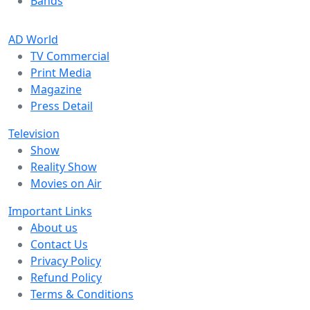
Bands
AD World
TV Commercial
Print Media
Magazine
Press Detail
Television
Show
Reality Show
Movies on Air
Important Links
About us
Contact Us
Privacy Policy
Refund Policy
Terms & Conditions