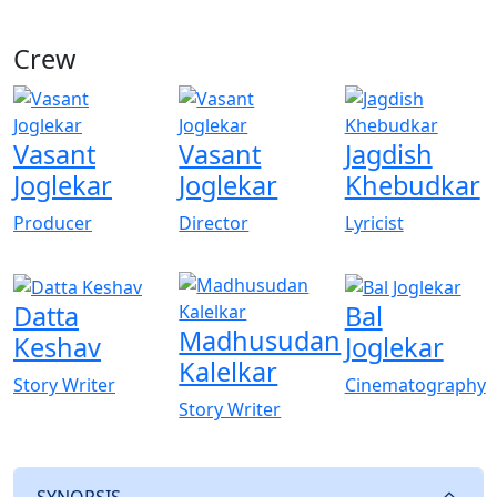
Crew
View All
Vasant
Vasant
Jagdish
Joglekar
Joglekar
Khebudkar
Producer
Director
Lyricist
Datta
Bal
Madhusudan
Keshav
Joglekar
Kalelkar
Story Writer
Cinematography
Story Writer
SYNOPSIS