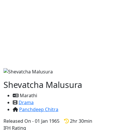
Shevatcha Malusura
Marathi
Drama
Panchdeep Chitra
Released On - 01 Jan 1965
2hr 30min
IFH Rating