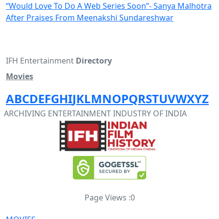
“Would Love To Do A Web Series Soon”- Sanya Malhotra
After Praises From Meenakshi Sundareshwar
IFH Entertainment
Directory
Movies
A
B
C
D
E
F
G
H
I
J
K
L
M
N
O
P
Q
R
S
T
U
V
W
X
Y
Z
ARCHIVING ENTERTAINMENT INDUSTRY OF INDIA
Page Views :
0