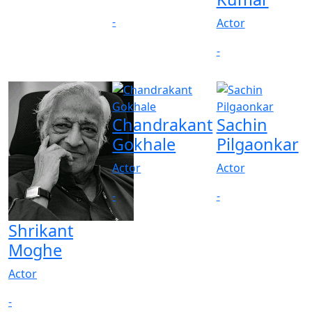
-
Actor
-
Chandrakant
Sachin
Gokhale
Pilgaonkar
Actor
Actor
-
-
Shrikant
Moghe
Actor
-