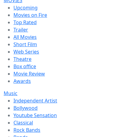
MOVIES
Upcoming
Movies on Fire
Top Rated
Trailer
All Movies
Short Film
Web Series
Theatre
Box office
Movie Review
Awards
Music
Independent Artist
Bollywood
Youtube Sensation
Classical
Rock Bands