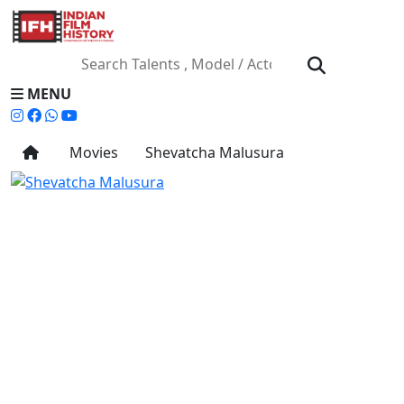
MENU
Movies
Shevatcha Malusura