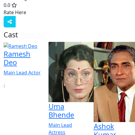
0.0
Rate Here
Rate
Cast
View All
Ramesh
Deo
Main Lead Actor
-
Uma
Bhende
Ashok
Main Lead
Actress
Kumar