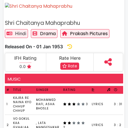
Shri Chaitanya Mahaprabhu
Drama
Prakash Pictures
Hindi
Released On - 01 Jan 1953
IFH Rating
Rate Here
Rate
0.0
MUSIC
#
TITLE
SINGER
RATING
KAJRA RE
MOHAMMED
NAINA KYO
1
RAFI, ASHA
3
LYRICS
3 : 31
CHHUP
BHOSLE
CHHUP
VO GOKUL
KAA
, LATA
2
LYRICS
3 : 2
GVAALAA
MANGESHKAR
2