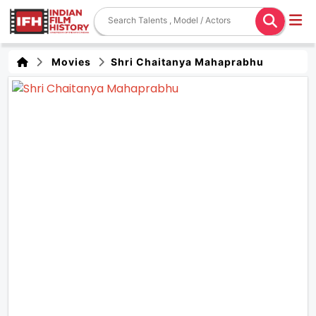
Movies
Shri Chaitanya Mahaprabhu