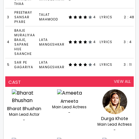
THAA
PREETMAY
TALAT
3
SANSAR
4
LYRICS
2 : 48
MAHMOOD
PYARE
BAAJE
MURALIYAA
BAAJE,
LATA
4
4
LYRICS
3 : 4
SAPANE
MANGESHKAR
HUE
SAANCHE
SAR PE
LATA
5
4
LYRICS
3 : 11
GAGARIYA
MANGESHKAR
VIEW ALL
CAST
Ameeta
Main Lead Actress
Bharat Bhushan
-
Main Lead Actor
Durga Khote
-
Main Lead Actress
-