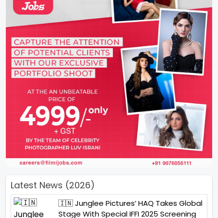
Latest News (2026)
🇮🇳 Junglee Pictures’ HAQ Takes Global
Stage With Special IFFI 2025 Screening