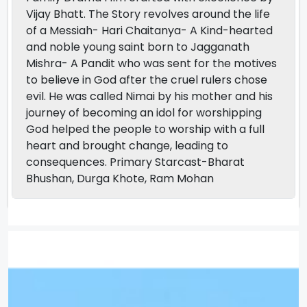
Vijay Bhatt. The Story revolves around the life
of a Messiah- Hari Chaitanya- A Kind-hearted
and noble young saint born to Jagganath
Mishra- A Pandit who was sent for the motives
to believe in God after the cruel rulers chose
evil. He was called Nimai by his mother and his
journey of becoming an idol for worshipping
God helped the people to worship with a full
heart and brought change, leading to
consequences. Primary Starcast-Bharat
Bhushan, Durga Khote, Ram Mohan