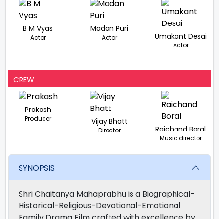
B M Vyas
Madan Puri
Umakant Desai
Actor
Actor
Actor
-
-
-
CREW
Prakash
Producer
Vijay Bhatt
Raichand Boral
Director
Music director
SYNOPSIS
Shri Chaitanya Mahaprabhu is a Biographical-
Historical-Religious-Devotional-Emotional
Family Drama Film crafted with excellence by