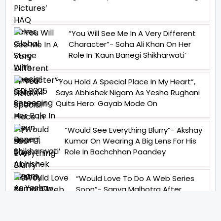
“You Will See Me In A Very Different
Character”- Soha Ali Khan On Her
Role In ‘Kaun Banegi Shikharwati’
“You Hold A Special Place In My Heart”,
Says Abhishek Nigam As Yesha Rughani
Quits Hero: Gayab Mode On
“Would See Everything Blurry”- Akshay
Kumar On Wearing A Big Lens For His
Role In Bachchhan Paandey
“Would Love To Do A Web Series
Soon”- Sanya Malhotra After
Praises From Meenakshi
Sundareshwar