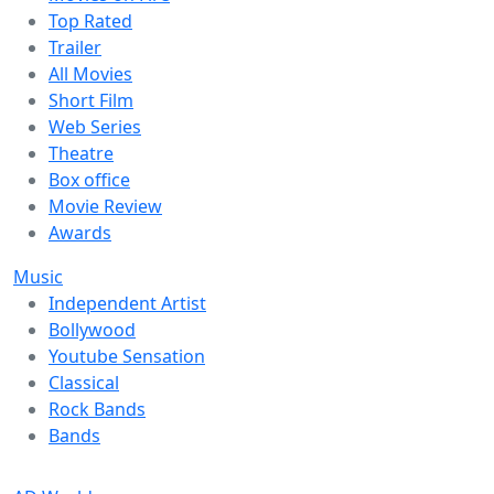
Top Rated
Trailer
All Movies
Short Film
Web Series
Theatre
Box office
Movie Review
Awards
Music
Independent Artist
Bollywood
Youtube Sensation
Classical
Rock Bands
Bands