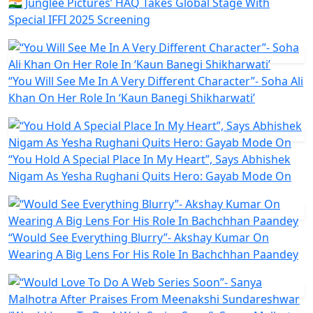
🇮🇳 Junglee Pictures’ HAQ Takes Global Stage With
Special IFFI 2025 Screening
“You Will See Me In A Very Different Character”- Soha Ali
Khan On Her Role In ‘Kaun Banegi Shikharwati’
“You Hold A Special Place In My Heart”, Says Abhishek
Nigam As Yesha Rughani Quits Hero: Gayab Mode On
“Would See Everything Blurry”- Akshay Kumar On
Wearing A Big Lens For His Role In Bachchhan Paandey