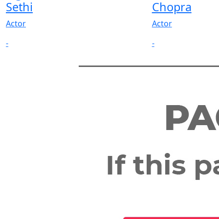
Sethi
Chopra
Actor
Actor
-
-