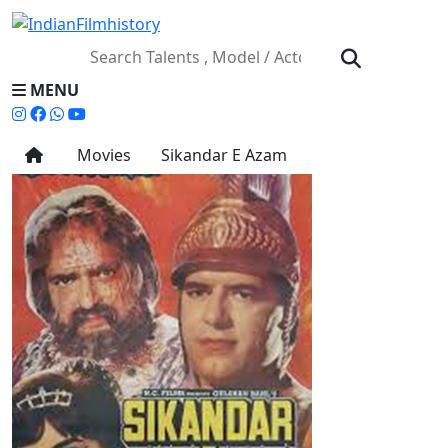
MENU
Movies
Sikandar E Azam