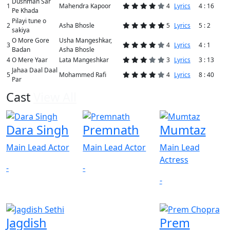
Dushman Sar
1
Mahendra Kapoor
4
Lyrics
4 : 16
Pe Khada
Pilayi tune o
2
Asha Bhosle
5
Lyrics
5 : 2
sakiya
O More Gore
Usha Mangeshkar,
3
4
Lyrics
4 : 1
Badan
Asha Bhosle
4
O Mere Yaar
Lata Mangeshkar
3
Lyrics
3 : 13
Jahaa Daal Daal
5
Mohammed Rafi
4
Lyrics
8 : 40
Par
Cast
View All
Dara Singh
Premnath
Mumtaz
Main Lead Actor
Main Lead Actor
Main Lead
Actress
-
-
-
Jagdish
Prem