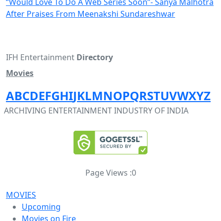
“Would Love To Do A Web Series Soon”- Sanya Malhotra
After Praises From Meenakshi Sundareshwar
IFH Entertainment
Directory
Movies
A
B
C
D
E
F
G
H
I
J
K
L
M
N
O
P
Q
R
S
T
U
V
W
X
Y
Z
ARCHIVING ENTERTAINMENT INDUSTRY OF INDIA
Page Views :
0
MOVIES
Upcoming
Movies on Fire