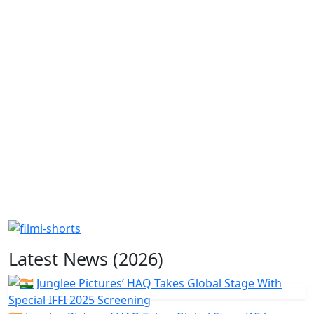
Latest News (2026)