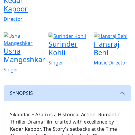
Kedar
Kapoor
Director
Surinder
Hansraj
Usha
Kohli
Behl
Mangeshkar
Singer
Music Director
Singer
SYNOPSIS
Sikandar E Azam is a Historical-Action- Romantic
Thriller Drama Film crafted with excellence by
Kedar Kapoor. The Story's setbacks at the Time