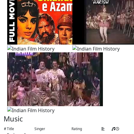
Music
#
Title
Singer
Rating