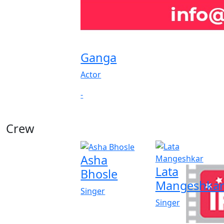
Ganga
Actor
-
Crew
Asha
Lata
Bhosle
Mangeshka
Singer
Singer