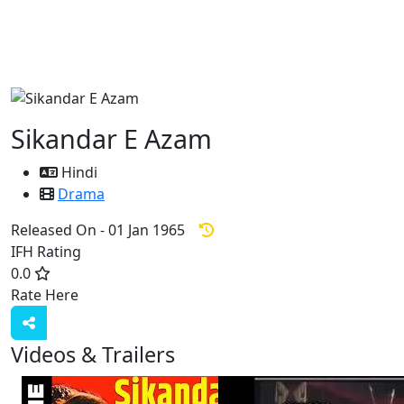
Sikandar E Azam
Hindi
Drama
Released On - 01 Jan 1965
IFH Rating
0.0
Rate Here
Rate
Videos & Trailers
3 Videos