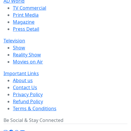
AD World
TV Commercial
Print Media
Magazine
Press Detail
Television
Show
Reality Show
Movies on Air
Important Links
About us
Contact Us
Privacy Policy
Refund Policy
Terms & Conditions
Be Social & Stay Connected