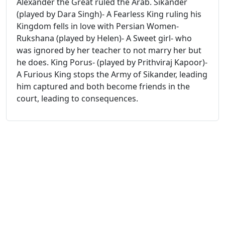
Alexander the Great ruled the Arab. Sikander
(played by Dara Singh)- A Fearless King ruling his
Kingdom fells in love with Persian Women-
Rukshana (played by Helen)- A Sweet girl- who
was ignored by her teacher to not marry her but
he does. King Porus- (played by Prithviraj Kapoor)-
A Furious King stops the Army of Sikander, leading
him captured and both become friends in the
court, leading to consequences.