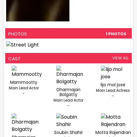
PHOTOS
1 PHOTOS
VIEW ALL
CAST
Mammootty
lijo mol jose
Main Lead Actor
Dharmajan
Main Lead Actress
-
Bolgatty
-
Main Lead Actor
-
Soubin Shahir
Motta Rajendran