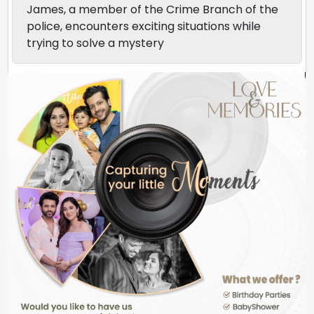
James, a member of the Crime Branch of the
police, encounters exciting situations while
trying to solve a mystery