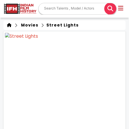
Movies
Street Lights