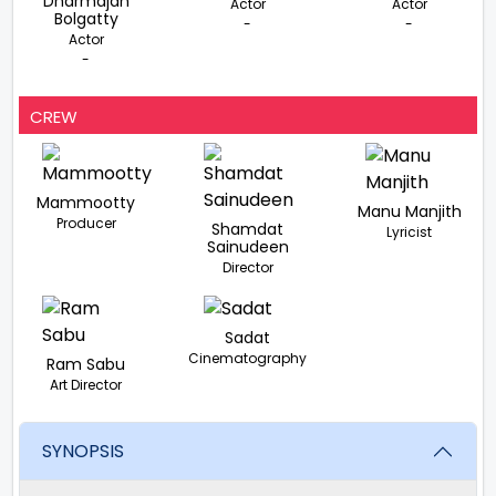
Dharmajan
Actor
Actor
Bolgatty
-
-
Actor
-
CREW
Mammootty
Manu Manjith
Producer
Shamdat
Lyricist
Sainudeen
Director
Sadat
Cinematography
Ram Sabu
Art Director
SYNOPSIS