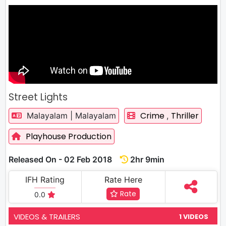
Street Lights
Crime
Thriller
Malayalam | Malayalam
,
Playhouse Production
Released On - 02 Feb 2018
2hr 9min
IFH Rating
Rate Here
Rate
0.0
VIDEOS & TRAILERS
1 VIDEOS