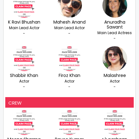
K Ravi Bhushan
Mahesh Anand
Anuradha
Sawant
Main Lead Actor
Main Lead Actor
Main Lead Actress
-
-
-
Shabbir Khan
Firoz Khan
Malashree
Actor
Actor
Actor
-
-
-
CREW