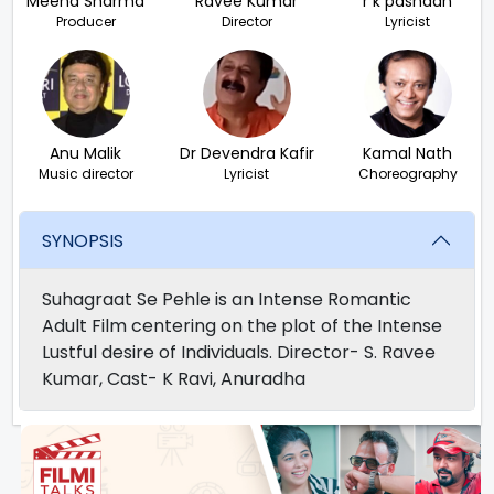
Meena Sharma
Ravee Kumar
r k pashaan
Producer
Director
Lyricist
Anu Malik
Dr Devendra Kafir
Kamal Nath
Music director
Lyricist
Choreography
SYNOPSIS
Suhagraat Se Pehle is an Intense Romantic
Adult Film centering on the plot of the Intense
Lustful desire of Individuals. Director- S. Ravee
Kumar, Cast- K Ravi, Anuradha