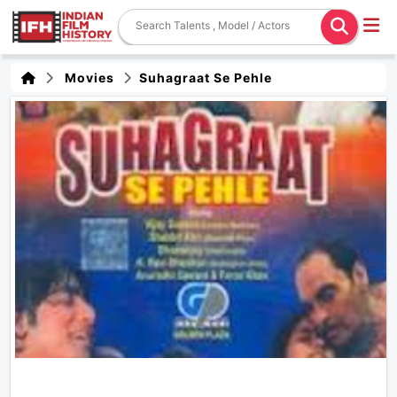
Movies
Suhagraat Se Pehle