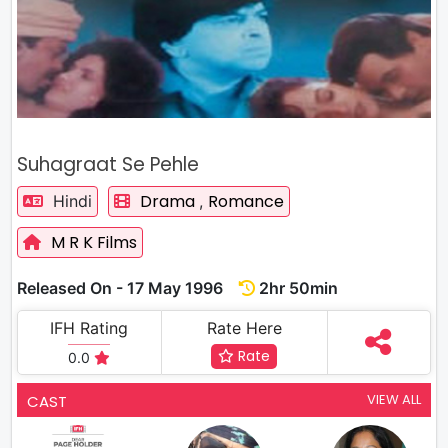
Suhagraat Se Pehle
Drama
Romance
Hindi
,
M R K Films
Released On - 17 May 1996
2hr 50min
IFH Rating
Rate Here
Rate
0.0
VIEW ALL
CAST