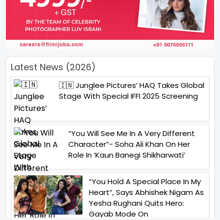
Latest News (2026)
🇮🇳 Junglee Pictures’ HAQ Takes Global
Stage With Special IFFI 2025 Screening
“You Will See Me In A Very Different
Character”- Soha Ali Khan On Her
Role In ‘Kaun Banegi Shikharwati’
“You Hold A Special Place In My
Heart”, Says Abhishek Nigam As
Yesha Rughani Quits Hero:
Gayab Mode On