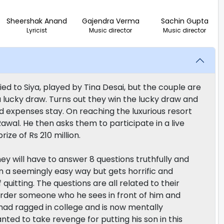
Sheershak Anand
Gajendra Verma
Sachin Gupta
Lyricist
Music director
Music director
ed to Siya, played by Tina Desai, but the couple are
 lucky draw. Turns out they win the lucky draw and
paid expenses stay. On reaching the luxurious resort
wal. He then asks them to participate in a live
ize of Rs 210 million.
y will have to answer 8 questions truthfully and
in a seemingly easy way but gets horrific and
uitting. The questions are all related to their
murder someone who he sees in front of him and
 had ragged in college and is now mentally
nted to take revenge for putting his son in this