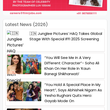
Latest News (2026)
🇮🇳 Junglee Pictures’ HAQ Takes Global
Stage With Special IFFI 2025 Screening
“You Will See Me In A Very
Different Character”- Soha Ali
Khan On Her Role In ‘Kaun
Banegi Shikharwati’
“You Hold A Special Place In My
Heart”, Says Abhishek Nigam As
Yesha Rughani Quits Hero:
Gayab Mode On