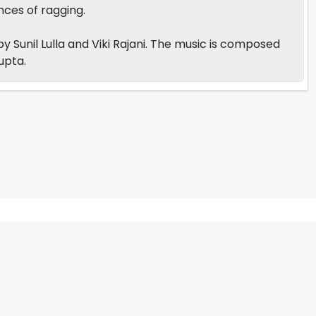
ces of ragging.
 Sunil Lulla and Viki Rajani. The music is composed
Gupta.
V
W
X
Y
Z
ARCHIVING ENTERTAINMENT INDUSTRY OF INDIA