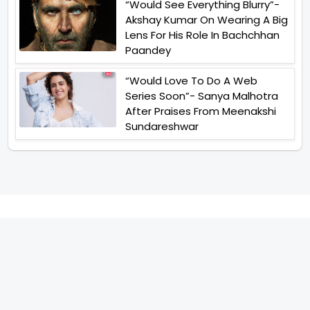
“Would See Everything Blurry”-
Akshay Kumar On Wearing A Big
Lens For His Role In Bachchhan
Paandey
“Would Love To Do A Web
Series Soon”- Sanya Malhotra
After Praises From Meenakshi
Sundareshwar