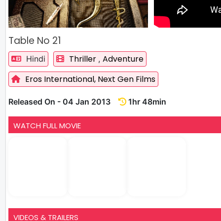
Table No 21
Thriller
Adventure
Hindi
,
Eros International,
Next Gen Films
Released On - 04 Jan 2013
1hr 48min
WATCH FULL MOVIE
VIDEOS & TRAILERS