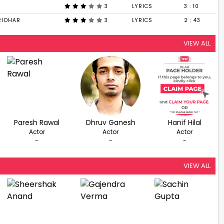
3
LYRICS
3 : 10
RIDHAR
3
LYRICS
2 : 43
VIEW ALL
Paresh Rawal
Dhruv Ganesh
Hanif Hilal
Actor
Actor
Actor
-
-
-
VIEW ALL