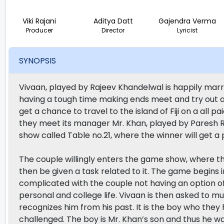
Viki Rajani
Aditya Datt
Gajendra Verma
Producer
Director
Lyricist
SYNOPSIS
Vivaan, played by Rajeev Khandelwal is happily marri
having a tough time making ends meet and try out a
get a chance to travel to the island of Fiji on a all 
they meet its manager Mr. Khan, played by Paresh Ra
show called Table no.21, where the winner will get a pr
The couple willingly enters the game show, where the
then be given a task related to it. The game begins 
complicated with the couple not having an option of q
personal and college life. Vivaan is then asked to 
recognizes him from his past. It is the boy who they
challenged. The boy is Mr. Khan’s son and thus he wa