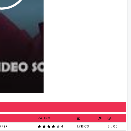
RATING
AKER
4
LYRICS
5 : 00