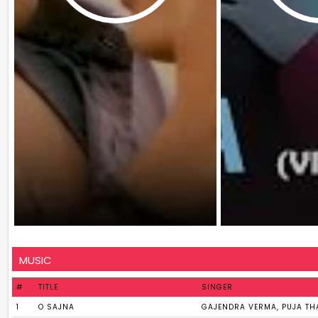
MUSIC
#
TITLE
SINGER
1
O SAJNA
GAJENDRA VERMA, PUJA TH