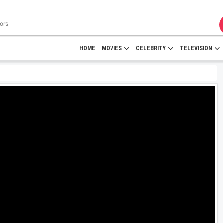
HOME
MOVIES
CELEBRITY
TELEVISION