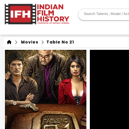
Movies
Table No 21