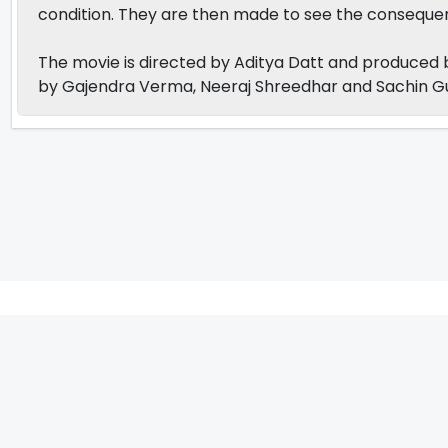
condition. They are then made to see the consequen
The movie is directed by Aditya Datt and produced by
by Gajendra Verma, Neeraj Shreedhar and Sachin 
IFH Entertainment
Directory
Movies
A
B
C
D
E
F
G
H
I
J
K
L
M
N
O
P
Q
R
S
T
U