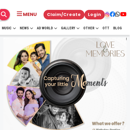
MENU
Claim/Create
Login
MUSIC
NEWS
AD WORLD
GALLERY
OTHER
OTT
BLOG