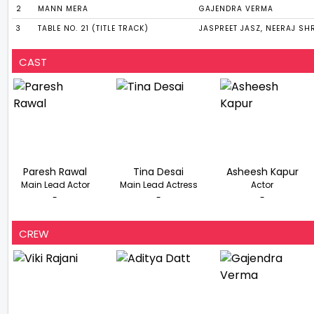
2
MANN MERA
GAJENDRA VERMA
3
TABLE NO. 21 (TITLE TRACK)
JASPREET JASZ, NEERAJ SH
CAST
Paresh Rawal
Tina Desai
Asheesh Kapur
Main Lead Actor
Main Lead Actress
Actor
-
-
-
CREW