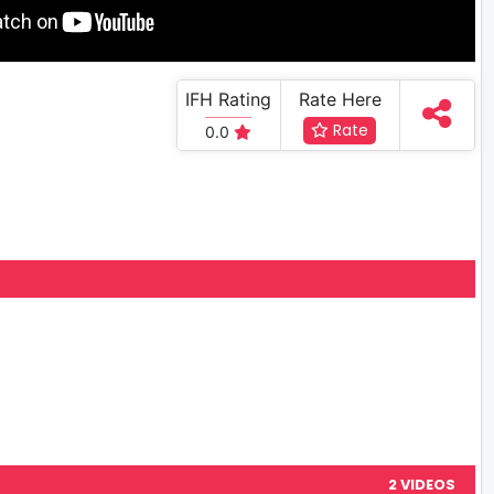
IFH Rating
Rate Here
Rate
0.0
2 VIDEOS