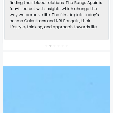
finding their blood relations. The Bongs Again is
fun-filled but with insights which change the
way we perceive life. The film depicts today's
cosmo Calcuttans and NRI Bengalis, their
lifestyle, thinking, and approach towards life.