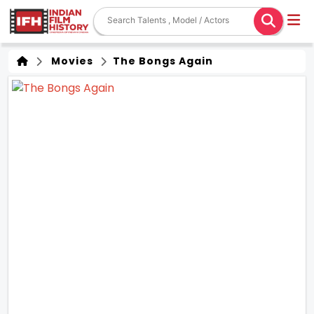
Movies
The Bongs Again