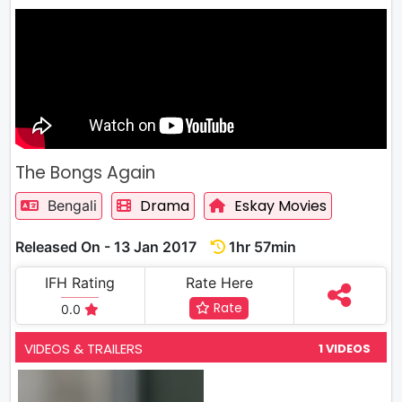
The Bongs Again
Drama
Eskay Movies
Bengali
Released On - 13 Jan 2017
1hr 57min
IFH Rating
Rate Here
Rate
0.0
VIDEOS & TRAILERS
1 VIDEOS