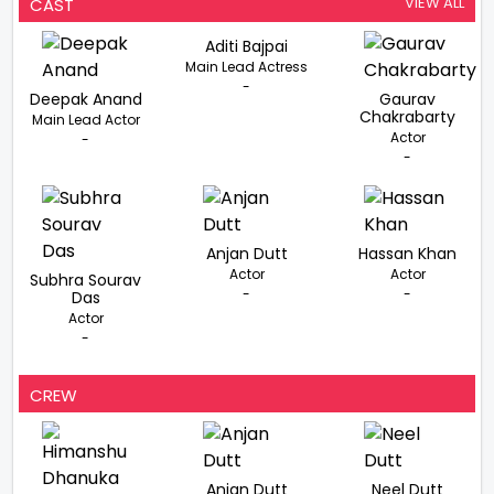
VIEW ALL
CAST
Aditi Bajpai
Main Lead Actress
-
Deepak Anand
Gaurav
Chakrabarty
Main Lead Actor
Actor
-
-
Anjan Dutt
Hassan Khan
Actor
Actor
Subhra Sourav
-
-
Das
Actor
-
CREW
Anjan Dutt
Neel Dutt