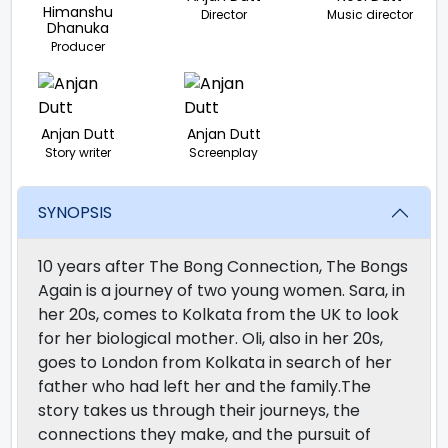
Himanshu
Director
Music director
Dhanuka
Producer
Anjan Dutt
Anjan Dutt
Story writer
Screenplay
SYNOPSIS
10 years after The Bong Connection, The Bongs
Again is a journey of two young women. Sara, in
her 20s, comes to Kolkata from the UK to look
for her biological mother. Oli, also in her 20s,
goes to London from Kolkata in search of her
father who had left her and the family.The
story takes us through their journeys, the
connections they make, and the pursuit of