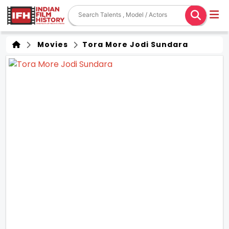
Movies
Tora More Jodi Sundara