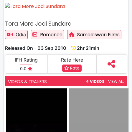
Tora More Jodi Sundara
Romance
Samaleswari Films
Odia
Released On - 03 Sep 2010
2hr 21min
IFH Rating
Rate Here
Rate
0.0
VIDEOS & TRAILERS
4 VIDEOS
VIEW ALL