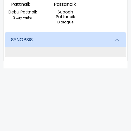
Debu Pattnaik
Subodh
Pattanaik
Story writer
Dialogue
SYNOPSIS