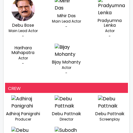
Mihir Das
Pradyumna
Main Lead Actor
Debu Bose
Lenka
-
Main Lead Actor
Actor
-
-
Harihara
Mahapatra
Actor
Bijay Mohanty
-
Actor
-
CREW
Adhiraj Panigrahi
Debu Pattnaik
Debu Pattnaik
Producer
Director
Screenplay