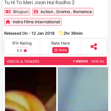
Tu Hi To Meri Jaan Hai Radha 2
Action
Drama
Romance
Bhojpuri
,
,
Indra Films International
Released On - 12 Jan 2018
2hr 36min
IFH Rating
Rate Here
Rate
0.0
VIDEOS & TRAILERS
7 VIDEOS
VIEW ALL