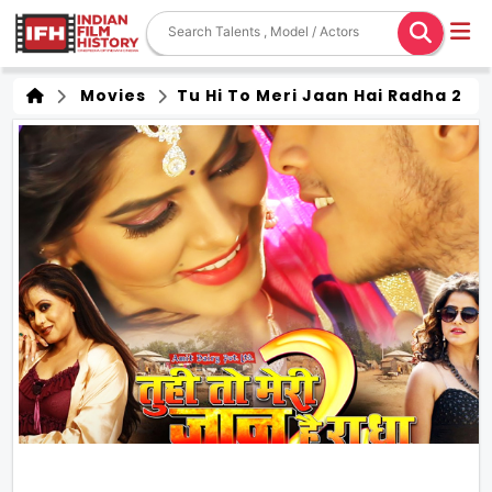
Movies
Tu Hi To Meri Jaan Hai Radha 2