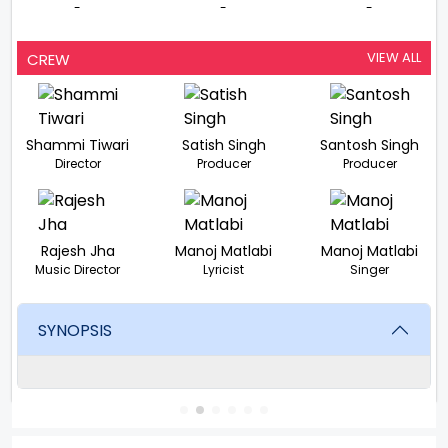
-
-
-
VIEW ALL
CREW
Shammi Tiwari
Satish Singh
Santosh Singh
Director
Producer
Producer
Rajesh Jha
Manoj Matlabi
Manoj Matlabi
Music Director
Lyricist
Singer
SYNOPSIS