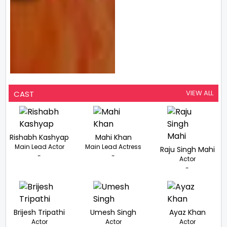
VIEW ALL
CAST
Rishabh Kashyap
Mahi Khan
Main Lead Actor
Main Lead Actress
Raju Singh Mahi
-
-
Actor
-
Brijesh Tripathi
Umesh Singh
Ayaz Khan
Actor
Actor
Actor