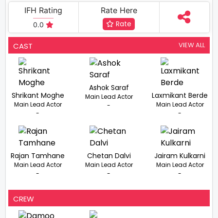
IFH Rating
Rate Here
Rate
0.0
VIEW ALL
CAST
Ashok Saraf
Shrikant Moghe
Laxmikant Berde
Main Lead Actor
Main Lead Actor
Main Lead Actor
-
-
-
Rajan Tamhane
Chetan Dalvi
Jairam Kulkarni
Main Lead Actor
Main Lead Actor
Main Lead Actor
-
-
-
CREW