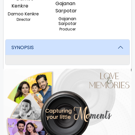
Damoo Kenkre
Gajanan
Director
Sarpotar
Producer
SYNOPSIS