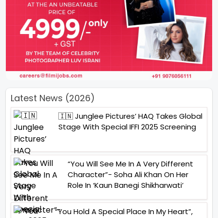
Latest News (2026)
🇮🇳 Junglee Pictures’ HAQ Takes Global
Stage With Special IFFI 2025 Screening
“You Will See Me In A Very Different
Character”- Soha Ali Khan On Her
Role In ‘Kaun Banegi Shikharwati’
“You Hold A Special Place In My Heart”,