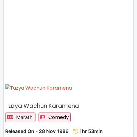
Tuzya Wachun Karamena
Comedy
Marathi
Released On - 28 Nov 1986
1hr 53min