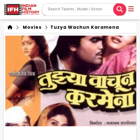
Movies
Tuzya Wachun Karamena