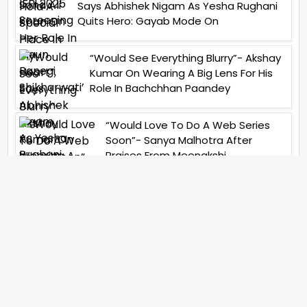
Says Abhishek Nigam As Yesha Rughani
Quits Hero: Gayab Mode On
“Would See Everything Blurry”- Akshay
Kumar On Wearing A Big Lens For His
Role In Bachchhan Paandey
“Would Love To Do A Web Series
Soon”- Sanya Malhotra After
Praises From Meenakshi
Sundareshwar
IFH Entertainment
Directory
Movies