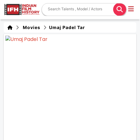
Movies
Umaj Padel Tar