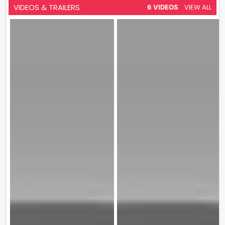
VIDEOS & TRAILERS
VIEW ALL
6 VIDEOS