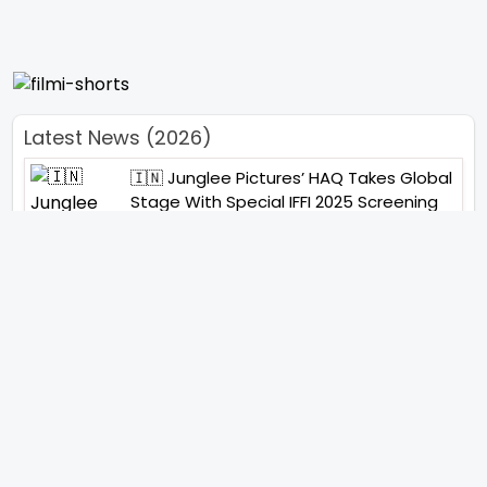
Latest News (2026)
🇮🇳 Junglee Pictures’ HAQ Takes Global
Stage With Special IFFI 2025 Screening
“You Will See Me In A Very Different
Character”- Soha Ali Khan On Her
Role In ‘Kaun Banegi Shikharwati’
“You Hold A Special Place In My Heart”,
Says Abhishek Nigam As Yesha Rughani
Quits Hero: Gayab Mode On