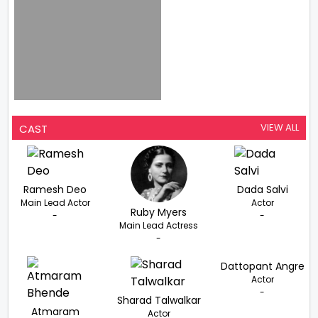
VIEW ALL
CAST
Ramesh Deo
Dada Salvi
Main Lead Actor
Actor
Ruby Myers
-
-
Main Lead Actress
-
Dattopant Angre
Actor
-
Sharad Talwalkar
Atmaram
Actor