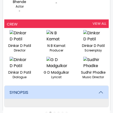
Bhende
-
Actor
-
VIEW ALL
CREW
Dinkar D Patil
N B Kamat
Dinkar D Patil
Director
Producer
Screenplay
Dinkar D Patil
G D Madgulkar
Sudhir Phadke
Dialogue
Lyricist
Music Director
SYNOPSIS