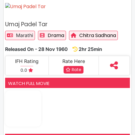
Umaj Padel Tar
Drama
Chitra Sadhana
Marathi
Released On - 28 Nov 1960
2hr 25min
IFH Rating
Rate Here
Rate
0.0
WATCH FULL MOVIE