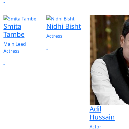
-
Smita
Nidhi Bisht
Tambe
Actress
Main Lead
-
Actress
-
Adil
Hussain
Actor