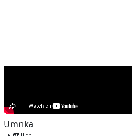
Umrika
Hindi