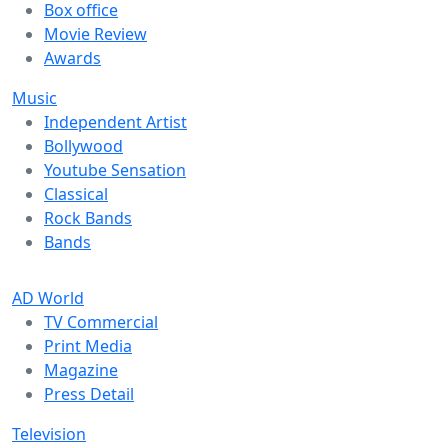
Box office
Movie Review
Awards
Music
Independent Artist
Bollywood
Youtube Sensation
Classical
Rock Bands
Bands
AD World
TV Commercial
Print Media
Magazine
Press Detail
Television