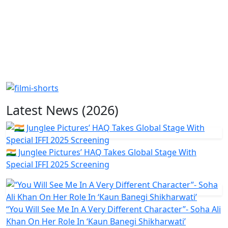
Latest News (2026)
🇮🇳 Junglee Pictures’ HAQ Takes Global Stage With
Special IFFI 2025 Screening
“You Will See Me In A Very Different Character”- Soha Ali
Khan On Her Role In ‘Kaun Banegi Shikharwati’