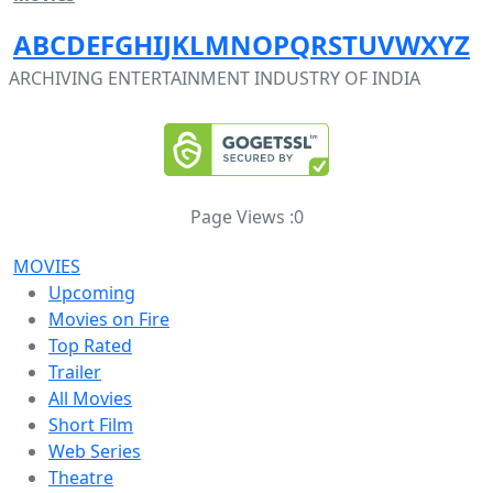
A
B
C
D
E
F
G
H
I
J
K
L
M
N
O
P
Q
R
S
T
U
V
W
X
Y
Z
ARCHIVING ENTERTAINMENT INDUSTRY OF INDIA
Page Views :
0
MOVIES
Upcoming
Movies on Fire
Top Rated
Trailer
All Movies
Short Film
Web Series
Theatre