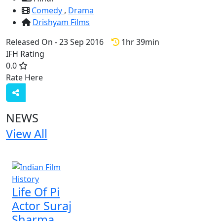
Comedy
,
Drama
Drishyam Films
Released On - 23 Sep 2016
1hr 39min
IFH Rating
0.0
Rate Here
Rate
NEWS
View All
1 NEWS
Life Of Pi
Actor Suraj
Sharma