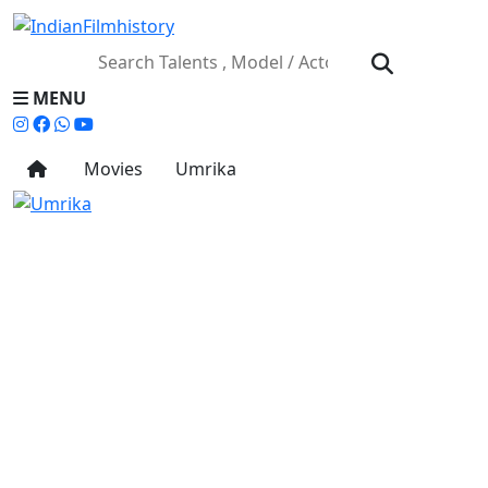
MENU
Movies
Umrika