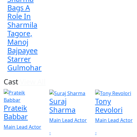
Bags A
Role In
Sharmila
Tagore,
Manoj
Bajpayee
Starrer
Gulmohar
Cast
View All
Suraj
Tony
Prateik
Sharma
Revolori
Babbar
Main Lead Actor
Main Lead Actor
Main Lead Actor
-
-