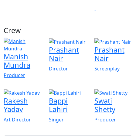
-
Crew
Prashant
Prashant
Manish
Nair
Nair
Mundra
Director
Screenplay
Producer
Rakesh
Bappi
Swati
Yadav
Lahiri
Shetty
Art Director
Singer
Producer