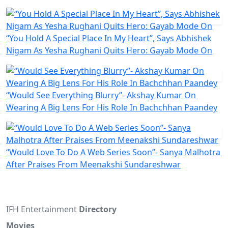
“You Hold A Special Place In My Heart”, Says Abhishek
Nigam As Yesha Rughani Quits Hero: Gayab Mode On
“Would See Everything Blurry”- Akshay Kumar On
Wearing A Big Lens For His Role In Bachchhan Paandey
“Would Love To Do A Web Series Soon”- Sanya Malhotra
After Praises From Meenakshi Sundareshwar
IFH Entertainment
Directory
Movies