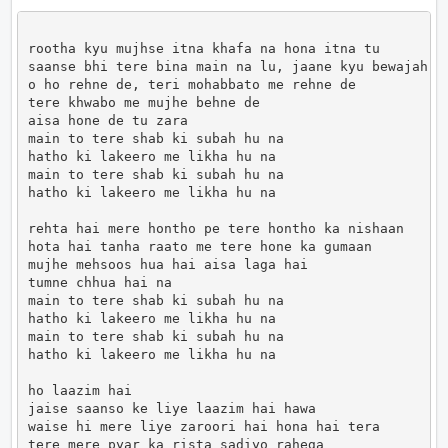
rootha kyu mujhse itna khafa na hona itna tu

saanse bhi tere bina main na lu, jaane kyu bewajah

o ho rehne de, teri mohabbato me rehne de

tere khwabo me mujhe behne de

aisa hone de tu zara

main to tere shab ki subah hu na

hatho ki lakeero me likha hu na 

main to tere shab ki subah hu na

hatho ki lakeero me likha hu na 

rehta hai mere hontho pe tere hontho ka nishaan

hota hai tanha raato me tere hone ka gumaan

mujhe mehsoos hua hai aisa laga hai

tumne chhua hai na

main to tere shab ki subah hu na

hatho ki lakeero me likha hu na 

main to tere shab ki subah hu na

hatho ki lakeero me likha hu na 

ho laazim hai

jaise saanso ke liye laazim hai hawa

waise hi mere liye zaroori hai hona hai tera

tere mere pyar ka rista sadiyo rahega
