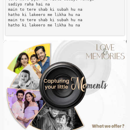
sadiyo raha hai na

main to tere shab ki subah hu na

hatho ki lakeero me likha hu na 

main to tere shab ki subah hu na

hatho ki lakeero me likha hu na                     