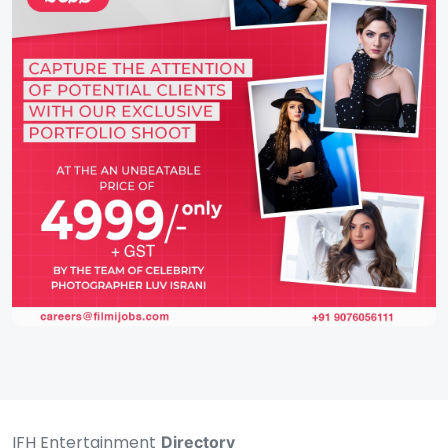
IFH Entertainment
Directory