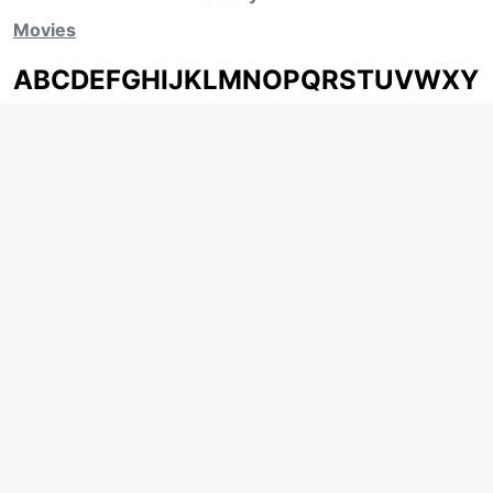
Movies
A
B
C
D
E
F
G
H
I
J
K
L
M
N
O
P
Q
R
S
T
U
V
W
X
Y
Z
ARCHIVING ENTERTAINMENT INDUSTRY OF INDIA
Page Views :
0
Page Counter:
0
MOVIES
MUSIC