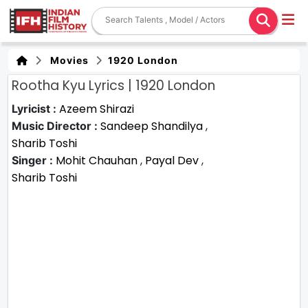
Movies
1920 London
Rootha Kyu Lyrics | 1920 London
Azeem Shirazi
Lyricist :
Sandeep Shandilya
,
Music Director :
Sharib Toshi
Mohit Chauhan
,
Payal Dev
,
Singer :
Sharib Toshi