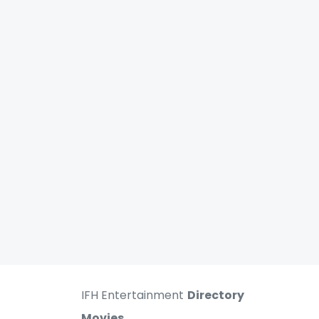
IFH Entertainment
Directory
Movies