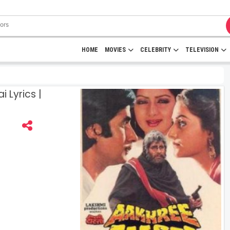
HOME
MOVIES
CELEBRITY
TELEVISION
i Lyrics |