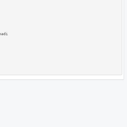
adi

                   