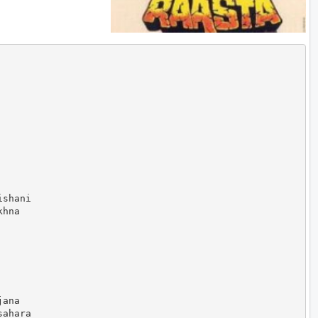
shani

hna

ana

ahara
