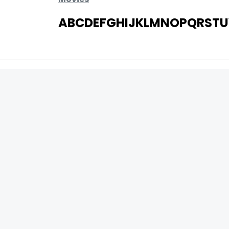
A
B
C
D
E
F
G
H
I
J
K
L
M
N
O
P
Q
R
S
T
U
MOVIES
UPCOMING
MOVIES ON FIRE
TOP RATED
TRAILER
ALL MOVIES
SHORT FILM
WEB SERIES
0
Page Views :
THEATRE
0
Page Counter:
BOX OFFICE
MOVIE REVIEW