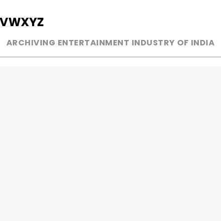
V
W
X
Y
Z
ARCHIVING ENTERTAINMENT INDUSTRY OF INDIA
MUSIC
AD WORLD
INDEPENDENT ARTIST
TV COMMERCIAL
BOLLYWOOD
PRINT MEDIA
YOUTUBE SENSATION
MAGAZINE
CLASSICAL
PRESS DETAIL
ROCK BANDS
BANDS
Be Social & 