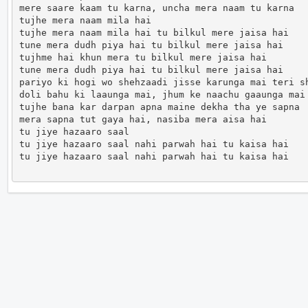
mere saare kaam tu karna, uncha mera naam tu karna

tujhe mera naam mila hai

tujhe mera naam mila hai tu bilkul mere jaisa hai

tune mera dudh piya hai tu bilkul mere jaisa hai

tujhme hai khun mera tu bilkul mere jaisa hai

tune mera dudh piya hai tu bilkul mere jaisa hai

pariyo ki hogi wo shehzaadi jisse karunga mai teri sh
doli bahu ki laaunga mai, jhum ke naachu gaaunga mai

tujhe bana kar darpan apna maine dekha tha ye sapna

mera sapna tut gaya hai, nasiba mera aisa hai

tu jiye hazaaro saal

tu jiye hazaaro saal nahi parwah hai tu kaisa hai

tu jiye hazaaro saal nahi parwah hai tu kaisa hai   