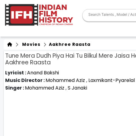
Movies
Aakhree Raasta
Tune Mera Dudh Piya Hai Tu Bilkul Mere Jaisa Ha
Aakhree Raasta
Lyricist :
Anand Bakshi
Music Director :
Mohammed Aziz
,
Laxmikant-Pyarelal
Singer :
Mohammed Aziz
,
S Janaki