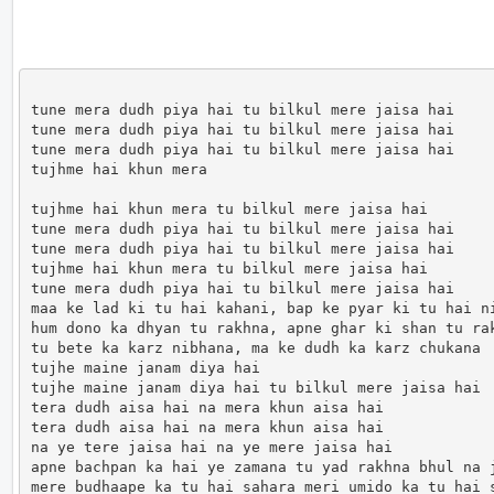
tune mera dudh piya hai tu bilkul mere jaisa hai

tune mera dudh piya hai tu bilkul mere jaisa hai

tune mera dudh piya hai tu bilkul mere jaisa hai

tujhme hai khun mera

tujhme hai khun mera tu bilkul mere jaisa hai

tune mera dudh piya hai tu bilkul mere jaisa hai

tune mera dudh piya hai tu bilkul mere jaisa hai

tujhme hai khun mera tu bilkul mere jaisa hai

tune mera dudh piya hai tu bilkul mere jaisa hai

maa ke lad ki tu hai kahani, bap ke pyar ki tu hai ni
hum dono ka dhyan tu rakhna, apne ghar ki shan tu rak
tu bete ka karz nibhana, ma ke dudh ka karz chukana

tujhe maine janam diya hai

tujhe maine janam diya hai tu bilkul mere jaisa hai

tera dudh aisa hai na mera khun aisa hai

tera dudh aisa hai na mera khun aisa hai

na ye tere jaisa hai na ye mere jaisa hai

apne bachpan ka hai ye zamana tu yad rakhna bhul na j
mere budhaape ka tu hai sahara meri umido ka tu hai s