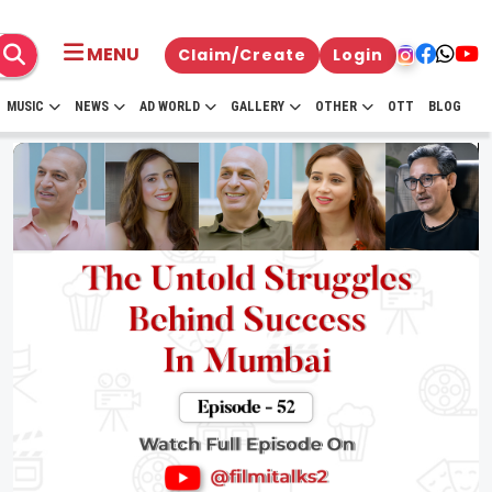
MENU
Claim/Create
Login
MUSIC
NEWS
AD WORLD
GALLERY
OTHER
OTT
BLOG