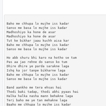
Baho me chhupa lo mujhe iss kadar

Sanso me basa lo mujhe iss kadar

Madhoshiyo ka hone de asar

Madhoshiyo ka hone de asar

Tut ke bikhar jaau kuchh aisa kar

Baho me chhupa lo mujhe iss kadar

Sanso me basa lo mujhe iss kadar

Ho abb shuru bhi karo na hotho se tum

Pas aa jao rehne do sanso ko tum

Dhire dhire ye parda sarakne laga

Ishq ka jor tanpe bikharne laga

Baho me chhupa lo mujhe iss kadar

Sanso me basa lo mujhe iss kadar

Band aankho me tera ehsas hai

Thodi baki tadap, thodi abhi pyaas hai

Halka halka nasha mann behakne laga

Teri baho me ye tan mehakne laga

Baaho me chhupa lo mujhe iss kadar
