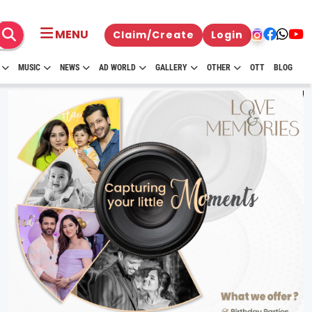
MENU
Claim/Create
Login
MUSIC
NEWS
AD WORLD
GALLERY
OTHER
OTT
BLOG