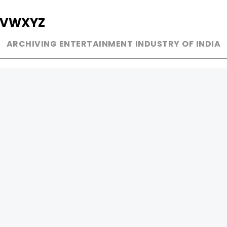
V
W
X
Y
Z
ARCHIVING ENTERTAINMENT INDUSTRY OF INDIA
MUSIC
AD WORLD
INDEPENDENT ARTIST
TV COMMERCIAL
BOLLYWOOD
PRINT MEDIA
YOUTUBE SENSATION
MAGAZINE
CLASSICAL
PRESS DETAIL
ROCK BANDS
BANDS
Be Social & 