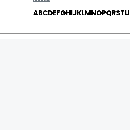
A
B
C
D
E
F
G
H
I
J
K
L
M
N
O
P
Q
R
S
T
U
MOVIES
UPCOMING
MOVIES ON FIRE
TOP RATED
TRAILER
ALL MOVIES
SHORT FILM
WEB SERIES
0
Page Views :
THEATRE
0
Page Counter:
BOX OFFICE
MOVIE REVIEW