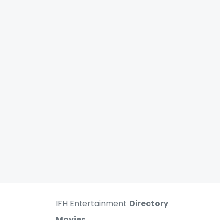
IFH Entertainment
Directory
Movies