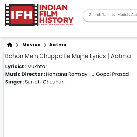
Movies
Aatma
Bahon Mein Chuppa Le Mujhe Lyrics | Aatma
Lyricist :
Mukhtar
Music Director :
Hansana Ramsay
,
J Gopal Prasad
Singer :
Sunidhi Chauhan