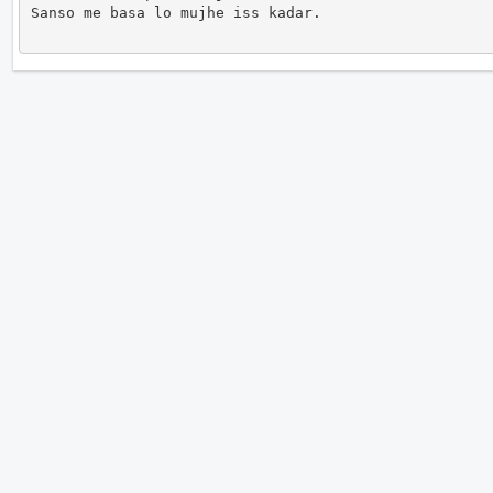
Sanso me basa lo mujhe iss kadar.                   