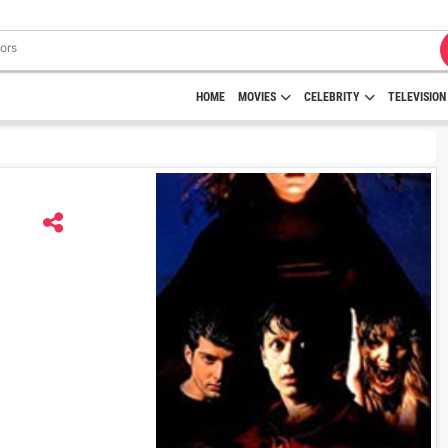
HOME
MOVIES
CELEBRITY
TELEVISION