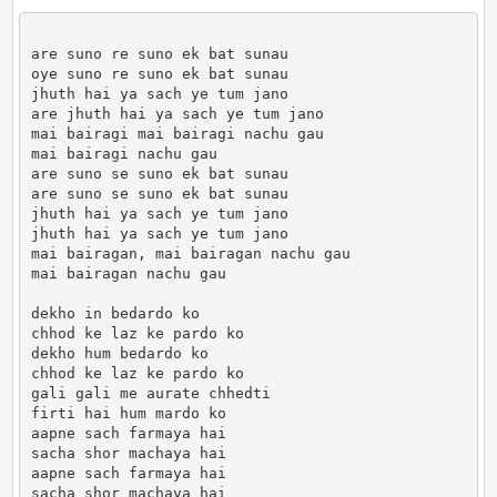
are suno re suno ek bat sunau

oye suno re suno ek bat sunau

jhuth hai ya sach ye tum jano

are jhuth hai ya sach ye tum jano

mai bairagi mai bairagi nachu gau

mai bairagi nachu gau

are suno se suno ek bat sunau

are suno se suno ek bat sunau

jhuth hai ya sach ye tum jano

jhuth hai ya sach ye tum jano

mai bairagan, mai bairagan nachu gau

mai bairagan nachu gau

dekho in bedardo ko

chhod ke laz ke pardo ko

dekho hum bedardo ko

chhod ke laz ke pardo ko

gali gali me aurate chhedti

firti hai hum mardo ko

aapne sach farmaya hai

sacha shor machaya hai

aapne sach farmaya hai

sacha shor machaya hai
