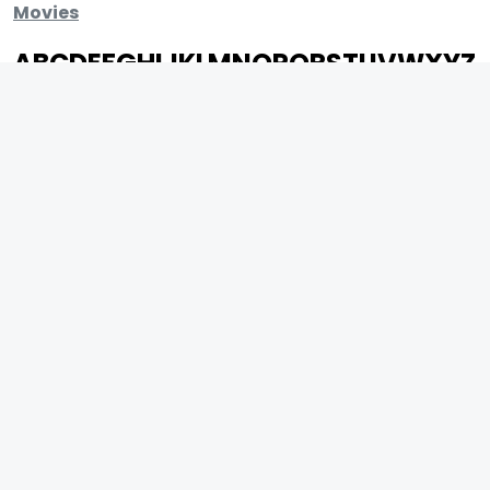
Movies
A
B
C
D
E
F
G
H
I
J
K
L
M
N
O
P
Q
R
S
T
U
V
W
X
Y
Z
ARCHIVING ENTERTAINMENT INDUSTRY OF INDIA
0
Page Views :
0
Page Counter:
MOVIES
MUSIC
UPCOMING
INDEPENDENT ARTIST