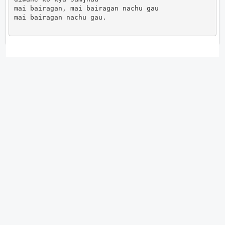
mai bairagan, mai bairagan nachu gau

mai bairagan nachu gau.                      