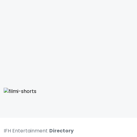
IFH Entertainment
Directory