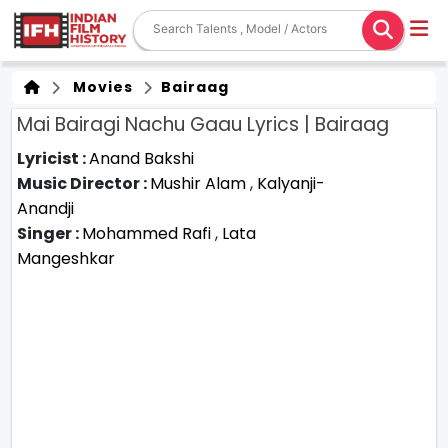
Movies
Bairaag
Mai Bairagi Nachu Gaau Lyrics | Bairaag
Lyricist :
Anand Bakshi
Music Director :
Mushir Alam
,
Kalyanji-
Anandji
Singer :
Mohammed Rafi
,
Lata
Mangeshkar