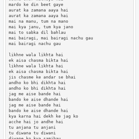
mardo ke din beet gaye

aurat ka zamana aaya hai

aurat ka zamana aaya hai

mai na manu, tum na mano

mai kya janu, tum kya jano

mai to sabka dil bahlau

mai bairagi, mai bairagi nachu gau

mai bairagi nachu gau

likhne wala likhta hai

ek aisa chasma bikta hai

likhne wala likhta hai

ek aisa chasma bikta hai

jis chasme ke andar se bhai

andho ko bhi dikhta hai

andho ko bhi dikhta hai

jag me aise bande hai

bando ke aise dhande hai

jag me aise bande hai

bando ke aise dhande hai

kya karna hai dekh ke jag ko

acche hai jo andhe hai

tu anjana tu anjani

tu diwana tu diwani

diwane ko kya samjhau
