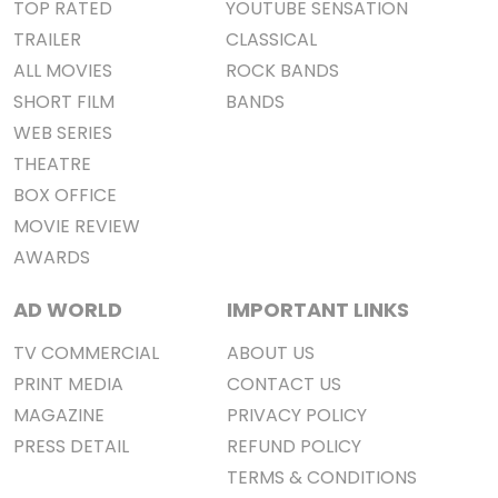
TOP RATED
YOUTUBE SENSATION
TRAILER
CLASSICAL
ALL MOVIES
ROCK BANDS
SHORT FILM
BANDS
WEB SERIES
THEATRE
BOX OFFICE
MOVIE REVIEW
AWARDS
AD WORLD
IMPORTANT LINKS
TV COMMERCIAL
ABOUT US
PRINT MEDIA
CONTACT US
MAGAZINE
PRIVACY POLICY
PRESS DETAIL
REFUND POLICY
TERMS & CONDITIONS