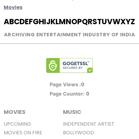
Movies
A
B
C
D
E
F
G
H
I
J
K
L
M
N
O
P
Q
R
S
T
U
V
W
X
Y
Z
ARCHIVING ENTERTAINMENT INDUSTRY OF INDIA
0
Page Views :
0
Page Counter:
MOVIES
MUSIC
UPCOMING
INDEPENDENT ARTIST
MOVIES ON FIRE
BOLLYWOOD