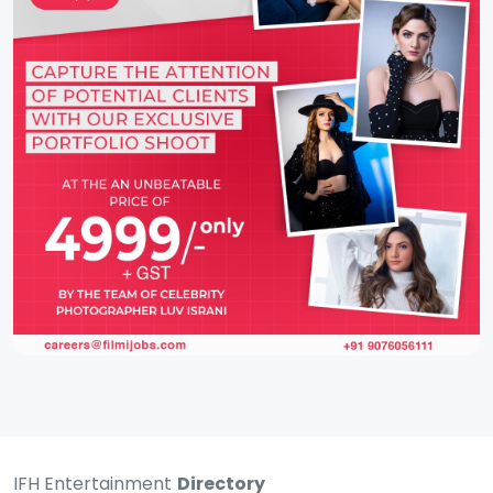
IFH Entertainment
Directory