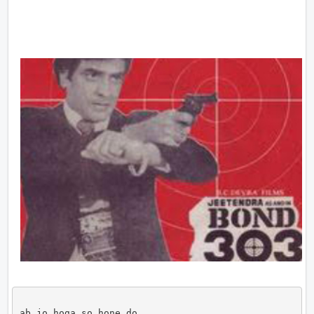
ab jo hoga so hone do
