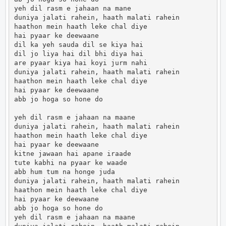
yeh dil rasm e jahaan na mane

duniya jalati rahein, haath malati rahein

haathon mein haath leke chal diye

hai pyaar ke deewaane

dil ka yeh sauda dil se kiya hai

dil jo liya hai dil bhi diya hai

are pyaar kiya hai koyi jurm nahi

duniya jalati rahein, haath malati rahein

haathon mein haath leke chal diye

hai pyaar ke deewaane

abb jo hoga so hone do

yeh dil rasm e jahaan na maane

duniya jalati rahein, haath malati rahein

haathon mein haath leke chal diye

hai pyaar ke deewaane

kitne jawaan hai apane iraade

tute kabhi na pyaar ke waade

abb hum tum na honge juda

duniya jalati rahein, haath malati rahein

haathon mein haath leke chal diye

hai pyaar ke deewaane

abb jo hoga so hone do

yeh dil rasm e jahaan na maane
