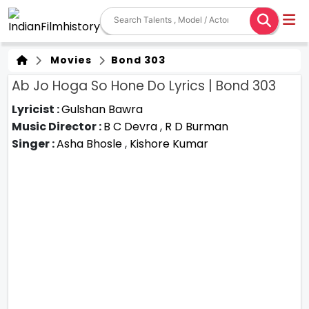
Movies
Bond 303
Ab Jo Hoga So Hone Do Lyrics | Bond 303
Lyricist :
Gulshan Bawra
Music Director :
B C Devra
,
R D Burman
Singer :
Asha Bhosle
,
Kishore Kumar