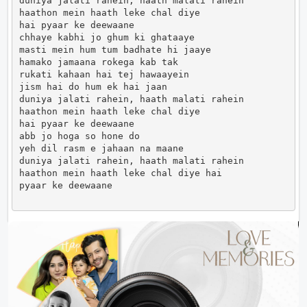
duniya jalati rahein, haath malati rahein

haathon mein haath leke chal diye

hai pyaar ke deewaane

chhaye kabhi jo ghum ki ghataaye

masti mein hum tum badhate hi jaaye

hamako jamaana rokega kab tak

rukati kahaan hai tej hawaayein

jism hai do hum ek hai jaan

duniya jalati rahein, haath malati rahein

haathon mein haath leke chal diye

hai pyaar ke deewaane

abb jo hoga so hone do

yeh dil rasm e jahaan na maane

duniya jalati rahein, haath malati rahein

haathon mein haath leke chal diye hai

pyaar ke deewaane                      