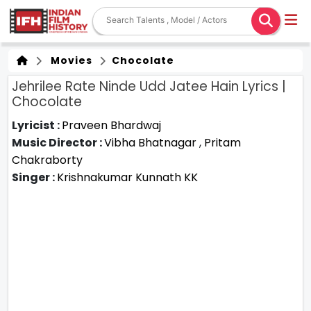
Movies
Chocolate
Jehrilee Rate Ninde Udd Jatee Hain Lyrics |
Chocolate
Lyricist :
Praveen Bhardwaj
Music Director :
Vibha Bhatnagar
,
Pritam
Chakraborty
Singer :
Krishnakumar Kunnath KK