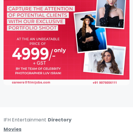
IFH Entertainment
Directory
Movies