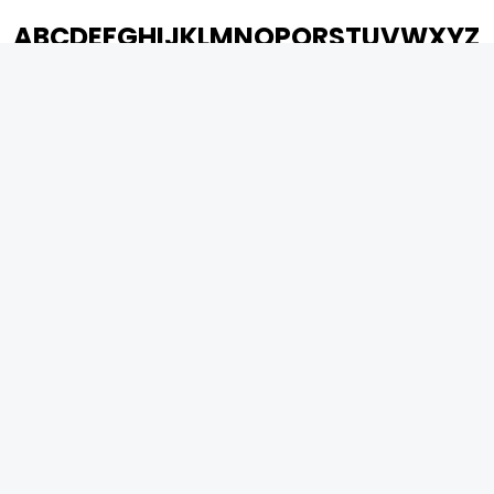
A
B
C
D
E
F
G
H
I
J
K
L
M
N
O
P
Q
R
S
T
U
V
W
X
Y
Z
ARCHIVING ENTERTAINMENT INDUSTRY OF INDIA
0
Page Views :
0
Page Counter:
MOVIES
MUSIC
UPCOMING
INDEPENDENT ARTIST
MOVIES ON FIRE
BOLLYWOOD