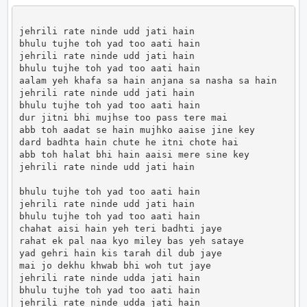
jehrili rate ninde udd jati hain

bhulu tujhe toh yad too aati hain

jehrili rate ninde udd jati hain

bhulu tujhe toh yad too aati hain

aalam yeh khafa sa hain anjana sa nasha sa hain

jehrili rate ninde udd jati hain

bhulu tujhe toh yad too aati hain

dur jitni bhi mujhse too pass tere mai

abb toh aadat se hain mujhko aaise jine key

dard badhta hain chute he itni chote hai

abb toh halat bhi hain aaisi mere sine key

jehrili rate ninde udd jati hain

bhulu tujhe toh yad too aati hain

jehrili rate ninde udd jati hain

bhulu tujhe toh yad too aati hain

chahat aisi hain yeh teri badhti jaye

rahat ek pal naa kyo miley bas yeh sataye

yad gehri hain kis tarah dil dub jaye

mai jo dekhu khwab bhi woh tut jaye

jehrili rate ninde udda jati hain

bhulu tujhe toh yad too aati hain

jehrili rate ninde udda jati hain
