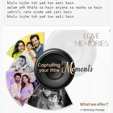
bhulu tujhe toh yad too aati hain

aalam yeh khafa sa hain anjana sa nasha sa hain

jehrili rate ninde udd jati hain

bhulu tujhe toh yad too aati hain                   