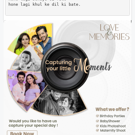
hone lagi khul ke dil ki bate.                      