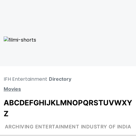
IFH Entertainment
Directory
Movies
A
B
C
D
E
F
G
H
I
J
K
L
M
N
O
P
Q
R
S
T
U
V
W
X
Y
Z
ARCHIVING ENTERTAINMENT INDUSTRY OF INDIA