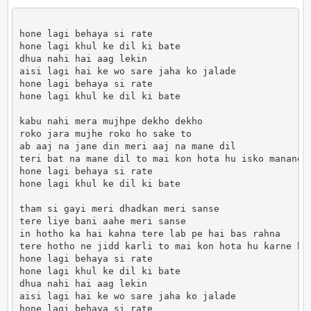
hone lagi behaya si rate

hone lagi khul ke dil ki bate

dhua nahi hai aag lekin

aisi lagi hai ke wo sare jaha ko jalade

hone lagi behaya si rate

hone lagi khul ke dil ki bate

kabu nahi mera mujhpe dekho dekho

roko jara mujhe roko ho sake to

ab aaj na jane din meri aaj na mane dil

teri bat na mane dil to mai kon hota hu isko manane

hone lagi behaya si rate

hone lagi khul ke dil ki bate

tham si gayi meri dhadkan meri sanse

tere liye bani aahe meri sanse

in hotho ka hai kahna tere lab pe hai bas rahna

tere hotho ne jidd karli to mai kon hota hu karne bah
hone lagi behaya si rate

hone lagi khul ke dil ki bate

dhua nahi hai aag lekin

aisi lagi hai ke wo sare jaha ko jalade

hone lagi behaya si rate
