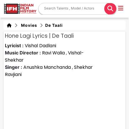
Movies
De Taali
Hone Lagi Lyrics | De Taali
Vishal Dadlani
Lyricist :
Ravi Walia
,
Vishal-
Music Director :
Shekhar
Anushka Manchanda
,
Shekhar
Singer :
Ravjiani