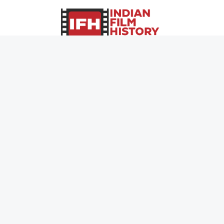
Page Views :
0
Page Counter:
0
MOVIES
MUSIC
UPCOMING
INDEPENDENT ARTIST
MOVIES ON FIRE
BOLLYWOOD
TOP RATED
YOUTUBE SENSATION
TRAILER
CLASSICAL
ALL MOVIES
ROCK BANDS
SHORT FILM
BANDS