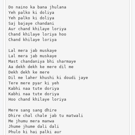
Do naino ka bana jhulana

Yeh palko ki doliya

Yeh palko ki doliya

Saj bajaye chandani

Aur chand khilaye loriya

Chand khilaye loriya hoo

Chand khilaye loriya

Lal mera jab muskaye

Lal mera jab muskaye

Mast chandaniya bhi sharmaye

Aa dekh dekh ke mere dil me

Dekh dekh ke mere

Dil me laher khushi ki doudi jaye

Tere mere pyar ki yeh

Kabhi naa tute doriya

Kabhi naa tute doriya

Hoo chand khilaye loriya

Mere sang sang dhire

Dhire chal chale jab tu matwali

Me jhumu mera manwa

Jhume jhume dali dali

Phulo ki hai palki aur
