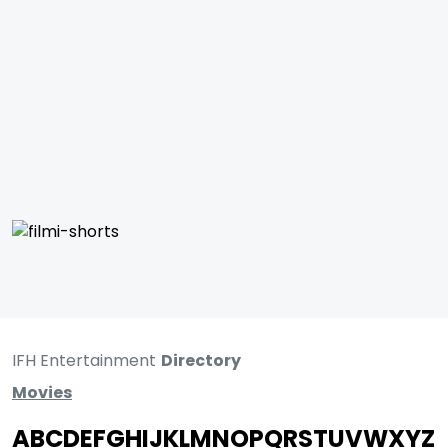
IFH Entertainment
Directory
Movies
A
B
C
D
E
F
G
H
I
J
K
L
M
N
O
P
Q
R
S
T
U
V
W
X
Y
Z