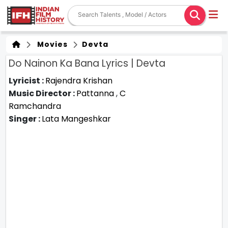
Movies
Devta
Do Nainon Ka Bana Lyrics | Devta
Lyricist :
Rajendra Krishan
Music Director :
Pattanna
,
C
Ramchandra
Singer :
Lata Mangeshkar