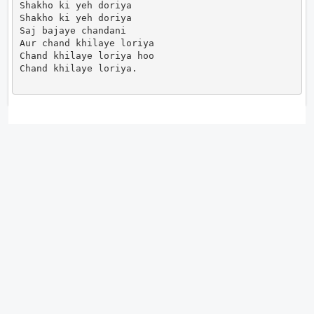
Shakho ki yeh doriya

Shakho ki yeh doriya

Saj bajaye chandani

Aur chand khilaye loriya

Chand khilaye loriya hoo

Chand khilaye loriya.                      