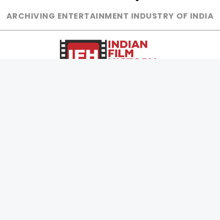
ARCHIVING ENTERTAINMENT INDUSTRY OF INDIA
0
Page Views :
0
Page Counter:
MOVIES
MUSIC
UPCOMING
INDEPENDENT ARTIST
MOVIES ON FIRE
BOLLYWOOD
TOP RATED
YOUTUBE SENSATION