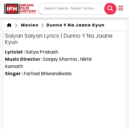
Movies
Dunno Y Na Jaane Kyun
Saiyan Saiyan Lyrics | Dunno Y Na Jaane
Kyun
Lyricist :
Satya Prakash
Music Director :
Sanjay Sharma
,
Nikhil
Kamath
Singer :
Farhad Bhiwandiwala