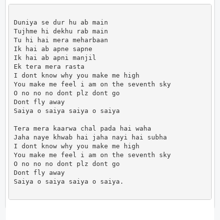
Duniya se dur hu ab main

Tujhme hi dekhu rab main

Tu hi hai mera meharbaan

Ik hai ab apne sapne

Ik hai ab apni manjil

Ek tera mera rasta

I dont know why you make me high

You make me feel i am on the seventh sky

O no no no dont plz dont go

Dont fly away

Saiya o saiya saiya o saiya

Tera mera kaarwa chal pada hai waha

Jaha naye khwab hai jaha nayi hai subha

I dont know why you make me high

You make me feel i am on the seventh sky

O no no no dont plz dont go

Dont fly away

Saiya o saiya saiya o saiya.                      