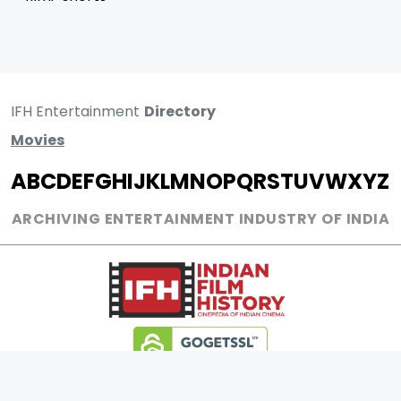
IFH Entertainment
Directory
Movies
A
B
C
D
E
F
G
H
I
J
K
L
M
N
O
P
Q
R
S
T
U
V
W
X
Y
Z
ARCHIVING ENTERTAINMENT INDUSTRY OF INDIA