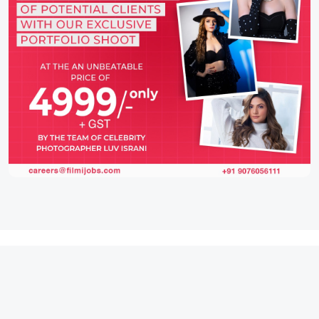
IFH Entertainment
Directory
Movies
A
B
C
D
E
F
G
H
I
J
K
L
M
N
O
P
Q
R
S
T
U
V
W
X
Y
Z