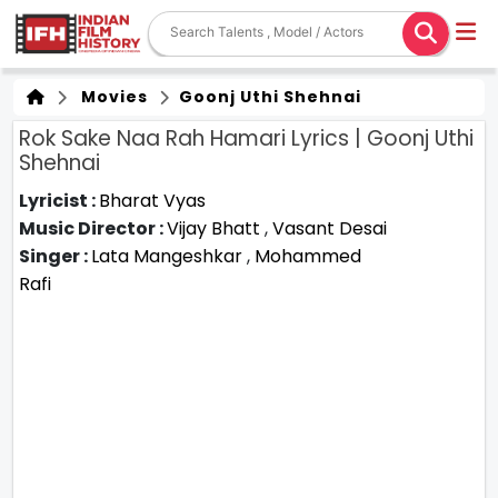
Movies
Goonj Uthi Shehnai
Rok Sake Naa Rah Hamari Lyrics | Goonj Uthi
Shehnai
Lyricist :
Bharat Vyas
Music Director :
Vijay Bhatt
,
Vasant Desai
Singer :
Lata Mangeshkar
,
Mohammed
Rafi