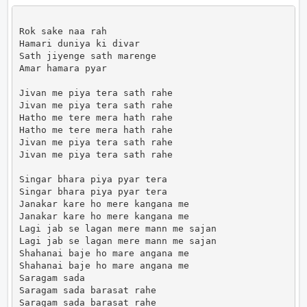
Rok sake naa rah

Hamari duniya ki divar

Sath jiyenge sath marenge

Amar hamara pyar

Jivan me piya tera sath rahe

Jivan me piya tera sath rahe

Hatho me tere mera hath rahe

Hatho me tere mera hath rahe

Jivan me piya tera sath rahe

Jivan me piya tera sath rahe

Singar bhara piya pyar tera

Singar bhara piya pyar tera

Janakar kare ho mere kangana me

Janakar kare ho mere kangana me

Lagi jab se lagan mere mann me sajan

Lagi jab se lagan mere mann me sajan

Shahanai baje ho mare angana me

Shahanai baje ho mare angana me

Saragam sada

Saragam sada barasat rahe

Saragam sada barasat rahe
