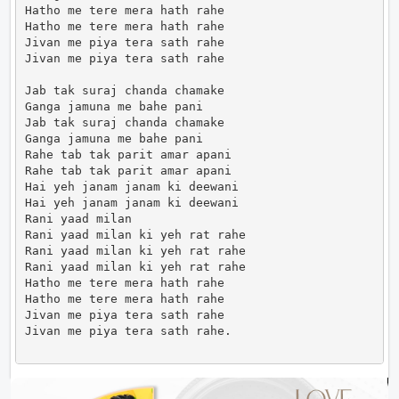
Hatho me tere mera hath rahe

Hatho me tere mera hath rahe

Jivan me piya tera sath rahe

Jivan me piya tera sath rahe

Jab tak suraj chanda chamake

Ganga jamuna me bahe pani

Jab tak suraj chanda chamake

Ganga jamuna me bahe pani

Rahe tab tak parit amar apani

Rahe tab tak parit amar apani

Hai yeh janam janam ki deewani

Hai yeh janam janam ki deewani

Rani yaad milan

Rani yaad milan ki yeh rat rahe

Rani yaad milan ki yeh rat rahe

Rani yaad milan ki yeh rat rahe

Hatho me tere mera hath rahe

Hatho me tere mera hath rahe

Jivan me piya tera sath rahe

Jivan me piya tera sath rahe.                      