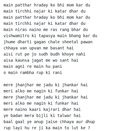
main patthar hraday ko bhi mom kar du

main tirchhi najar ki katar dhar du

main patthar hraday ko bhi mom kar du

main tirchhi najar ki katar dhar du

main niras naino me ras rang bhar du

vishwamitro ki tapasya main bhang kar du

jhume dharti gagan chale sheetal pawan

chhaya van upvan me basant hai

aisi rut pe jo sudh budh khoye nahi

aisa kaunsa jagat me wo sant hai

main agni re main hu pani

o main rambha rup ki rani

mere jhanjhar me jadu ki jhankar hai

meri alko me nagin ki funkar hai

mere jhanjhar me jadu ki jhankar hai

meri alko me nagin ki funkar hai

mere naino kaari kajrari dhar hai

ye badan mera bijli ki talwar hai

baal gaal ye anup jaise chhaya aur dhup

rup layi hu re ji ka main to lut ke ?
