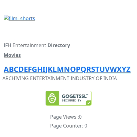
IFH Entertainment
Directory
Movies
A
B
C
D
E
F
G
H
I
J
K
L
M
N
O
P
Q
R
S
T
U
V
W
X
Y
Z
ARCHIVING ENTERTAINMENT INDUSTRY OF INDIA
Page Views :
0
Page Counter:
0