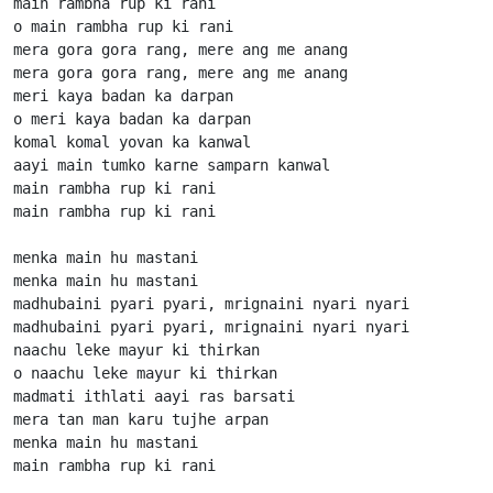
main rambha rup ki rani

o main rambha rup ki rani

mera gora gora rang, mere ang me anang

mera gora gora rang, mere ang me anang

meri kaya badan ka darpan

o meri kaya badan ka darpan

komal komal yovan ka kanwal

aayi main tumko karne samparn kanwal

main rambha rup ki rani

main rambha rup ki rani

menka main hu mastani

menka main hu mastani

madhubaini pyari pyari, mrignaini nyari nyari

madhubaini pyari pyari, mrignaini nyari nyari

naachu leke mayur ki thirkan

o naachu leke mayur ki thirkan

madmati ithlati aayi ras barsati

mera tan man karu tujhe arpan

menka main hu mastani

main rambha rup ki rani
