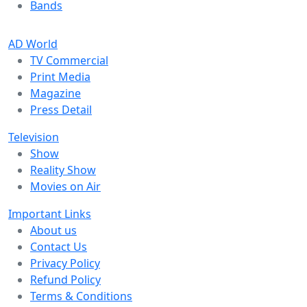
Bands
AD World
TV Commercial
Print Media
Magazine
Press Detail
Television
Show
Reality Show
Movies on Air
Important Links
About us
Contact Us
Privacy Policy
Refund Policy
Terms & Conditions