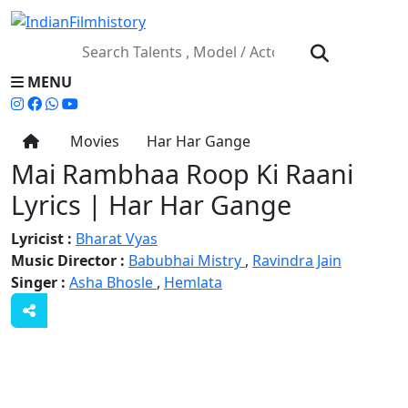
MENU
Movies
Har Har Gange
Mai Rambhaa Roop Ki Raani
Lyrics | Har Har Gange
Lyricist :
Bharat Vyas
Music Director :
Babubhai Mistry
,
Ravindra Jain
Singer :
Asha Bhosle
,
Hemlata