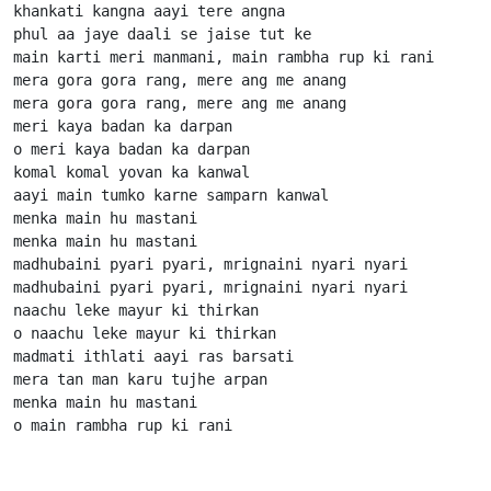
khankati kangna aayi tere angna

phul aa jaye daali se jaise tut ke

main karti meri manmani, main rambha rup ki rani

mera gora gora rang, mere ang me anang

mera gora gora rang, mere ang me anang

meri kaya badan ka darpan

o meri kaya badan ka darpan

komal komal yovan ka kanwal

aayi main tumko karne samparn kanwal

menka main hu mastani

menka main hu mastani

madhubaini pyari pyari, mrignaini nyari nyari

madhubaini pyari pyari, mrignaini nyari nyari

naachu leke mayur ki thirkan

o naachu leke mayur ki thirkan

madmati ithlati aayi ras barsati

mera tan man karu tujhe arpan

menka main hu mastani

o main rambha rup ki rani                      