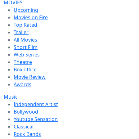
MOVIES
Upcoming
Movies on Fire
Top Rated
Trailer
All Movies
Short Film
Web Series
Theatre
Box office
Movie Review
Awards
Music
Independent Artist
Bollywood
Youtube Sensation
Classical
Rock Bands