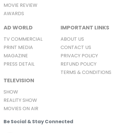
MOVIE REVIEW
AWARDS
AD WORLD
IMPORTANT LINKS
TV COMMERCIAL
ABOUT US
PRINT MEDIA
CONTACT US
MAGAZINE
PRIVACY POLICY
PRESS DETAIL
REFUND POLICY
TERMS & CONDITIONS
TELEVISION
SHOW
REALITY SHOW
MOVIES ON AIR
Be Social & Stay Connected