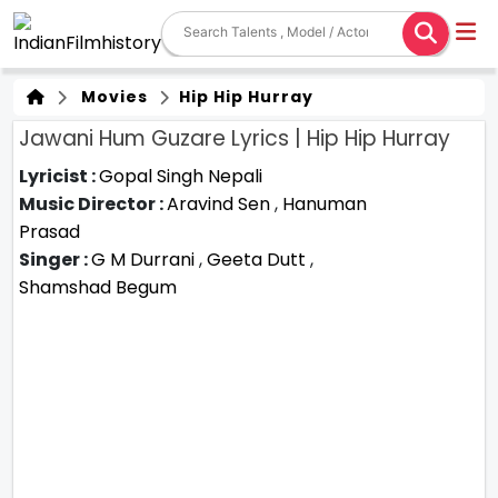
Movies
Hip Hip Hurray
Jawani Hum Guzare Lyrics | Hip Hip Hurray
Lyricist :
Gopal Singh Nepali
Music Director :
Aravind Sen
,
Hanuman
Prasad
Singer :
G M Durrani
,
Geeta Dutt
,
Shamshad Begum