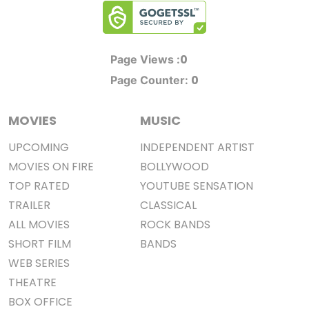
0
Page Views :
0
Page Counter:
MOVIES
MUSIC
UPCOMING
INDEPENDENT ARTIST
MOVIES ON FIRE
BOLLYWOOD
TOP RATED
YOUTUBE SENSATION
TRAILER
CLASSICAL
ALL MOVIES
ROCK BANDS
SHORT FILM
BANDS
WEB SERIES
THEATRE
BOX OFFICE