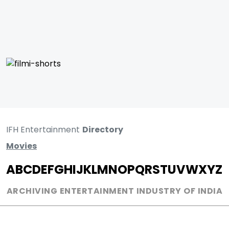
IFH Entertainment
Directory
Movies
A
B
C
D
E
F
G
H
I
J
K
L
M
N
O
P
Q
R
S
T
U
V
W
X
Y
Z
ARCHIVING ENTERTAINMENT INDUSTRY OF INDIA