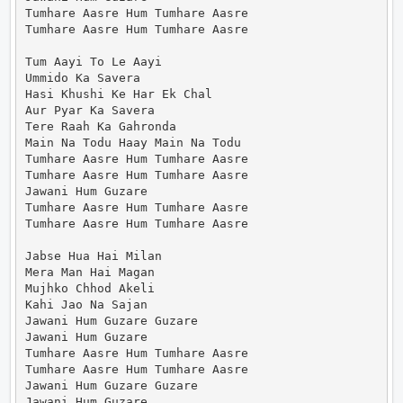
Tumhare Aasre Hum Tumhare Aasre

Tumhare Aasre Hum Tumhare Aasre

Tum Aayi To Le Aayi

Ummido Ka Savera

Hasi Khushi Ke Har Ek Chal

Aur Pyar Ka Savera

Tere Raah Ka Gahronda

Main Na Todu Haay Main Na Todu

Tumhare Aasre Hum Tumhare Aasre

Tumhare Aasre Hum Tumhare Aasre

Jawani Hum Guzare

Tumhare Aasre Hum Tumhare Aasre

Tumhare Aasre Hum Tumhare Aasre

Jabse Hua Hai Milan

Mera Man Hai Magan

Mujhko Chhod Akeli

Kahi Jao Na Sajan

Jawani Hum Guzare Guzare

Jawani Hum Guzare

Tumhare Aasre Hum Tumhare Aasre

Tumhare Aasre Hum Tumhare Aasre

Jawani Hum Guzare Guzare

Jawani Hum Guzare
