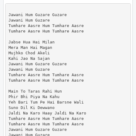
Jawani Hum Guzare Guzare

Jawani Hum Guzare

Tumhare Aasre Hum Tumhare Aasre

Tumhare Aasre Hum Tumhare Aasre

Jabse Hua Hai Milan

Mera Man Hai Magan

Mujhko Chod Akeli

Kahi Jao Na Sajan

Jawani Hum Guzare Guzare

Jawani Hum Guzare

Tumhare Aasre Hum Tumhare Aasre

Tumhare Aasre Hum Tumhare Aasre

Main To Taras Rahi Hun

Phir Bhi Piya Na Kahu

Yeh Bari Tum Pe Hai Barsne Wali

Suno Dil Ki Dewwano

Jaldi Na Karo Haay Jaldi Na Karo

Tumhare Aasre Hum Tumhare Aasre

Tumhare Aasre Hum Tumhare Aasre

Jawani Hum Guzare Guzare

Jawani Hum Guzare
