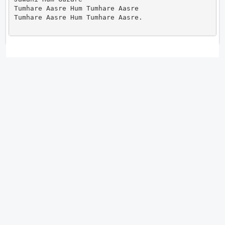
Tumhare Aasre Hum Tumhare Aasre

Tumhare Aasre Hum Tumhare Aasre.                    