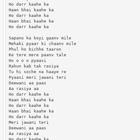
Ho darr kaahe ka

Haan bhai kaahe ka

Ho darr kaahe ka

Haan bhai kaahe ka

Ho darr kaahe ka

Sapano ka koyi gaanv mile

Mehaki pyaar ki chaanv mile

Phul ho bichhe taaron

Ke tere mere paanv tale

Ho o o o pyaasi

Rahun kab tak rasiya

Tu hi soche na haaye re

Pyaasi meri jawani teri

Deewani aa paas

Aa rasiya aa

Ho darr kaahe ka

Haan bhai kaahe ka

Ho darr kaahe ka

Haan bhai kaahe ka

Ho darr kaahe ka

Meri jawani teri

Deewani aa paas

Aa rasiya aa

Ho darr kaahe ka.                      