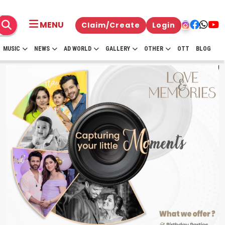
MENU
Claim/Create
Login
MUSIC
NEWS
AD WORLD
GALLERY
OTHER
OTT
BLOG