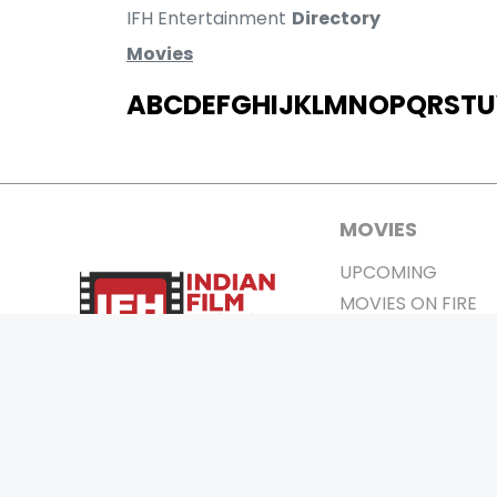
IFH Entertainment
Directory
Movies
A
B
C
D
E
F
G
H
I
J
K
L
M
N
O
P
Q
R
S
T
U
MOVIES
UPCOMING
MOVIES ON FIRE
TOP RATED
TRAILER
ALL MOVIES
SHORT FILM
WEB SERIES
0
Page Views :
THEATRE