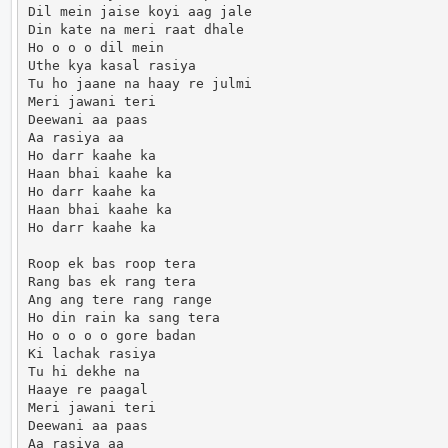
Dil mein jaise koyi aag jale

Din kate na meri raat dhale

Ho o o o dil mein

Uthe kya kasal rasiya

Tu ho jaane na haay re julmi

Meri jawani teri

Deewani aa paas

Aa rasiya aa

Ho darr kaahe ka

Haan bhai kaahe ka

Ho darr kaahe ka

Haan bhai kaahe ka

Ho darr kaahe ka

Roop ek bas roop tera

Rang bas ek rang tera

Ang ang tere rang range

Ho din rain ka sang tera

Ho o o o o gore badan

Ki lachak rasiya

Tu hi dekhe na

Haaye re paagal

Meri jawani teri

Deewani aa paas

Aa rasiya aa
