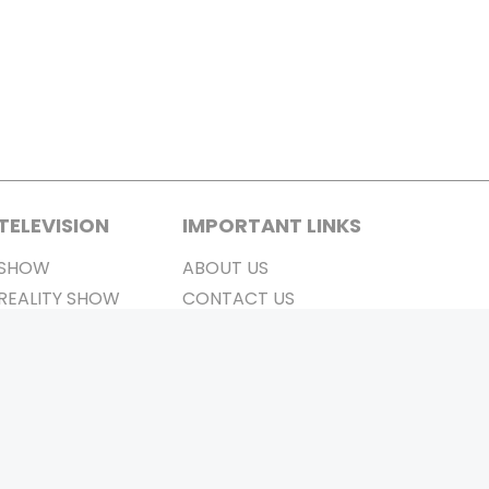
TELEVISION
IMPORTANT LINKS
SHOW
ABOUT US
REALITY SHOW
CONTACT US
MOVIES ON AIR
PRIVACY POLICY
REFUND POLICY
TERMS & CONDITIONS
Stay Connected