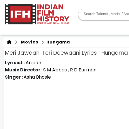
Movies
Hungama
Meri Jawaani Teri Deewaani Lyrics | Hungama
Lyricist :
Anjaan
Music Director :
S M Abbas
,
R D Burman
Singer :
Asha Bhosle