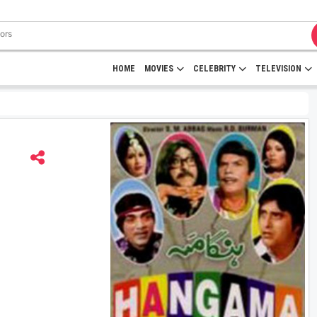
HOME
MOVIES
CELEBRITY
TELEVISION