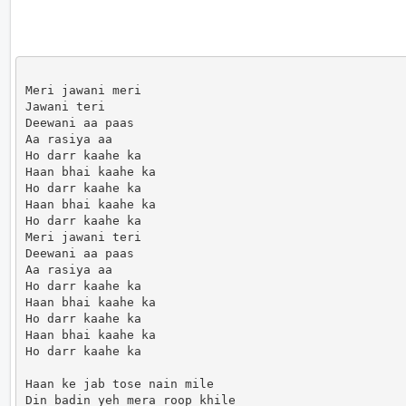
Meri jawani meri

Jawani teri

Deewani aa paas

Aa rasiya aa

Ho darr kaahe ka

Haan bhai kaahe ka

Ho darr kaahe ka

Haan bhai kaahe ka

Ho darr kaahe ka

Meri jawani teri

Deewani aa paas

Aa rasiya aa

Ho darr kaahe ka

Haan bhai kaahe ka

Ho darr kaahe ka

Haan bhai kaahe ka

Ho darr kaahe ka

Haan ke jab tose nain mile

Din badin yeh mera roop khile
