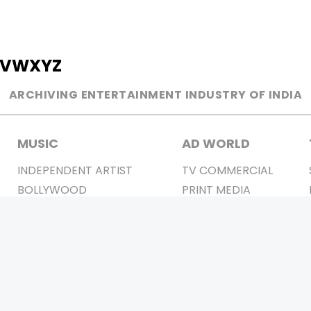
V
W
X
Y
Z
ARCHIVING ENTERTAINMENT INDUSTRY OF INDIA
MUSIC
AD WORLD
INDEPENDENT ARTIST
TV COMMERCIAL
BOLLYWOOD
PRINT MEDIA
YOUTUBE SENSATION
MAGAZINE
CLASSICAL
PRESS DETAIL
ROCK BANDS
BANDS
Be Social & 