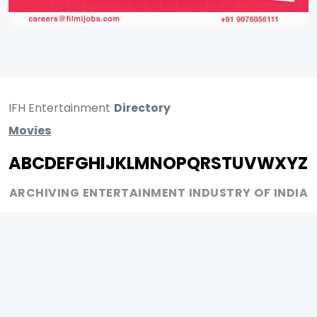
IFH Entertainment
Directory
Movies
A
B
C
D
E
F
G
H
I
J
K
L
M
N
O
P
Q
R
S
T
U
V
W
X
Y
Z
ARCHIVING ENTERTAINMENT INDUSTRY OF INDIA