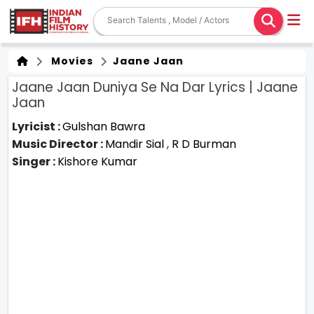
Movies
Jaane Jaan
Jaane Jaan Duniya Se Na Dar Lyrics | Jaane
Jaan
Lyricist :
Gulshan Bawra
Music Director :
Mandir Sial
,
R D Burman
Singer :
Kishore Kumar