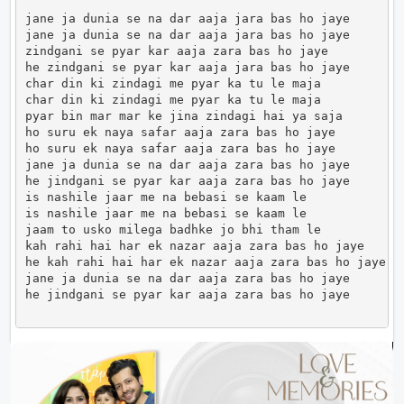
jane ja dunia se na dar aaja jara bas ho jaye

jane ja dunia se na dar aaja jara bas ho jaye

zindgani se pyar kar aaja zara bas ho jaye

he zindgani se pyar kar aaja jara bas ho jaye

char din ki zindagi me pyar ka tu le maja

char din ki zindagi me pyar ka tu le maja

pyar bin mar mar ke jina zindagi hai ya saja

ho suru ek naya safar aaja zara bas ho jaye

ho suru ek naya safar aaja zara bas ho jaye

jane ja dunia se na dar aaja zara bas ho jaye

he jindgani se pyar kar aaja zara bas ho jaye

is nashile jaar me na bebasi se kaam le

is nashile jaar me na bebasi se kaam le

jaam to usko milega badhke jo bhi tham le

kah rahi hai har ek nazar aaja zara bas ho jaye

he kah rahi hai har ek nazar aaja zara bas ho jaye

jane ja dunia se na dar aaja zara bas ho jaye

he jindgani se pyar kar aaja zara bas ho jaye       