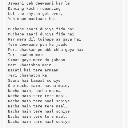
Jawaani yeh deewaani kar le

Dancing kuchh romancing

Let the rhythm get over,

Yeh dhun mastaani hai

Mujhape saari duniya fida hai

Mujhape saari duniya fida hai

Par mera dil tujhape aa gaya hai

Tere deewaane pan ka jaadu

Meri dhadkan pe abb chha gaya hai

Teri baahon mein

Simat gaye mere do jahaan

Meri khaaishon mein

Basati hai tere armaan

Teri chaahaton ka

Saara hai kamaal soniye

O o nacha main, nacha main,

Nacha main, nacha main…

Nacha main tere tere naal,

Nacha main tere naal soniye

Nacha main tere tere naal,

Nacha main tere naal soniye

Nacha main tere tere naal,

Nacha main tere naal soniye
