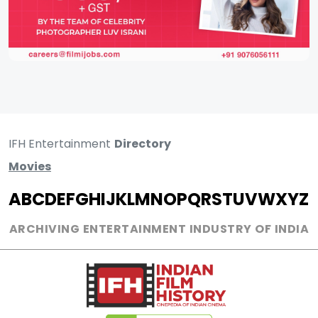
IFH Entertainment
Directory
Movies
A
B
C
D
E
F
G
H
I
J
K
L
M
N
O
P
Q
R
S
T
U
V
W
X
Y
Z
ARCHIVING ENTERTAINMENT INDUSTRY OF INDIA