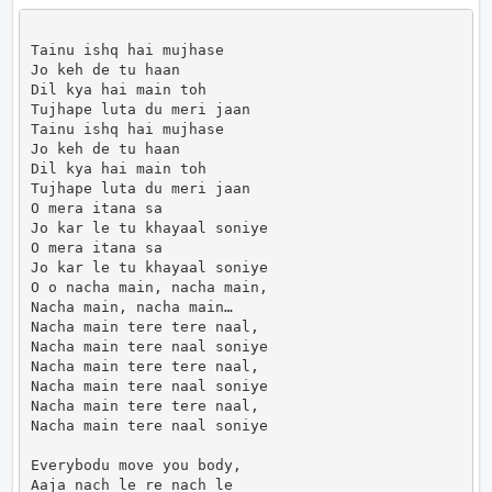
Tainu ishq hai mujhase

Jo keh de tu haan

Dil kya hai main toh

Tujhape luta du meri jaan

Tainu ishq hai mujhase

Jo keh de tu haan

Dil kya hai main toh

Tujhape luta du meri jaan

O mera itana sa

Jo kar le tu khayaal soniye

O mera itana sa

Jo kar le tu khayaal soniye

O o nacha main, nacha main,

Nacha main, nacha main…

Nacha main tere tere naal,

Nacha main tere naal soniye

Nacha main tere tere naal,

Nacha main tere naal soniye

Nacha main tere tere naal,

Nacha main tere naal soniye

Everybodu move you body,

Aaja nach le re nach le
