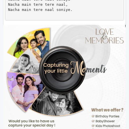
Nacha main tere tere naal,

Nacha main tere naal soniye.                      