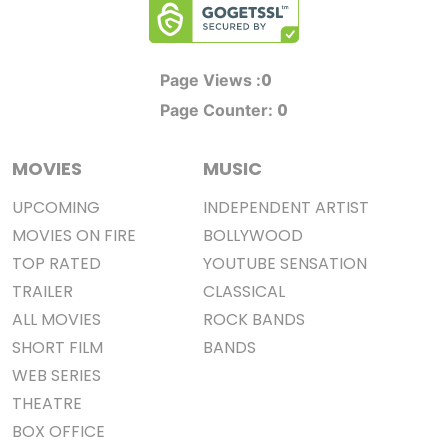
0
Page Views :
0
Page Counter:
MOVIES
MUSIC
UPCOMING
INDEPENDENT ARTIST
MOVIES ON FIRE
BOLLYWOOD
TOP RATED
YOUTUBE SENSATION
TRAILER
CLASSICAL
ALL MOVIES
ROCK BANDS
SHORT FILM
BANDS
WEB SERIES
THEATRE
BOX OFFICE