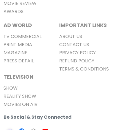
MOVIE REVIEW
AWARDS
AD WORLD
IMPORTANT LINKS
TV COMMERCIAL
ABOUT US
PRINT MEDIA
CONTACT US
MAGAZINE
PRIVACY POLICY
PRESS DETAIL
REFUND POLICY
TERMS & CONDITIONS
TELEVISION
SHOW
REALITY SHOW
MOVIES ON AIR
Be Social & Stay Connected