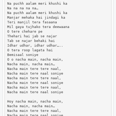
Na puchh aalam meri khushi ka

Na na na na na…

Na puchh aalam meri khushi ka

Manjar mehaka hai jindagi ka

Teri manjil tera fasaana

Mil gaya tujhako tera deewaana

O tere chehare pe

Thehari hai jab se najar

Tab se najar behaki hai

Idhar udhar, idhar udhar…..

O tera roop lagata hai

Bemisaal soniye

O o nacha main, nacha main,

Nacha main, nacha main…

Nacha main tere tere naal,

Nacha main tere naal soniye

Nacha main tere tere naal,

Nacha main tere naal soniye

Nacha main tere tere naal,

Nacha main tere naal soniye

Hoy nacha main, nacha main,

Nacha main, nacha main…

Nacha main tere tere naal,

Nacha main tere naal soniye
