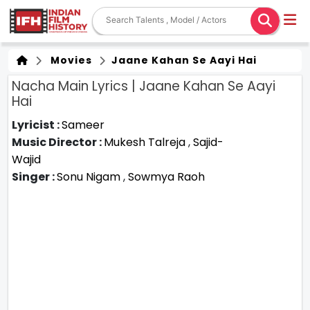
Movies
Jaane Kahan Se Aayi Hai
Nacha Main Lyrics | Jaane Kahan Se Aayi
Hai
Lyricist :
Sameer
Music Director :
Mukesh Talreja
,
Sajid-
Wajid
Singer :
Sonu Nigam
,
Sowmya Raoh