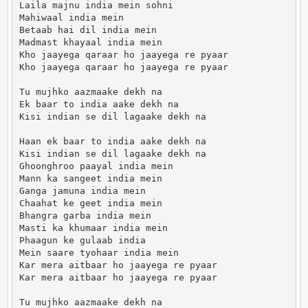
Laila majnu india mein sohni

Mahiwaal india mein

Betaab hai dil india mein

Madmast khayaal india mein

Kho jaayega qaraar ho jaayega re pyaar

Kho jaayega qaraar ho jaayega re pyaar

Tu mujhko aazmaake dekh na

Ek baar to india aake dekh na

Kisi indian se dil lagaake dekh na

Haan ek baar to india aake dekh na

Kisi indian se dil lagaake dekh na

Ghoonghroo paayal india mein

Mann ka sangeet india mein

Ganga jamuna india mein

Chaahat ke geet india mein

Bhangra garba india mein

Masti ka khumaar india mein

Phaagun ke gulaab india

Mein saare tyohaar india mein

Kar mera aitbaar ho jaayega re pyaar

Kar mera aitbaar ho jaayega re pyaar

Tu mujhko aazmaake dekh na
