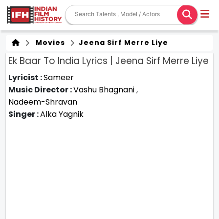
Movies
Jeena Sirf Merre Liye
Ek Baar To India Lyrics | Jeena Sirf Merre Liye
Lyricist :
Sameer
Music Director :
Vashu Bhagnani
,
Nadeem-Shravan
Singer :
Alka Yagnik