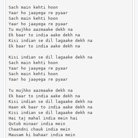
Sach main kehti hoon

Yaar ho jaayega re pyaar

Sach main kehti hoon

Yaar ho jaayega re pyaar

Tu mujhko aazmaake dekh na

Ek baar to india aake dekh na

Kisi indian se dil lagaake dekh na

Ek baar to india aake dekh na

Kisi indian se dil lagaake dekh na

Sach main kehti hoon

Yaar ho jaayega re pyaar

Sach main kehti hoon

Yaar ho jaayega re pyaar

Tu mujhko aazmaake dekh na

Ek baar to india aake dekh na

Kisi indian se dil lagaake dekh na

Haan ek baar to india aake dekh na

Kisi indian se dil lagaake dekh na

Hai taj mahal india mein hai

Qutub minaar india mein

Chaandni chauk india mein

Mausam ki bahaar india mein
