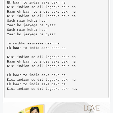
Ek baar to india aake dekh na

Kisi indian se dil lagaake dekh na

Haan ek baar to india aake dekh na

Kisi indian se dil lagaake dekh na

Sach main kehti hoon

Yaar ho jaayega re pyaar

Sach main kehti hoon

Yaar ho jaayega re pyaar

Tu mujhko aazmaake dekh na

Ek baar to india aake dekh na

Kisi indian se dil lagaake dekh na

Haan ek baar to india aake dekh na

Kisi indian se dil lagaake dekh na

Ek baar to india aake dekh na

Kisi indian se dil lagaake dekh na

Ek baar to india aake dekh na

Kisi indian se dil lagaake dekh na.                 