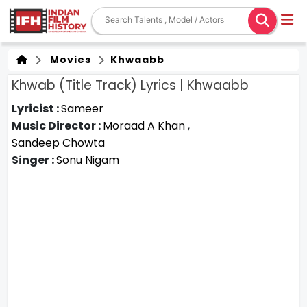
Movies
Khwaabb
Khwab (Title Track) Lyrics | Khwaabb
Lyricist :
Sameer
Music Director :
Moraad A Khan
,
Sandeep Chowta
Singer :
Sonu Nigam