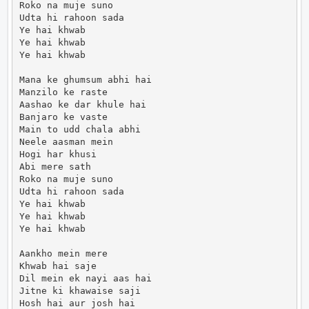
Roko na muje suno

Udta hi rahoon sada

Ye hai khwab

Ye hai khwab

Ye hai khwab

Mana ke ghumsum abhi hai

Manzilo ke raste

Aashao ke dar khule hai

Banjaro ke vaste

Main to udd chala abhi

Neele aasman mein

Hogi har khusi

Abi mere sath

Roko na muje suno

Udta hi rahoon sada

Ye hai khwab

Ye hai khwab

Ye hai khwab

Aankho mein mere

Khwab hai saje

Dil mein ek nayi aas hai

Jitne ki khawaise saji

Hosh hai aur josh hai
