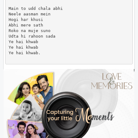
Main to udd chala abhi

Neele aasman mein

Hogi har khusi

Abhi mere sath

Roko na muje suno

Udta hi rahoon sada

Ye hai khwab

Ye hai khwab

Ye hai khwab.                      