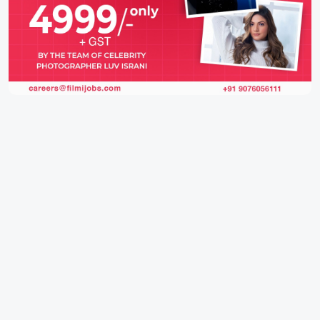
IFH Entertainment
Directory
Movies
A
B
C
D
E
F
G
H
I
J
K
L
M
N
O
P
Q
R
S
T
U
V
W
X
Y
Z
ARCHIVING ENTERTAINMENT INDUSTRY OF INDIA