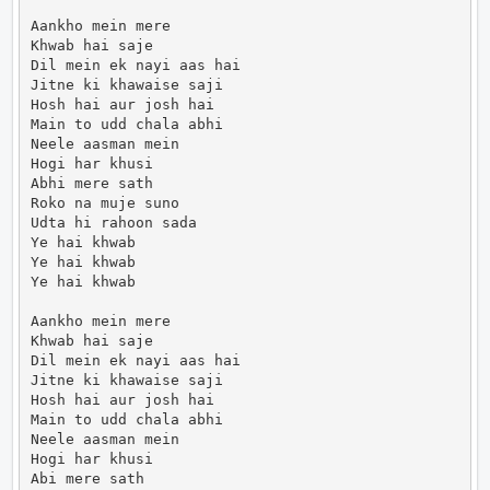
Aankho mein mere

Khwab hai saje

Dil mein ek nayi aas hai

Jitne ki khawaise saji

Hosh hai aur josh hai

Main to udd chala abhi

Neele aasman mein

Hogi har khusi

Abhi mere sath

Roko na muje suno

Udta hi rahoon sada

Ye hai khwab

Ye hai khwab

Ye hai khwab

Aankho mein mere

Khwab hai saje

Dil mein ek nayi aas hai

Jitne ki khawaise saji

Hosh hai aur josh hai

Main to udd chala abhi

Neele aasman mein

Hogi har khusi

Abi mere sath
