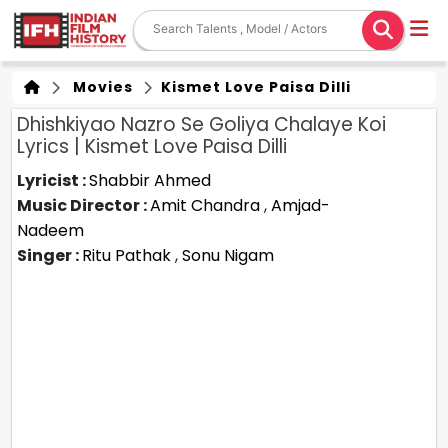
Movies
Kismet Love Paisa Dilli
Dhishkiyao Nazro Se Goliya Chalaye Koi
Lyrics | Kismet Love Paisa Dilli
Lyricist :
Shabbir Ahmed
Music Director :
Amit Chandra
,
Amjad-
Nadeem
Singer :
Ritu Pathak
,
Sonu Nigam