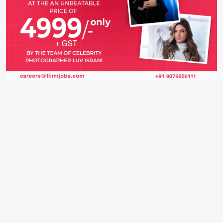
IFH Entertainment
Directory
Movies
A
B
C
D
E
F
G
H
I
J
K
L
M
N
O
P
Q
R
S
T
U
V
W
X
Y
Z
ARCHIVING ENTERTAINMENT INDUSTRY OF INDIA