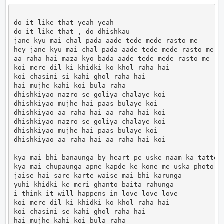
do it like that yeah yeah

do it like that , do dhishkau

jane kyu mai chal pada aade tede mede rasto me

hey jane kyu mai chal pada aade tede mede rasto me

aa raha hai maza kyo bada aade tede mede rasto me

koi mere dil ki khidki ko khol raha hai

koi chasini si kahi ghol raha hai

hai mujhe kahi koi bula raha

dhishkiyao nazro se goliya chalaye koi

dhishkiyao mujhe hai paas bulaye koi

dhishkiyao aa raha hai aa raha hai koi

dhishkiyao nazro se goliya chalaye koi

dhishkiyao mujhe hai paas bulaye koi

dhishkiyao aa raha hai aa raha hai koi

kya mai bhi banaunga by heart pe uske naam ka tattoo

kya mai chupaunga apne kapde ke kone me uska photo

jaise hai sare karte waise mai bhi karunga

yuhi khidki ke meri ghanto baita rahunga

i think it will happens in love love love

koi mere dil ki khidki ko khol raha hai

koi chasini se kahi ghol raha hai

hai mujhe kahi koi bula raha
