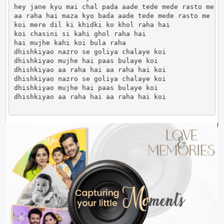
hey jane kyu mai chal pada aade tede mede rasto me

aa raha hai maza kyo bada aade tede mede rasto me

koi mere dil ki khidki ko khol raha hai

koi chasini si kahi ghol raha hai

hai mujhe kahi koi bula raha

dhishkiyao nazro se goliya chalaye koi

dhishkiyao mujhe hai paas bulaye koi

dhishkiyao aa raha hai aa raha hai koi

dhishkiyao nazro se goliya chalaye koi

dhishkiyao mujhe hai paas bulaye koi

dhishkiyao aa raha hai aa raha hai koi              