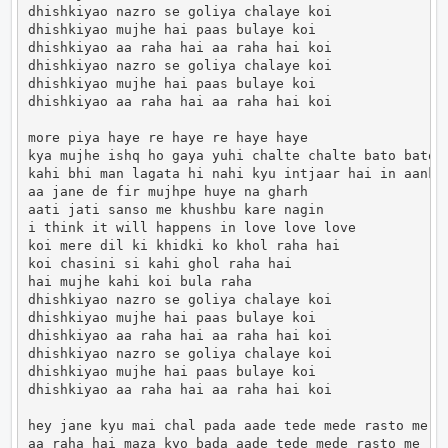
dhishkiyao nazro se goliya chalaye koi

dhishkiyao mujhe hai paas bulaye koi

dhishkiyao aa raha hai aa raha hai koi

dhishkiyao nazro se goliya chalaye koi

dhishkiyao mujhe hai paas bulaye koi

dhishkiyao aa raha hai aa raha hai koi

more piya haye re haye re haye haye

kya mujhe ishq ho gaya yuhi chalte chalte bato bato m
kahi bhi man lagata hi nahi kyu intjaar hai in aankho
aa jane de fir mujhpe huye na gharh

aati jati sanso me khushbu kare nagin

i think it will happens in love love love

koi mere dil ki khidki ko khol raha hai

koi chasini si kahi ghol raha hai

hai mujhe kahi koi bula raha

dhishkiyao nazro se goliya chalaye koi

dhishkiyao mujhe hai paas bulaye koi

dhishkiyao aa raha hai aa raha hai koi

dhishkiyao nazro se goliya chalaye koi

dhishkiyao mujhe hai paas bulaye koi

dhishkiyao aa raha hai aa raha hai koi

hey jane kyu mai chal pada aade tede mede rasto me

aa raha hai maza kyo bada aade tede mede rasto me
