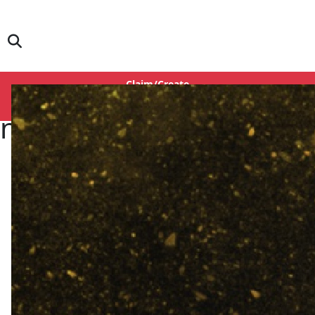
Claim/Create
Login
in Aurr