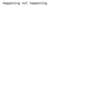
Happening not happening.                      