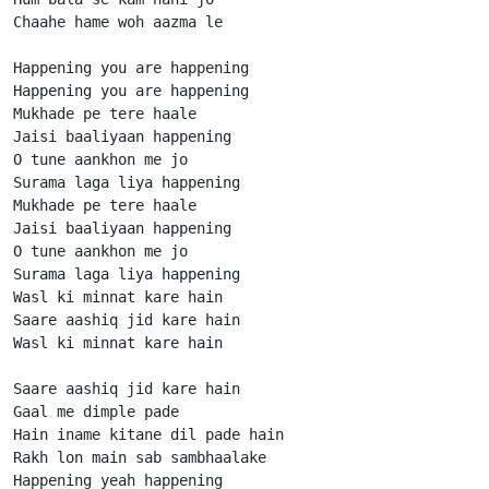
Chaahe hame woh aazma le

Happening you are happening

Happening you are happening

Mukhade pe tere haale

Jaisi baaliyaan happening

O tune aankhon me jo

Surama laga liya happening

Mukhade pe tere haale

Jaisi baaliyaan happening

O tune aankhon me jo

Surama laga liya happening

Wasl ki minnat kare hain

Saare aashiq jid kare hain

Wasl ki minnat kare hain

Saare aashiq jid kare hain

Gaal me dimple pade

Hain iname kitane dil pade hain

Rakh lon main sab sambhaalake

Happening yeah happening
