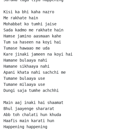
Kisi ka bhi kaha nazro

Me rakhate hain

Mohabbat ko tumhi jaise

Sada kadmo me rakhate hain

Hamse jamino aasmaan kahe

Tum sa haseen na koyi hai

Tumase hawaao me uda

Kare jinaki jameen na koyi hai

Hamane bulaaya nahi

Hamane sikhaaya nahi

Apani khata nahi sachchi me

Tumane bulaaya use

Tumane milaaya use

Dungi saja tumhe achchhi

Main aaj inaki hai shaamat

Bhul jaayenge shararat

Abb toh chalati hun khuda

Haafis main karati hun

Happening happening
