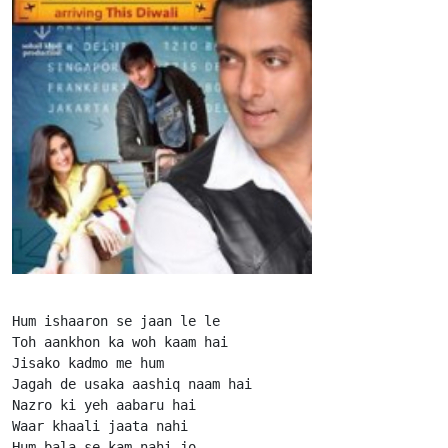
Hum ishaaron se jaan le le

Toh aankhon ka woh kaam hai

Jisako kadmo me hum

Jagah de usaka aashiq naam hai

Nazro ki yeh aabaru hai

Waar khaali jaata nahi

Hum bala se kam nahi jo
