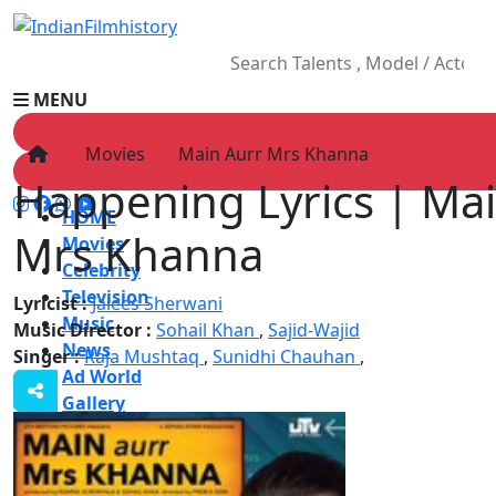
MENU
Movies
Main Aurr Mrs Khanna
Happening Lyrics | Ma
HOME
Mrs Khanna
Movies
Celebrity
Television
Lyricist :
Jalees Sherwani
Music
Music Director :
Sohail Khan
,
Sajid-Wajid
News
Singer :
Raja Mushtaq
,
Sunidhi Chauhan
,
Ad World
Gallery
Other
OTT
Blog