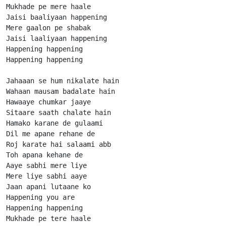
Mukhade pe mere haale

Jaisi baaliyaan happening

Mere gaalon pe shabak

Jaisi laaliyaan happening

Happening happening

Happening happening

Jahaaan se hum nikalate hain

Wahaan mausam badalate hain

Hawaaye chumkar jaaye

Sitaare saath chalate hain

Hamako karane de gulaami

Dil me apane rehane de

Roj karate hai salaami abb

Toh apana kehane de

Aaye sabhi mere liye

Mere liye sabhi aaye

Jaan apani lutaane ko

Happening you are

Happening happening

Mukhade pe tere haale
