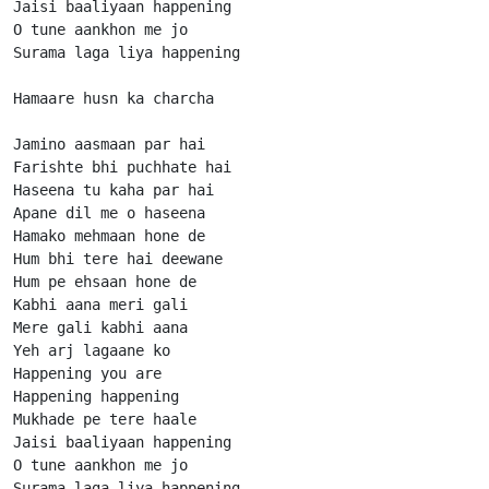
Jaisi baaliyaan happening

O tune aankhon me jo

Surama laga liya happening

Hamaare husn ka charcha

Jamino aasmaan par hai

Farishte bhi puchhate hai

Haseena tu kaha par hai

Apane dil me o haseena

Hamako mehmaan hone de

Hum bhi tere hai deewane

Hum pe ehsaan hone de

Kabhi aana meri gali

Mere gali kabhi aana

Yeh arj lagaane ko

Happening you are

Happening happening

Mukhade pe tere haale

Jaisi baaliyaan happening

O tune aankhon me jo

Surama laga liya happening
