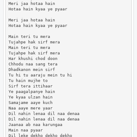
Meri jaa hotaa hain

Hotaa hain kyaa ye pyaar

Meri jaa hotaa hain

Hotaa hain kyaa ye pyaar

Main teri tu mera

Tujahpe hak sirf mera

Main teri tu mera

Tujahpe hak sirf mera

Har khushi chod doon

Chhodu naa sang tera

Dhadkanon mein sirf

Tu hi tu aaraju mein tu hi

Tu hain mujhe to

Sirf tera ittihaar

Ye paagalpanye hain

Ye kyaa ulzan hain

Samajame aaye kuch

Naa aaye mere yaar

Dil nahin lenaa dil naa denaa

Dil nahin lenaa dil naa denaa

Jaanaa ab naa karungaa

Main naa pyaar

Dil leke dekho dekho dekho
