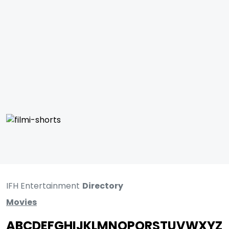
IFH Entertainment
Directory
Movies
A
B
C
D
E
F
G
H
I
J
K
L
M
N
O
P
Q
R
S
T
U
V
W
X
Y
Z