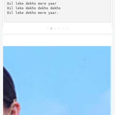
Dil leke dekho mere yaar

Dil leke dekho dekho dekho

Dil leke dekho mere yaar.                      