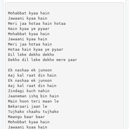
Mohabbat kyaa hain

Jawaani kyaa hain

Meri jaa hotaa hain hotaa

Hain kyaa ye pyaar

Mohabbat kyaa hain

Jawaani kyaa hain

Meri jaa hotaa hain

Hotaa hain kyaa ye pyaar

Dil leke dekho dekho

Dekho dil leke dekho mere yaar

Ek nashaa ek junoon

Aaj kal raat din hain

Ek nashaa ek junoon

Aaj kal raat din hain

Zindagi kuch nahin

Jaaneman ishq bin hain

Main hoon teri maan le

Bekaraari jaan le

Tujhako chaahu tujhako

Maangu baar baar

Mohobbat kyaa hain

Jawaani kyaa hain
