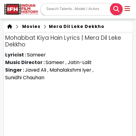
Movies
Mera Dil Leke Dekkho
Mohabbat Kiya Hain Lyrics | Mera Dil Leke
Dekkho
Lyricist :
Sameer
Music Director :
Sameer
,
Jatin-Lalit
Singer :
Javed Ali
,
Mahalakshmi Iyer
,
Sunidhi Chauhan