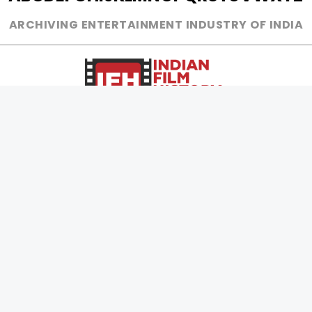
ARCHIVING ENTERTAINMENT INDUSTRY OF INDIA
0
Page Views :
0
Page Counter:
MOVIES
MUSIC
UPCOMING
INDEPENDENT ARTIST
MOVIES ON FIRE
BOLLYWOOD
TOP RATED
YOUTUBE SENSATION