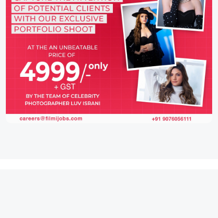
IFH Entertainment
Directory
Movies
A
B
C
D
E
F
G
H
I
J
K
L
M
N
O
P
Q
R
S
T
U
V
W
X
Y
Z