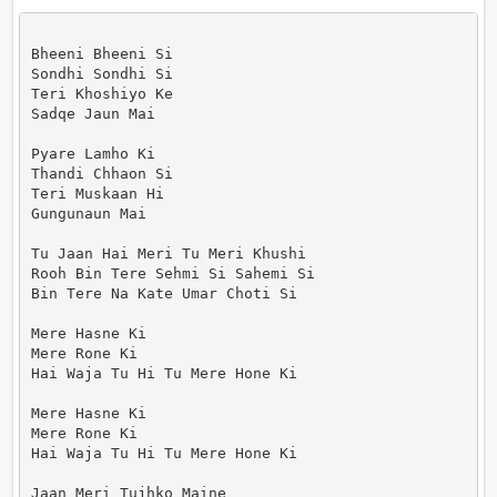
Bheeni Bheeni Si

Sondhi Sondhi Si

Teri Khoshiyo Ke

Sadqe Jaun Mai

Pyare Lamho Ki

Thandi Chhaon Si

Teri Muskaan Hi

Gungunaun Mai

Tu Jaan Hai Meri Tu Meri Khushi

Rooh Bin Tere Sehmi Si Sahemi Si

Bin Tere Na Kate Umar Choti Si

Mere Hasne Ki

Mere Rone Ki

Hai Waja Tu Hi Tu Mere Hone Ki

Mere Hasne Ki

Mere Rone Ki

Hai Waja Tu Hi Tu Mere Hone Ki

Jaan Meri Tujhko Maine
