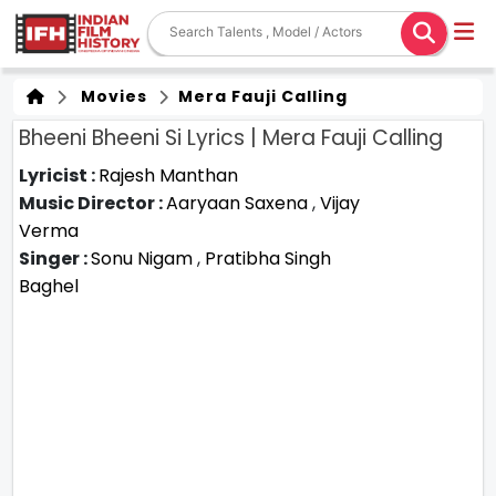
Movies
Mera Fauji Calling
Bheeni Bheeni Si Lyrics | Mera Fauji Calling
Lyricist :
Rajesh Manthan
Music Director :
Aaryaan Saxena
,
Vijay
Verma
Singer :
Sonu Nigam
,
Pratibha Singh
Baghel