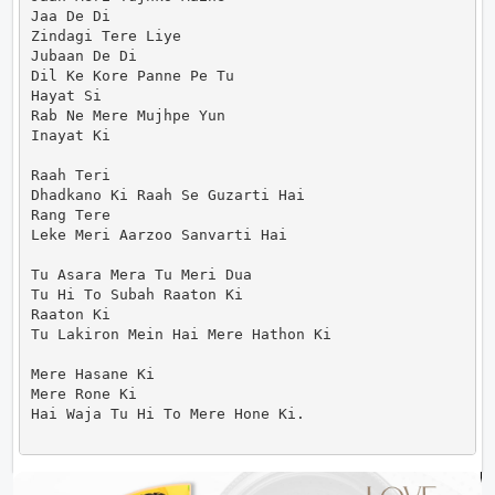
Jaa De Di

Zindagi Tere Liye

Jubaan De Di

Dil Ke Kore Panne Pe Tu

Hayat Si

Rab Ne Mere Mujhpe Yun

Inayat Ki

Raah Teri

Dhadkano Ki Raah Se Guzarti Hai

Rang Tere

Leke Meri Aarzoo Sanvarti Hai

Tu Asara Mera Tu Meri Dua

Tu Hi To Subah Raaton Ki

Raaton Ki

Tu Lakiron Mein Hai Mere Hathon Ki

Mere Hasane Ki

Mere Rone Ki

Hai Waja Tu Hi To Mere Hone Ki.                     